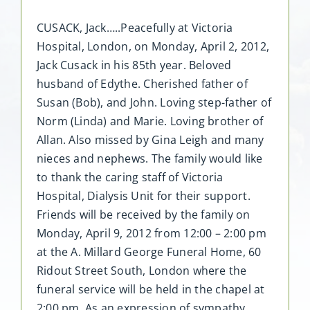
CUSACK, Jack…..Peacefully at Victoria
Hospital, London, on Monday, April 2, 2012,
Jack Cusack in his 85th year. Beloved
husband of Edythe. Cherished father of
Susan (Bob), and John. Loving step-father of
Norm (Linda) and Marie. Loving brother of
Allan. Also missed by Gina Leigh and many
nieces and nephews. The family would like
to thank the caring staff of Victoria
Hospital, Dialysis Unit for their support.
Friends will be received by the family on
Monday, April 9, 2012 from 12:00 – 2:00 pm
at the A. Millard George Funeral Home, 60
Ridout Street South, London where the
funeral service will be held in the chapel at
2:00 pm. As an expression of sympathy,