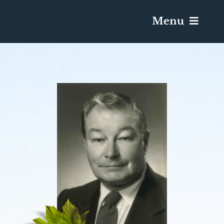
Menu
Services & Obituaries
Death Has Occurred
Send Flowers
Plan A Funeral
Caskets & Urns