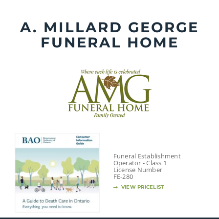
Skip
to
A. MILLARD GEORGE
content
FUNERAL HOME
Funeral Establishment
Operator - Class 1
License Number
FE-280
VIEW PRICELIST