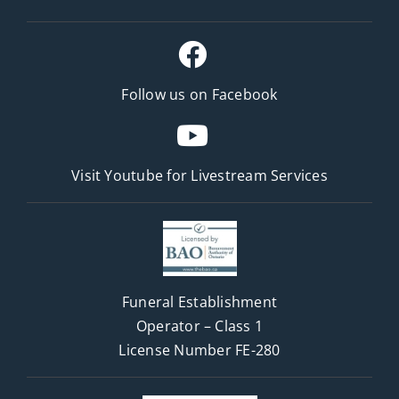
Follow us on Facebook
Visit Youtube for
Livestream Services
Funeral Establishment
Operator – Class 1
License Number FE-280