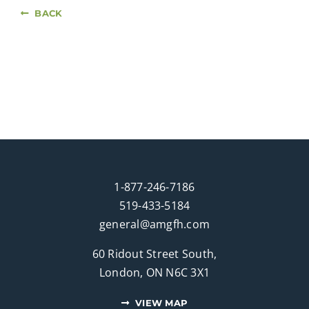
BACK
1-877-246-7186
519-433-5184
general@amgfh.com
60 Ridout Street South,
London, ON N6C 3X1
VIEW MAP