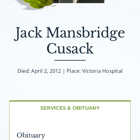
About AMG
Facilities
Jack Mansbridge
FAQ
Cusack
Contact
Died: April 2, 2012 | Place: Victoria Hospital
SERVICES & OBITUARY
Obituary