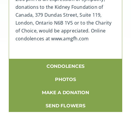
donations to the Kidney Foundation of
Canada, 379 Dundas Street, Suite 119,
London, Ontario N6B 1V5 or to the Charity
of Choice, would be appreciated. Online
condolences at www.amgfh.com
CONDOLENCES
PHOTOS
MAKE A DONATION
SEND FLOWERS