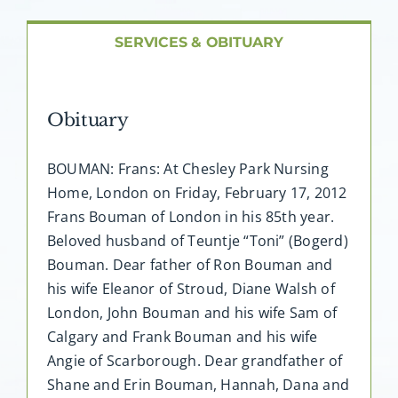
About AMG
SERVICES & OBITUARY
Facilities
Obituary
FAQ
BOUMAN: Frans: At Chesley Park Nursing
Contact
Home, London on Friday, February 17, 2012
Frans Bouman of London in his 85th year.
Beloved husband of Teuntje “Toni” (Bogerd)
Bouman. Dear father of Ron Bouman and
his wife Eleanor of Stroud, Diane Walsh of
London, John Bouman and his wife Sam of
Calgary and Frank Bouman and his wife
Angie of Scarborough. Dear grandfather of
Shane and Erin Bouman, Hannah, Dana and