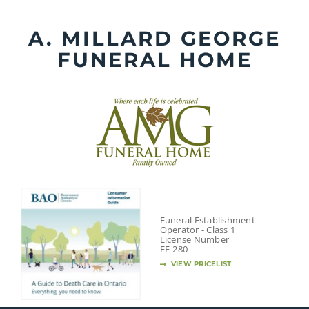
Skip
to
A. MILLARD GEORGE
content
FUNERAL HOME
Funeral Establishment
Operator - Class 1
License Number
FE-280
VIEW PRICELIST