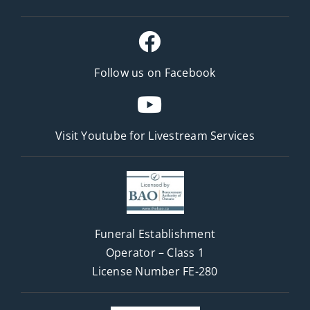
Follow us on Facebook
Visit Youtube for
Livestream Services
Funeral Establishment
Operator – Class 1
License Number FE-280