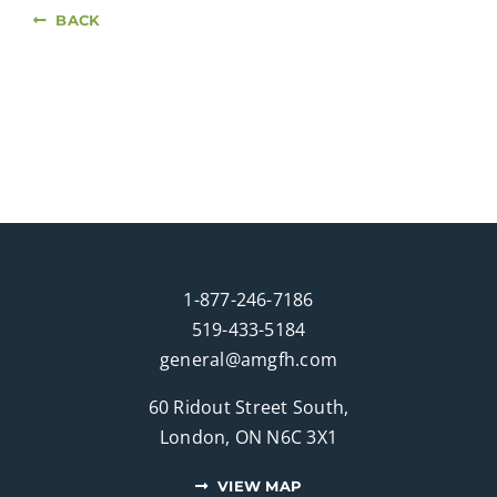
BACK
1-877-246-7186
519-433-5184
general@amgfh.com
60 Ridout Street South,
London, ON N6C 3X1
VIEW MAP