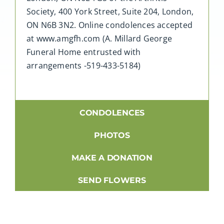
Society, 400 York Street, Suite 204, London,
ON N6B 3N2. Online condolences accepted
at www.amgfh.com (A. Millard George
Funeral Home entrusted with
arrangements -519-433-5184)
CONDOLENCES
PHOTOS
MAKE A DONATION
SEND FLOWERS