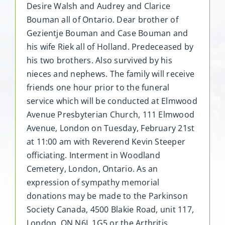
Desire Walsh and Audrey and Clarice
Bouman all of Ontario. Dear brother of
Gezientje Bouman and Case Bouman and
his wife Riek all of Holland. Predeceased by
his two brothers. Also survived by his
nieces and nephews. The family will receive
friends one hour prior to the funeral
service which will be conducted at Elmwood
Avenue Presbyterian Church, 111 Elmwood
Avenue, London on Tuesday, February 21st
at 11:00 am with Reverend Kevin Steeper
officiating. Interment in Woodland
Cemetery, London, Ontario. As an
expression of sympathy memorial
donations may be made to the Parkinson
Society Canada, 4500 Blakie Road, unit 117,
London, ON N6L 1G5 or the Arthritis