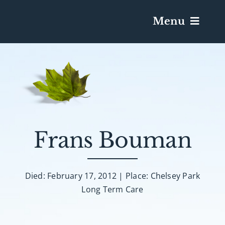
Menu
Services & Obituaries
Death Has Occurred
Send Flowers
Frans Bouman
Plan A Funeral
Died: February 17, 2012 | Place: Chelsey Park
Long Term Care
Caskets & Urns