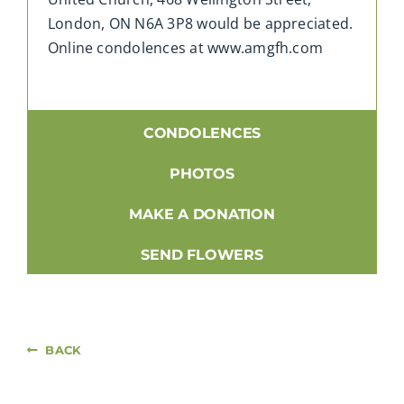
London, ON N6A 3P8 would be appreciated.
Online condolences at www.amgfh.com
CONDOLENCES
PHOTOS
MAKE A DONATION
SEND FLOWERS
BACK