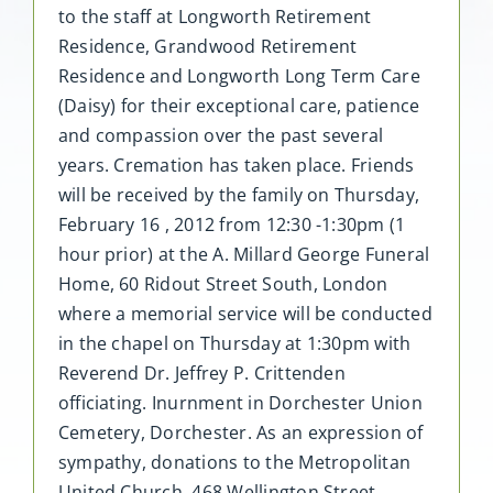
to the staff at Longworth Retirement
Residence, Grandwood Retirement
Residence and Longworth Long Term Care
(Daisy) for their exceptional care, patience
and compassion over the past several
years. Cremation has taken place. Friends
will be received by the family on Thursday,
February 16 , 2012 from 12:30 -1:30pm (1
hour prior) at the A. Millard George Funeral
Home, 60 Ridout Street South, London
where a memorial service will be conducted
in the chapel on Thursday at 1:30pm with
Reverend Dr. Jeffrey P. Crittenden
officiating. Inurnment in Dorchester Union
Cemetery, Dorchester. As an expression of
sympathy, donations to the Metropolitan
United Church, 468 Wellington Street,