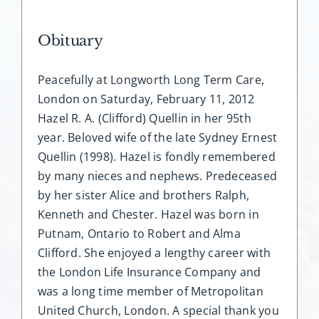
Obituary
Peacefully at Longworth Long Term Care,
London on Saturday, February 11, 2012
Hazel R. A. (Clifford) Quellin in her 95th
year. Beloved wife of the late Sydney Ernest
Quellin (1998). Hazel is fondly remembered
by many nieces and nephews. Predeceased
by her sister Alice and brothers Ralph,
Kenneth and Chester. Hazel was born in
Putnam, Ontario to Robert and Alma
Clifford. She enjoyed a lengthy career with
the London Life Insurance Company and
was a long time member of Metropolitan
United Church, London. A special thank you