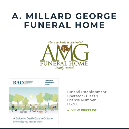
Skip
to
A. MILLARD GEORGE
content
FUNERAL HOME
Funeral Establishment
Operator - Class 1
License Number
FE-280
VIEW PRICELIST