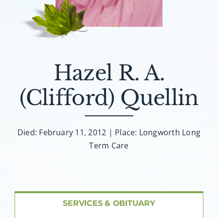
About AMG
Facilities
FAQ
Hazel R. A.
(Clifford) Quellin
Contact
Died: February 11, 2012 | Place: Longworth Long
Term Care
SERVICES & OBITUARY