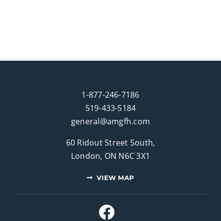
1-877-246-7186
519-433-5184
general@amgfh.com
60 Ridout Street South,
London, ON N6C 3X1
VIEW MAP