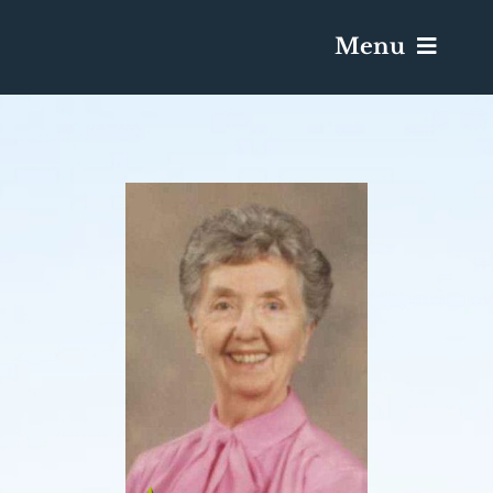
Menu
Services & Obituaries
Death Has Occurred
Send Flowers
Plan A Funeral
Caskets & Urns