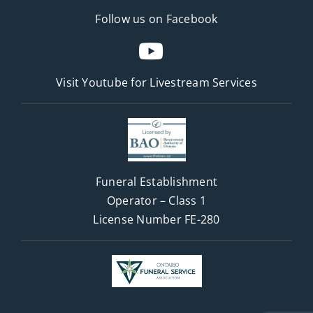
Follow us on Facebook
Visit Youtube for
Livestream Services
Funeral Establishment
Operator – Class 1
License Number FE-280