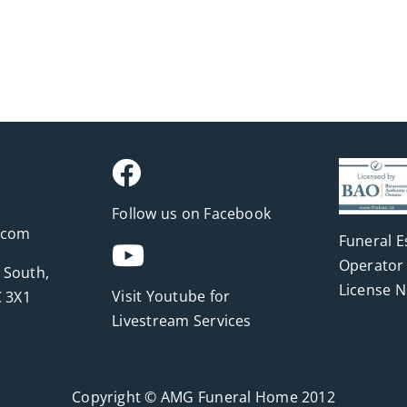
Follow us on Facebook
.com
Funeral E
Operator 
 South,
License 
Visit Youtube for
 3X1
Livestream Services
Copyright © AMG Funeral Home 2012