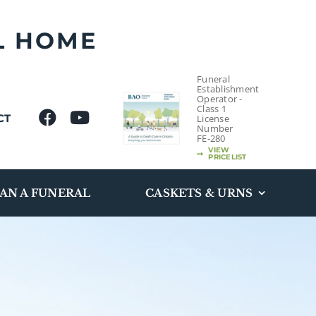
L HOME
Funeral
Establishment
Operator -
Class 1
CT
License
Number
FE-280
VIEW
PRICELIST
AN A FUNERAL
CASKETS & URNS