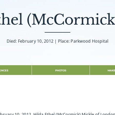
thel (McCormick
Died: February 10, 2012 | Place: Parkwood Hospital
ENCES
PHOTOS
MAKE
ruary 10, 2012. Hilda Ethel (McCormick) Mickle of London 