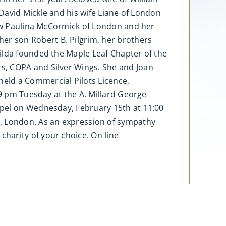
 David Mickle and his wife Liane of London
-law Paulina McCormick of London and her
r son Robert B. Pilgrim, her brothers
ilda founded the Maple Leaf Chapter of the
s, COPA and Silver Wings. She and Joan
eld a Commercial Pilots Licence,
 9 pm Tuesday at the A. Millard George
apel on Wednesday, February 15th at 11:00
y, London. As an expression of sympathy
harity of your choice. On line