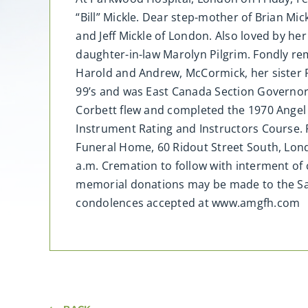
“Bill” Mickle. Dear step-mother of Brian Mic
and Jeff Mickle of London. Also loved by h
daughter-in-law Marolyn Pilgrim. Fondly r
Harold and Andrew, McCormick, her sister P
99’s and was East Canada Section Governor
Corbett flew and completed the 1970 Angel
Instrument Rating and Instructors Course. F
Funeral Home, 60 Ridout Street South, Lond
a.m. Cremation to follow with interment o
memorial donations may be made to the Salv
condolences accepted at www.amgfh.com