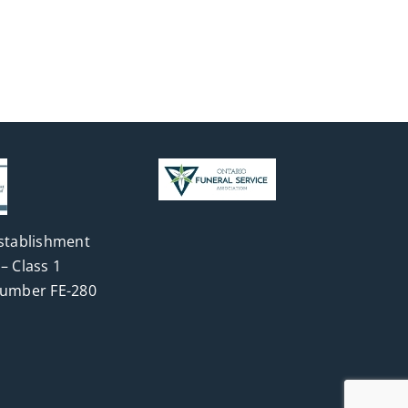
stablishment
– Class 1
Number FE-280