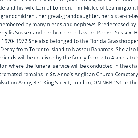
kle and his wife Lori of London, Tim Mickle of Leamington,
er grandchildren , her great-granddaughter, her sister-in
emembered by many nieces and nephews. Predeceased by he
hyllis Sussex and her brother-in-law Dr. Robert Sussex. H
 1970- 1972.She also belonged to the Florida Grasshopper
 Derby from Toronto Island to Nassau Bahamas. She also h
riends will be received by the family from 2 to 4 and 7 to
on where the funeral service will be conducted in the ch
f cremated remains in St. Anne’s Anglican Church Cemeter
ation Army, 371 King Street, London, ON N6B 1S4 or the c