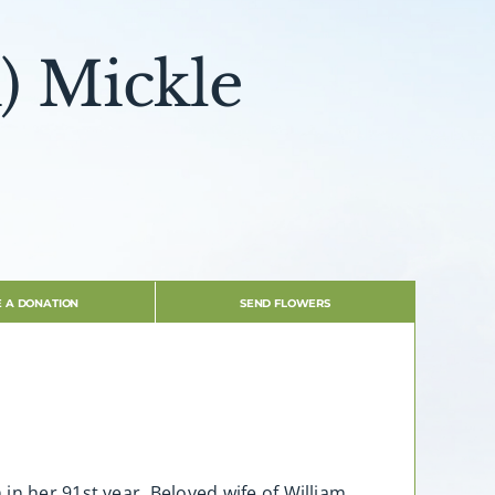
) Mickle
 A DONATION
SEND FLOWERS
in her 91st year. Beloved wife of William