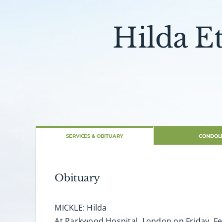
Hilda E
SERVICES & OBITUARY
CONDOL
Obituary
MICKLE: Hilda
At Parkwood Hospital, London on Friday, Feb