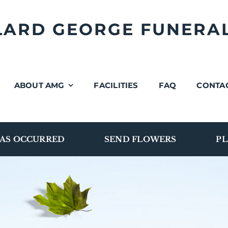
LLARD GEORGE FUNERA
ABOUT AMG
FACILITIES
FAQ
CONTA
AS OCCURRED
SEND FLOWERS
PL