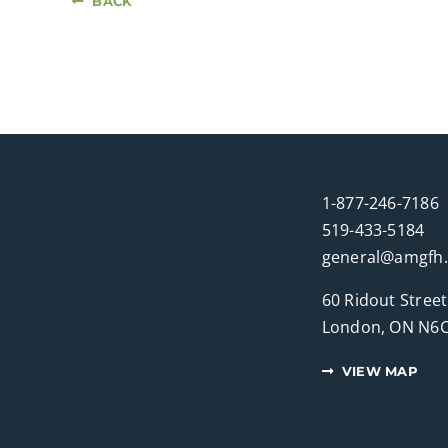
BACK
1-877-246-7186
519-433-5184
general@amgfh
60 Ridout Street
London, ON N6C
VIEW MAP