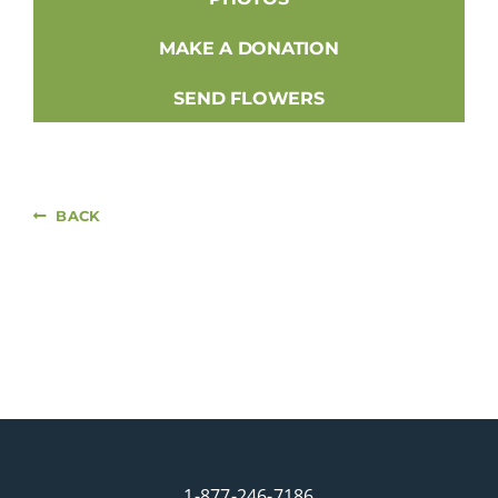
MAKE A DONATION
SEND FLOWERS
BACK
1-877-246-7186