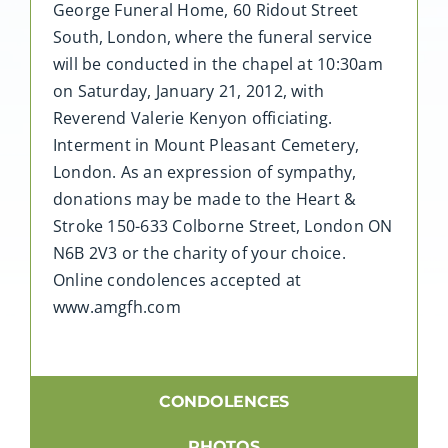
George Funeral Home, 60 Ridout Street
South, London, where the funeral service
will be conducted in the chapel at 10:30am
on Saturday, January 21, 2012, with
Reverend Valerie Kenyon officiating.
Interment in Mount Pleasant Cemetery,
London. As an expression of sympathy,
donations may be made to the Heart &
Stroke 150-633 Colborne Street, London ON
N6B 2V3 or the charity of your choice.
Online condolences accepted at
www.amgfh.com
CONDOLENCES
PHOTOS