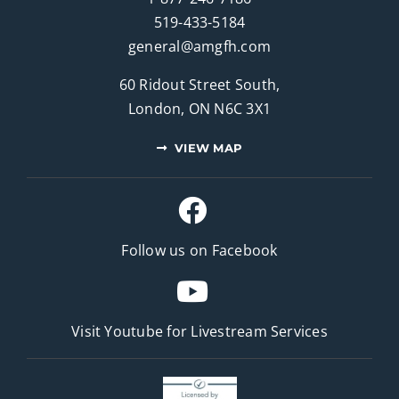
519-433-5184
general@amgfh.com
60 Ridout Street South,
London, ON N6C 3X1
VIEW MAP
Follow us on Facebook
Visit Youtube for
Livestream Services