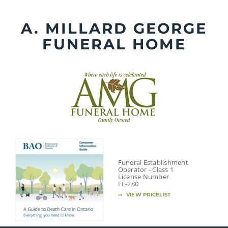
Skip
to
A. MILLARD GEORGE
content
FUNERAL HOME
Funeral Establishment
Operator - Class 1
License Number
FE-280
VIEW PRICELIST