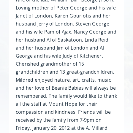
Loving mother of Peter George and his wife
Janet of London, Karen Gouriotis and her
husband Jerry of London, Steven George
and his wife Pam of Ajax, Nancy George and
her husband Al of Saskatoon, Linda Reid
and her husband Jim of London and Al
George and his wife Judy of Kitchener.
Cherished grandmother of 15
grandchildren and 13 great-grandchildren.
Mildred enjoyed nature, art, crafts, music
and her love of Beanie Babies will always be
remembered. The family would like to thank
all the staff at Mount Hope for their
compassion and kindness. Friends will be
received by the family from 7-9pm on
Friday, January 20, 2012 at the A. Millard