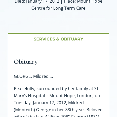
About AMG
Died: January 17, 2012 | Place: Mount Hope
Centre for Long Term Care
Facilities
FAQ
SERVICES & OBITUARY
Contact
Obituary
GEORGE, Mildred….
Peacefully, surrounded by her family at St.
Mary’s Hospital – Mount Hope, London, on
Tuesday, January 17, 2012, Mildred
(Monteith) George in her 88th year. Beloved
wife of the late William “Bill” George (1981).