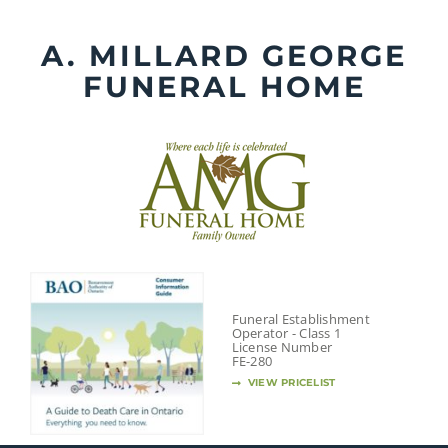
Skip
to
A. MILLARD GEORGE
content
FUNERAL HOME
Funeral Establishment
Operator - Class 1
License Number
FE-280
VIEW PRICELIST