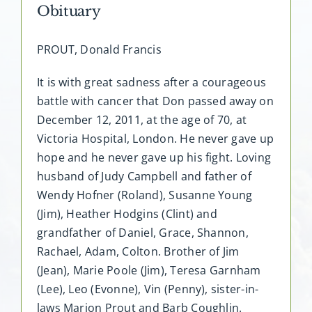
Obituary
PROUT, Donald Francis
It is with great sadness after a courageous
battle with cancer that Don passed away on
December 12, 2011, at the age of 70, at
Victoria Hospital, London. He never gave up
hope and he never gave up his fight. Loving
husband of Judy Campbell and father of
Wendy Hofner (Roland), Susanne Young
(Jim), Heather Hodgins (Clint) and
grandfather of Daniel, Grace, Shannon,
Rachael, Adam, Colton. Brother of Jim
(Jean), Marie Poole (Jim), Teresa Garnham
(Lee), Leo (Evonne), Vin (Penny), sister-in-
laws Marion Prout and Barb Coughlin.