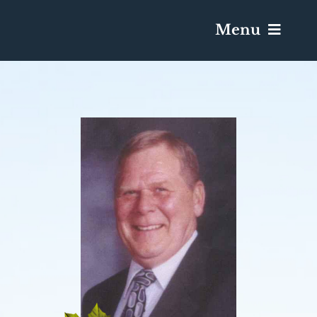
Menu
Services & Obituaries
Death Has Occurred
Send Flowers
Plan A Funeral
Caskets & Urns