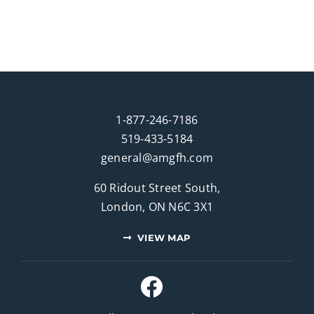
1-877-246-7186
519-433-5184
general@amgfh.com
60 Ridout Street South,
London, ON N6C 3X1
VIEW MAP