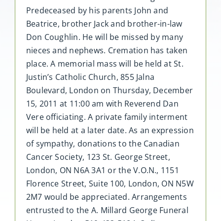
Predeceased by his parents John and
Beatrice, brother Jack and brother-in-law
Don Coughlin. He will be missed by many
nieces and nephews. Cremation has taken
place. A memorial mass will be held at St.
Justin’s Catholic Church, 855 Jalna
Boulevard, London on Thursday, December
15, 2011 at 11:00 am with Reverend Dan
Vere officiating. A private family interment
will be held at a later date. As an expression
of sympathy, donations to the Canadian
Cancer Society, 123 St. George Street,
London, ON N6A 3A1 or the V.O.N., 1151
Florence Street, Suite 100, London, ON N5W
2M7 would be appreciated. Arrangements
entrusted to the A. Millard George Funeral