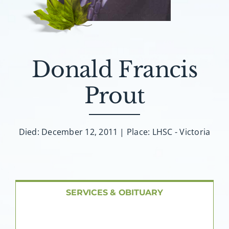
About AMG
Facilities
Donald Francis
FAQ
Prout
Contact
Died: December 12, 2011 | Place: LHSC - Victoria
SERVICES & OBITUARY