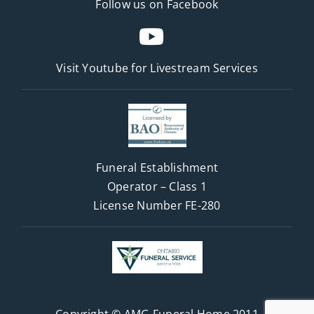
Follow us on Facebook
Visit Youtube for
Livestream Services
Funeral Establishment
Operator – Class 1
License Number FE-280