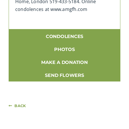
Home, London 519-433-5184. Online
condolences at www.amgfh.com
CONDOLENCES
PHOTOS
MAKE A DONATION
SEND FLOWERS
BACK