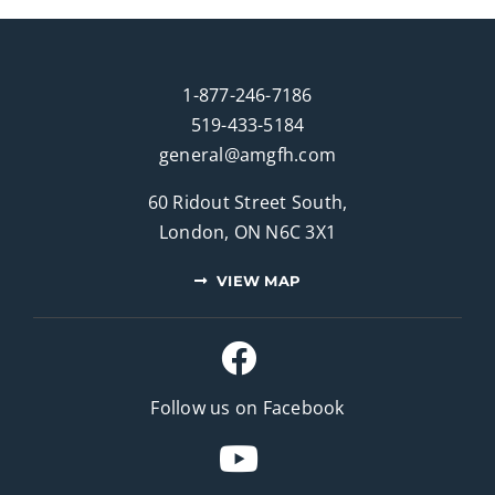
1-877-246-7186
519-433-5184
general@amgfh.com
60 Ridout Street South,
London, ON N6C 3X1
VIEW MAP
Follow us on Facebook