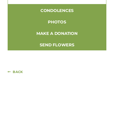
CONDOLENCES
PHOTOS
MAKE A DONATION
SEND FLOWERS
BACK