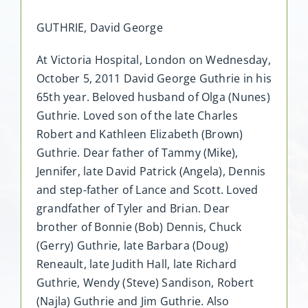
GUTHRIE, David George
At Victoria Hospital, London on Wednesday,
October 5, 2011 David George Guthrie in his
65th year. Beloved husband of Olga (Nunes)
Guthrie. Loved son of the late Charles
Robert and Kathleen Elizabeth (Brown)
Guthrie. Dear father of Tammy (Mike),
Jennifer, late David Patrick (Angela), Dennis
and step-father of Lance and Scott. Loved
grandfather of Tyler and Brian. Dear
brother of Bonnie (Bob) Dennis, Chuck
(Gerry) Guthrie, late Barbara (Doug)
Reneault, late Judith Hall, late Richard
Guthrie, Wendy (Steve) Sandison, Robert
(Najla) Guthrie and Jim Guthrie. Also