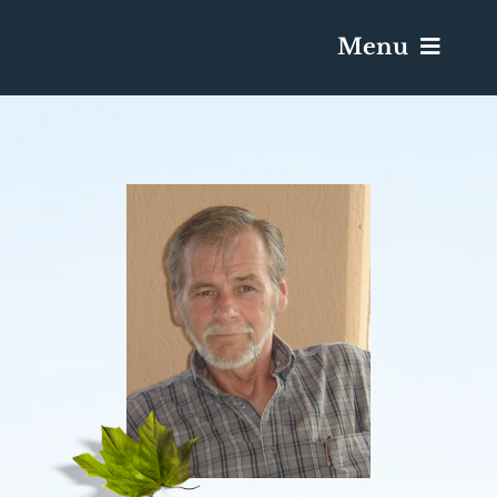
Menu
Services & Obituaries
Death Has Occurred
Send Flowers
Plan A Funeral
Caskets & Urns