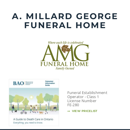
Skip
to
A. MILLARD GEORGE
content
FUNERAL HOME
Funeral Establishment
Operator - Class 1
License Number
FE-280
VIEW PRICELIST