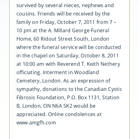
survived by several nieces, nephews and
cousins. Friends will be received by the
family on Friday, October 7, 2011 from 7 –
10 pm at the A. Millard George Funeral
Home, 60 Ridout Street South, London
where the funeral service will be conducted
in the chapel on Saturday, October 8, 2011
at 10:00 am with Reverend T. Keith Nethery
officiating. Interment in Woodland
Cemetery, London. As an expression of
sympathy, donations to the Canadian Cystic
Fibrosis Foundation, P.O. Box 1131, Station
B, London, ON N6A 5K2 would be
appreciated. Online condolences at
www.amgfh.com