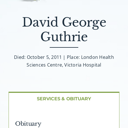
About AMG
David George
Facilities
Guthrie
FAQ
Contact
Died: October 5, 2011 | Place: London Health
Sciences Centre, Victoria Hospital
SERVICES & OBITUARY
Obituary