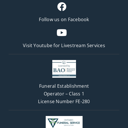
Follow us on Facebook
Visit Youtube for
Livestream Services
Funeral Establishment
Operator – Class 1
License Number FE-280