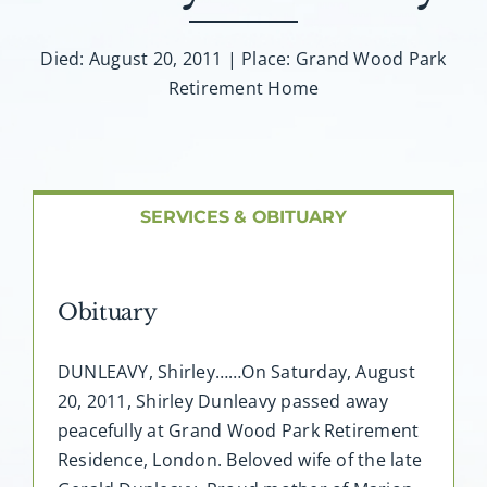
About AMG
Died: August 20, 2011 | Place: Grand Wood Park
Facilities
Retirement Home
FAQ
Contact
SERVICES & OBITUARY
Obituary
DUNLEAVY, Shirley……On Saturday, August
20, 2011, Shirley Dunleavy passed away
peacefully at Grand Wood Park Retirement
Residence, London. Beloved wife of the late