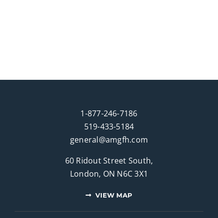
1-877-246-7186
519-433-5184
general@amgfh.com
60 Ridout Street South,
London, ON N6C 3X1
VIEW MAP