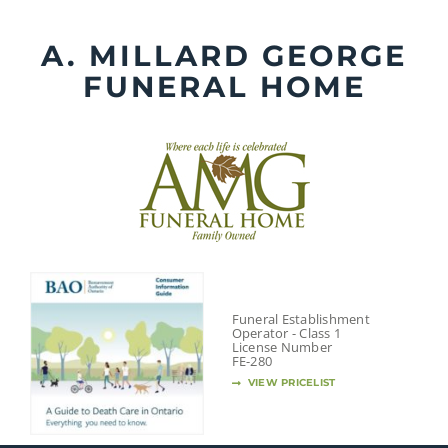
Skip
to
A. MILLARD GEORGE
content
FUNERAL HOME
Funeral Establishment
Operator - Class 1
License Number
FE-280
VIEW PRICELIST