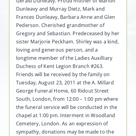
Gerald Dunleavy. Proud mother of Marion
Dunleavy and Murray Dietz, Mark and
Frances Dunleavy, Barbara Anne and Glen
Pederson. Cherished grandmother of
Gregory and Sebastian. Predeceased by her
sister Marjorie Peckham. Shirley was a kind,
loving and generous person, and a
longtime member of the Ladies Auxilliary
Duchess of Kent Legion Branch #263.
Friends will be received by the family on
Tuesday, August 23, 2011 at the A. Millard
George Funeral Home, 60 Ridout Street
South, London, from 12:00 – 1:00 pm where
the funeral service will be conducted in the
chapel at 1:00 pm. Interment in Woodland
Cemetery, London. As an expression of
sympathy, donations may be made to the