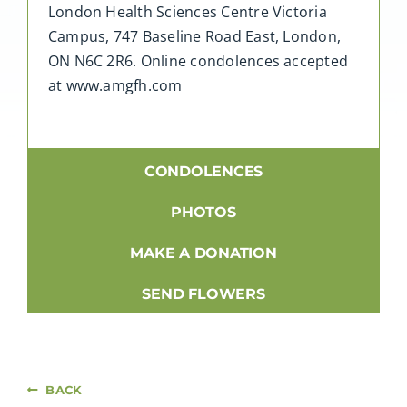
London Health Sciences Centre Victoria
Campus, 747 Baseline Road East, London,
ON N6C 2R6. Online condolences accepted
at www.amgfh.com
CONDOLENCES
PHOTOS
MAKE A DONATION
SEND FLOWERS
BACK