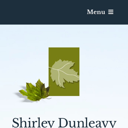
Menu
Services & Obituaries
Death Has Occurred
Send Flowers
Plan A Funeral
Caskets & Urns
Shirley Dunleavy