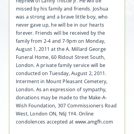
nephew of Lanny Thistle Jr. He will be
missed by his family and friends. Joshua
was a strong and a brave little boy, who
never gave up, he will be in our hearts
forever. Friends will be received by the
family from 2-4 and 7-9pm on Monday,
August 1, 2011 at the A. Millard George
Funeral Home, 60 Ridout Street South,
London. A private family service will be
conducted on Tuesday, August 2, 2011.
Interment in Mount Pleasant Cemetery,
London. As an expression of sympathy,
donations may be made to the Make-A-
Wish Foundation, 307 Commissioners Road
West, London ON, N6J 1Y4. Online
condolences accepted at www.amgfh.com