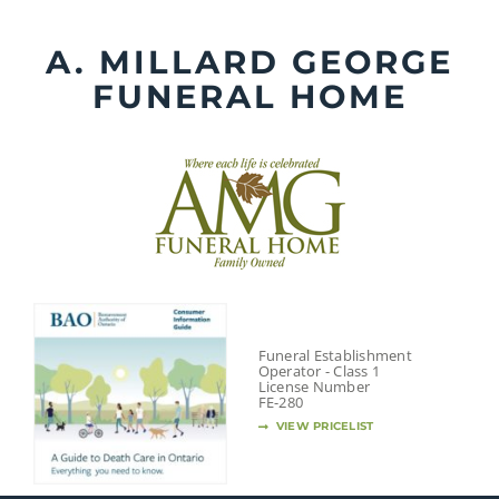
Skip
to
A. MILLARD GEORGE
content
FUNERAL HOME
Funeral Establishment
Operator - Class 1
License Number
FE-280
VIEW PRICELIST