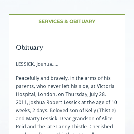
About AMG
Facilities
SERVICES & OBITUARY
FAQ
Obituary
Contact
LESSICK, Joshua…..
Peacefully and bravely, in the arms of his
parents, who never left his side, at Victoria
Hospital, London, on Thursday, July 28,
2011, Joshua Robert Lessick at the age of 10
weeks, 2 days. Beloved son of Kelly (Thistle)
and Marty Lessick. Dear grandson of Alice
Reid and the late Lanny Thistle. Cherished