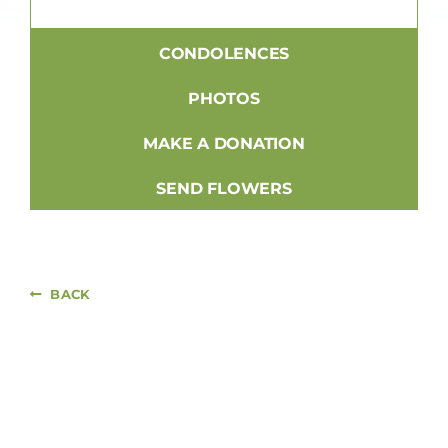
CONDOLENCES
PHOTOS
MAKE A DONATION
SEND FLOWERS
BACK