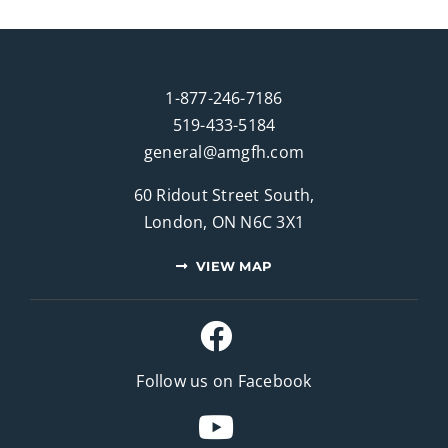
1-877-246-7186
519-433-5184
general@amgfh.com
60 Ridout Street South,
London, ON N6C 3X1
VIEW MAP
Follow us on Facebook