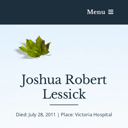
Menu
Services & Obituaries
Death Has Occurred
Send Flowers
Joshua Robert
Lessick
Plan A Funeral
Caskets & Urns
Died: July 28, 2011 | Place: Victoria Hospital