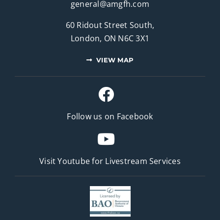
general@amgfh.com
60 Ridout Street South,
London, ON N6C 3X1
VIEW MAP
Follow us on Facebook
Visit Youtube for
Livestream Services