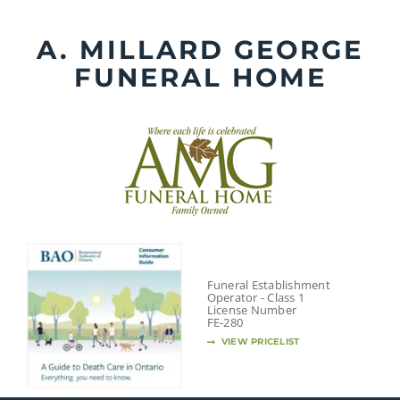
Skip
to
A. MILLARD GEORGE
content
FUNERAL HOME
Funeral Establishment
Operator - Class 1
License Number
FE-280
VIEW PRICELIST