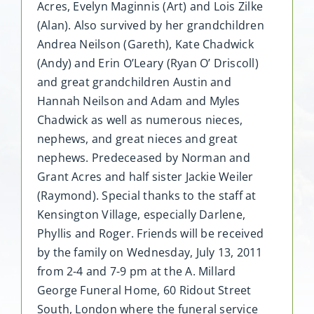
Acres, Evelyn Maginnis (Art) and Lois Zilke
(Alan). Also survived by her grandchildren
Andrea Neilson (Gareth), Kate Chadwick
(Andy) and Erin O’Leary (Ryan O’ Driscoll)
and great grandchildren Austin and
Hannah Neilson and Adam and Myles
Chadwick as well as numerous nieces,
nephews, and great nieces and great
nephews. Predeceased by Norman and
Grant Acres and half sister Jackie Weiler
(Raymond). Special thanks to the staff at
Kensington Village, especially Darlene,
Phyllis and Roger. Friends will be received
by the family on Wednesday, July 13, 2011
from 2-4 and 7-9 pm at the A. Millard
George Funeral Home, 60 Ridout Street
South, London where the funeral service