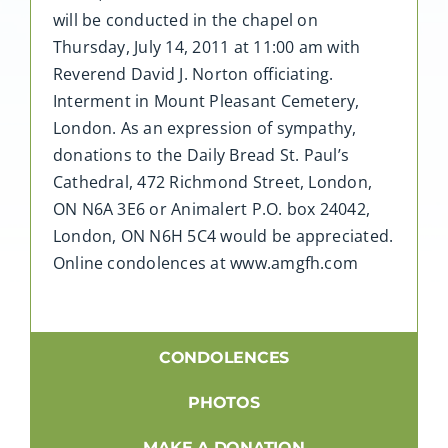
will be conducted in the chapel on
Thursday, July 14, 2011 at 11:00 am with
Reverend David J. Norton officiating.
Interment in Mount Pleasant Cemetery,
London. As an expression of sympathy,
donations to the Daily Bread St. Paul’s
Cathedral, 472 Richmond Street, London,
ON N6A 3E6 or Animalert P.O. box 24042,
London, ON N6H 5C4 would be appreciated.
Online condolences at www.amgfh.com
CONDOLENCES
PHOTOS
MAKE A DONATION