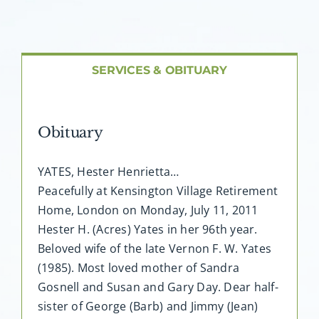
About AMG
Facilities
SERVICES & OBITUARY
FAQ
Obituary
Contact
YATES, Hester Henrietta…
Peacefully at Kensington Village Retirement
Home, London on Monday, July 11, 2011
Hester H. (Acres) Yates in her 96th year.
Beloved wife of the late Vernon F. W. Yates
(1985). Most loved mother of Sandra
Gosnell and Susan and Gary Day. Dear half-
sister of George (Barb) and Jimmy (Jean)