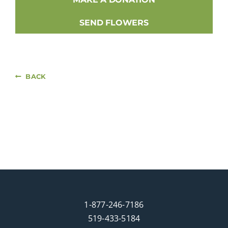
SEND FLOWERS
BACK
1-877-246-7186
519-433-5184