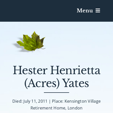
Menu
Services & Obituaries
Death Has Occurred
Send Flowers
Hester Henrietta
(Acres) Yates
Plan A Funeral
Caskets & Urns
Died: July 11, 2011 | Place: Kensington Village
Retirement Home, London