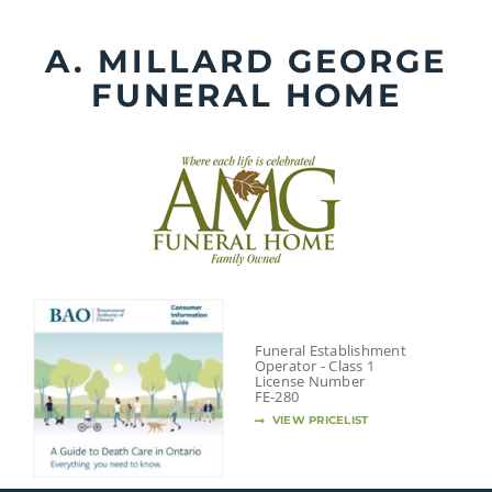
Skip
to
A. MILLARD GEORGE
content
FUNERAL HOME
Funeral Establishment
Operator - Class 1
License Number
FE-280
VIEW PRICELIST