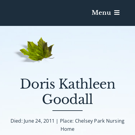
Menu
Services & Obituaries
Death Has Occurred
Send Flowers
Doris Kathleen
Goodall
Plan A Funeral
Caskets & Urns
Died: June 24, 2011 | Place: Chelsey Park Nursing
Home