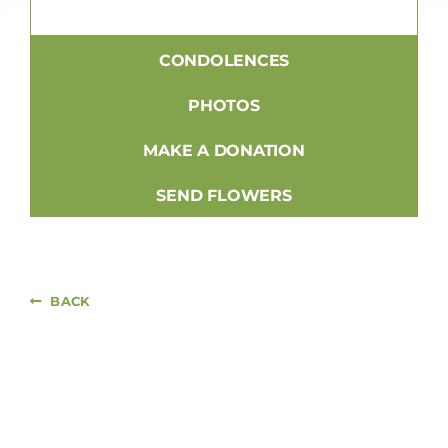
CONDOLENCES
PHOTOS
MAKE A DONATION
SEND FLOWERS
BACK