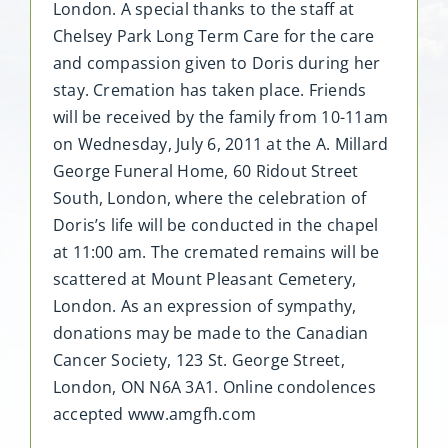
London. A special thanks to the staff at
Chelsey Park Long Term Care for the care
and compassion given to Doris during her
stay. Cremation has taken place. Friends
will be received by the family from 10-11am
on Wednesday, July 6, 2011 at the A. Millard
George Funeral Home, 60 Ridout Street
South, London, where the celebration of
Doris’s life will be conducted in the chapel
at 11:00 am. The cremated remains will be
scattered at Mount Pleasant Cemetery,
London. As an expression of sympathy,
donations may be made to the Canadian
Cancer Society, 123 St. George Street,
London, ON N6A 3A1. Online condolences
accepted www.amgfh.com