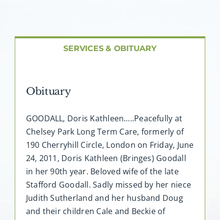
About AMG
Facilities
SERVICES & OBITUARY
FAQ
Obituary
Contact
GOODALL, Doris Kathleen…..Peacefully at
Chelsey Park Long Term Care, formerly of
190 Cherryhill Circle, London on Friday, June
24, 2011, Doris Kathleen (Bringes) Goodall
in her 90th year. Beloved wife of the late
Stafford Goodall. Sadly missed by her niece
Judith Sutherland and her husband Doug
and their children Cale and Beckie of