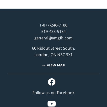
1-877-246-7186
519-433-5184
general@amgfh.com
60 Ridout Street South,
London, ON N6C 3X1
VIEW MAP
Follow us on Facebook