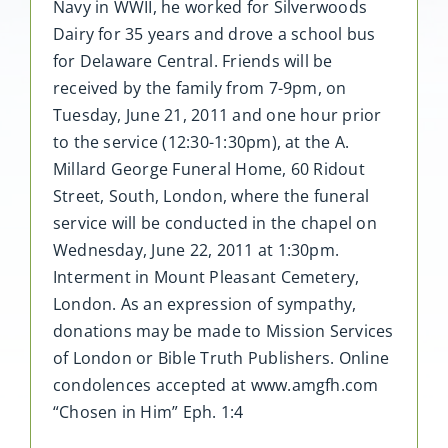
Navy in WWII, he worked for Silverwoods
Dairy for 35 years and drove a school bus
for Delaware Central. Friends will be
received by the family from 7-9pm, on
Tuesday, June 21, 2011 and one hour prior
to the service (12:30-1:30pm), at the A.
Millard George Funeral Home, 60 Ridout
Street, South, London, where the funeral
service will be conducted in the chapel on
Wednesday, June 22, 2011 at 1:30pm.
Interment in Mount Pleasant Cemetery,
London. As an expression of sympathy,
donations may be made to Mission Services
of London or Bible Truth Publishers. Online
condolences accepted at www.amgfh.com
“Chosen in Him” Eph. 1:4