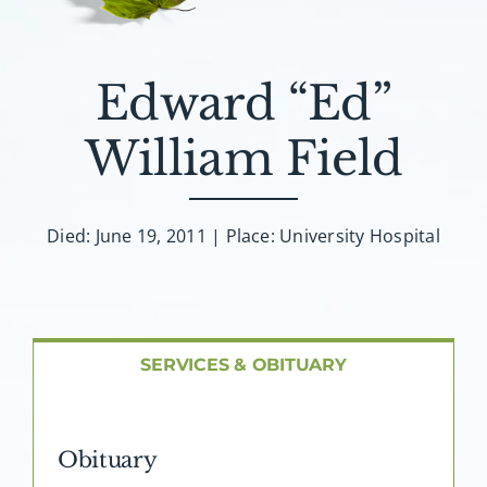
About AMG
Facilities
Edward “Ed”
William Field
FAQ
Contact
Died: June 19, 2011 | Place: University Hospital
SERVICES & OBITUARY
Obituary