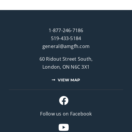
1-877-246-7186
519-433-5184
general@amgfh.com
60 Ridout Street South,
London, ON N6C 3X1
VIEW MAP
Follow us on Facebook