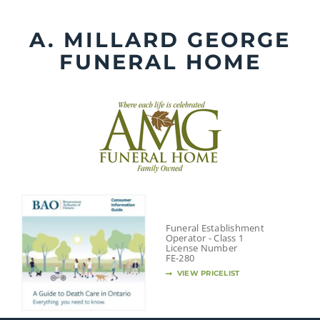
Skip
to
A. MILLARD GEORGE
content
FUNERAL HOME
Funeral Establishment
Operator - Class 1
License Number
FE-280
VIEW PRICELIST