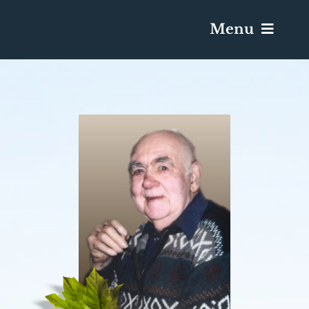
Menu
Services & Obituaries
Death Has Occurred
Send Flowers
Plan A Funeral
Caskets & Urns