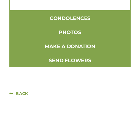
CONDOLENCES
PHOTOS
MAKE A DONATION
SEND FLOWERS
BACK