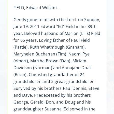
FIELD, Edward William….
Gently gone to be with the Lord, on Sunday,
June 19, 2011 Edward “Ed” Field in his 89th
year. Beloved husband of Marion (Ellis) Field
for 65 years. Loving father of Paul Field
(Pattie), Ruth Whatmough (Graham),
Maryhelen Buchanan (Tim), Naomi Pye
(Albert), Martha Brown (Dan), Miriam
Davidson (Norman) and Annajane Doak
(Brian). Cherished grandfather of 24
grandchildren and 3 great-grandchildren.
Survived by his brothers Paul Dennis, Steve
and Dave. Predeceased by his brothers
George, Gerald, Don, and Doug and his
granddaughter Susanna. Ed served in the