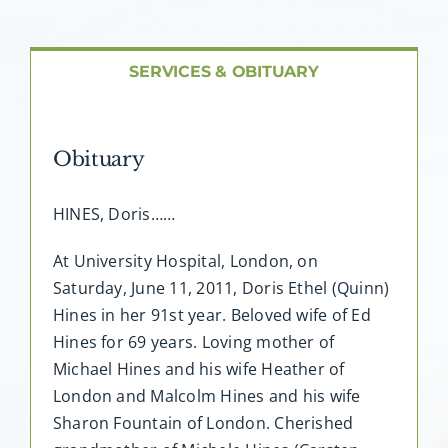
About AMG
Facilities
SERVICES & OBITUARY
FAQ
Obituary
Contact
HINES, Doris……
At University Hospital, London, on
Saturday, June 11, 2011, Doris Ethel (Quinn)
Hines in her 91st year. Beloved wife of Ed
Hines for 69 years. Loving mother of
Michael Hines and his wife Heather of
London and Malcolm Hines and his wife
Sharon Fountain of London. Cherished