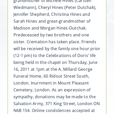
grandmother of Michele Hines (Carsten
Wiedmann), Cheryl Hines (Peter Dutchak),
Jennifer Shepherd, Christina Hines and
Sarah Hines and great-grandmother of
Madison and Morgan Hines-Dutchak.
Predeceased by two brothers and one
sister. Cremation has taken place. Friends
will be received by the family one hour prior
(12-1 pm) to the Celebrations of Doris’ life
being held in the chapel on Thursday, June
16, 2011 at 1pm at the A. Millard George
Funeral Home, 60 Ridout Street South,
London. Inurnment in Mount Pleasant
Cemetery, London. As an expression of
sympathy, donations may be made to the
Salvation Army, 371 King Street, London ON
N6B 1S4. Online condolences accepted at