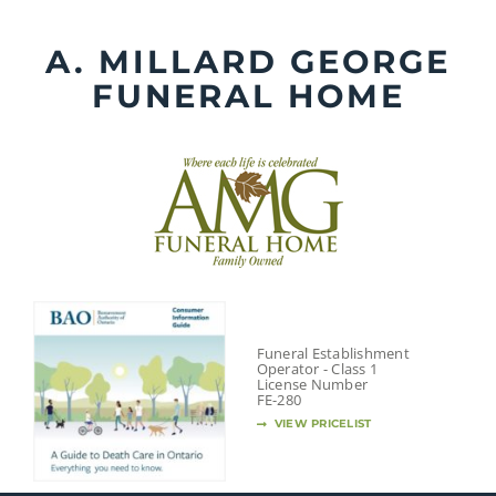
Skip
to
A. MILLARD GEORGE
content
FUNERAL HOME
Funeral Establishment
Operator - Class 1
License Number
FE-280
VIEW PRICELIST