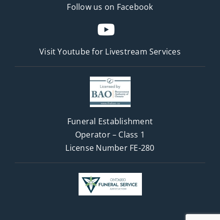
Follow us on Facebook
Visit Youtube for
Livestream Services
Funeral Establishment
Operator – Class 1
License Number FE-280