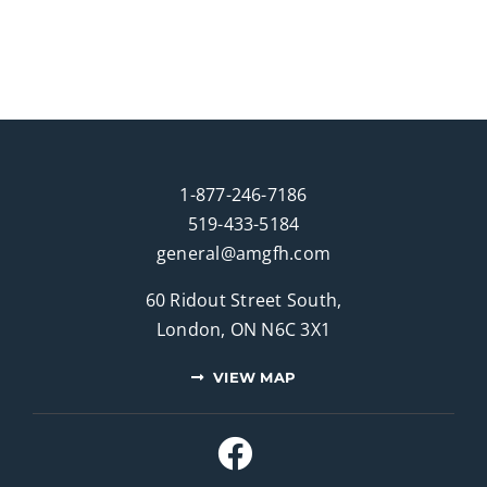
1-877-246-7186
519-433-5184
general@amgfh.com
60 Ridout Street South,
London, ON N6C 3X1
VIEW MAP