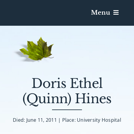
Menu
Services & Obituaries
Death Has Occurred
Send Flowers
Doris Ethel
(Quinn) Hines
Plan A Funeral
Caskets & Urns
Died: June 11, 2011 | Place: University Hospital