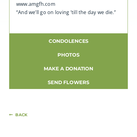
www.amgfh.com
“And we’ll go on loving ’till the day we die.”
CONDOLENCES
PHOTOS
MAKE A DONATION
SEND FLOWERS
BACK