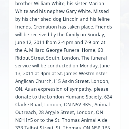
brother William White, his sister Marion
White and his nephew Gary White. Missed
by his cherished dog Lincoln and his feline
friends. Cremation has taken place. Friends
will be received by the family on Sunday,
June 12, 2011 from 2-4 pm and 7-9 pm at
the A. Millard George Funeral Home, 60
Ridout Street South, London. The funeral
service will be conducted on Monday, June
13, 2011 at 4pm at St. James Westminster
Anglican Church,115 Askin Street, London,
ON. As an expression of sympathy, please
donate to the London Humane Society, 624
Clarke Road, London, ON N5V 3K5., Animal
Outreach, 28 Argyle Street, London, ON
N6H1Y5 or to the St. Thomas Animal Aide,
333 Talbot Street, St. Thomas, ON N5P 1B5.