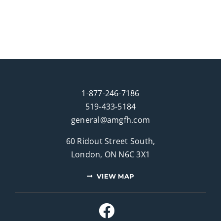
1-877-246-7186
519-433-5184
general@amgfh.com
60 Ridout Street South,
London, ON N6C 3X1
VIEW MAP