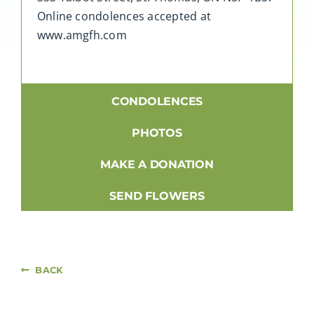
Online condolences accepted at
www.amgfh.com
CONDOLENCES
PHOTOS
MAKE A DONATION
SEND FLOWERS
BACK