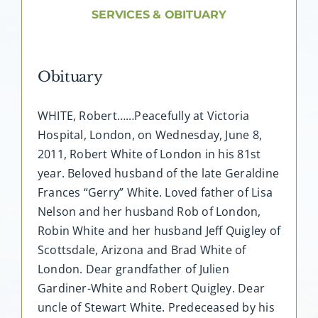
About AMG
SERVICES & OBITUARY
Facilities
Obituary
FAQ
WHITE, Robert……Peacefully at Victoria
Hospital, London, on Wednesday, June 8,
Contact
2011, Robert White of London in his 81st
year. Beloved husband of the late Geraldine
Frances “Gerry” White. Loved father of Lisa
Nelson and her husband Rob of London,
Robin White and her husband Jeff Quigley of
Scottsdale, Arizona and Brad White of
London. Dear grandfather of Julien
Gardiner-White and Robert Quigley. Dear
uncle of Stewart White. Predeceased by his