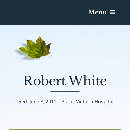
Menu
Services & Obituaries
Death Has Occurred
Send Flowers
Robert White
Plan A Funeral
Died: June 8, 2011 | Place: Victoria Hospital
Caskets & Urns