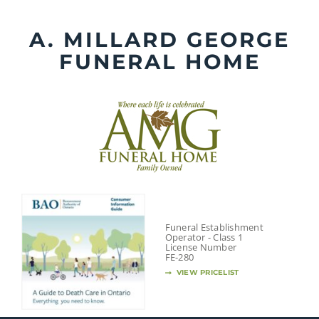
Skip
to
A. MILLARD GEORGE
content
FUNERAL HOME
Funeral Establishment
Operator - Class 1
License Number
FE-280
VIEW PRICELIST