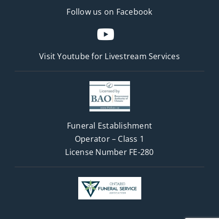
Follow us on Facebook
Visit Youtube for
Livestream Services
Funeral Establishment
Operator – Class 1
License Number FE-280