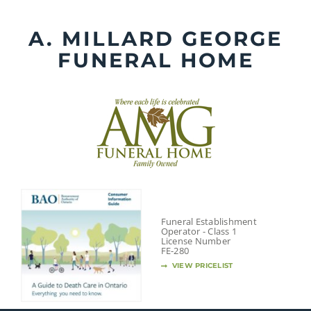
Skip
to
A. MILLARD GEORGE
content
FUNERAL HOME
Funeral Establishment
Operator - Class 1
License Number
FE-280
VIEW PRICELIST