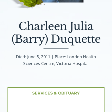
About AMG
Facilities
Charleen Julia
FAQ
(Barry) Duquette
Contact
Died: June 5, 2011 | Place: London Health
Sciences Centre, Victoria Hospital
SERVICES & OBITUARY