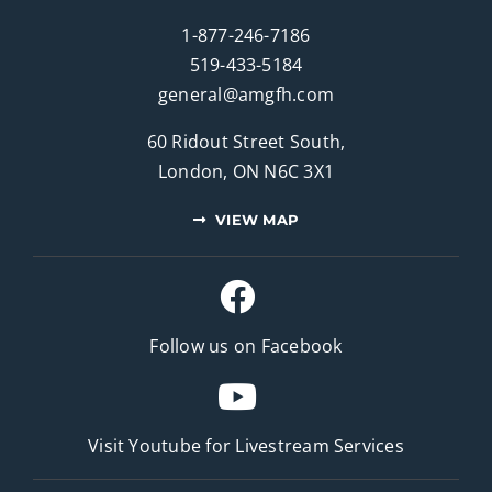
1-877-246-7186
519-433-5184
general@amgfh.com
60 Ridout Street South,
London, ON N6C 3X1
VIEW MAP
Follow us on Facebook
Visit Youtube for
Livestream Services