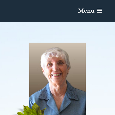
Menu
Services & Obituaries
Death Has Occurred
Send Flowers
Plan A Funeral
Caskets & Urns