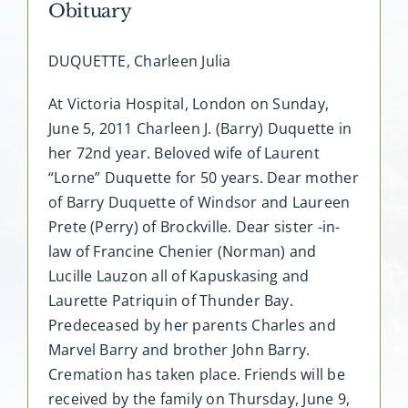
Obituary
DUQUETTE, Charleen Julia
At Victoria Hospital, London on Sunday,
June 5, 2011 Charleen J. (Barry) Duquette in
her 72nd year. Beloved wife of Laurent
“Lorne” Duquette for 50 years. Dear mother
of Barry Duquette of Windsor and Laureen
Prete (Perry) of Brockville. Dear sister -in-
law of Francine Chenier (Norman) and
Lucille Lauzon all of Kapuskasing and
Laurette Patriquin of Thunder Bay.
Predeceased by her parents Charles and
Marvel Barry and brother John Barry.
Cremation has taken place. Friends will be
received by the family on Thursday, June 9,