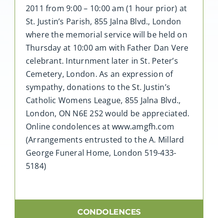
2011 from 9:00 – 10:00 am (1 hour prior) at
St. Justin’s Parish, 855 Jalna Blvd., London
where the memorial service will be held on
Thursday at 10:00 am with Father Dan Vere
celebrant. Inturnment later in St. Peter’s
Cemetery, London. As an expression of
sympathy, donations to the St. Justin’s
Catholic Womens League, 855 Jalna Blvd.,
London, ON N6E 2S2 would be appreciated.
Online condolences at www.amgfh.com
(Arrangements entrusted to the A. Millard
George Funeral Home, London 519-433-
5184)
CONDOLENCES