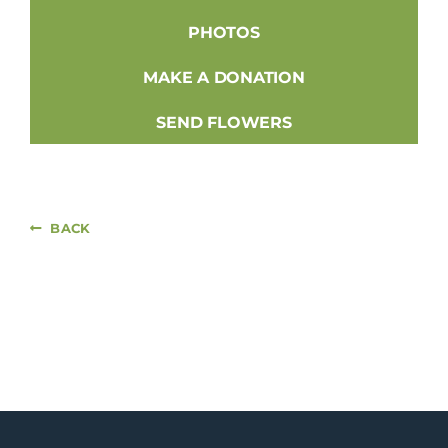
PHOTOS
MAKE A DONATION
SEND FLOWERS
BACK