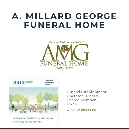
Skip
to
A. MILLARD GEORGE
content
FUNERAL HOME
Funeral Establishment
Operator - Class 1
License Number
FE-280
VIEW PRICELIST