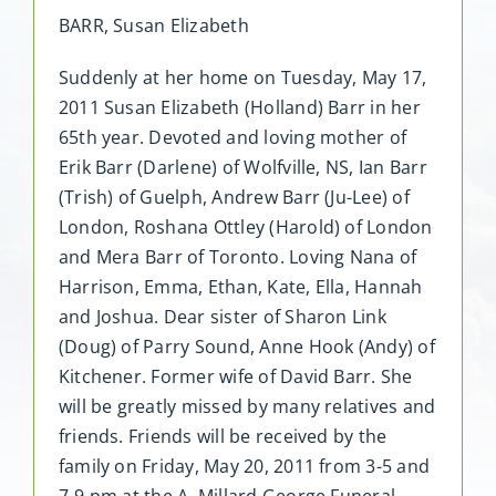
BARR, Susan Elizabeth
Suddenly at her home on Tuesday, May 17,
2011 Susan Elizabeth (Holland) Barr in her
65th year. Devoted and loving mother of
Erik Barr (Darlene) of Wolfville, NS, Ian Barr
(Trish) of Guelph, Andrew Barr (Ju-Lee) of
London, Roshana Ottley (Harold) of London
and Mera Barr of Toronto. Loving Nana of
Harrison, Emma, Ethan, Kate, Ella, Hannah
and Joshua. Dear sister of Sharon Link
(Doug) of Parry Sound, Anne Hook (Andy) of
Kitchener. Former wife of David Barr. She
will be greatly missed by many relatives and
friends. Friends will be received by the
family on Friday, May 20, 2011 from 3-5 and
7-9 pm at the A. Millard George Funeral