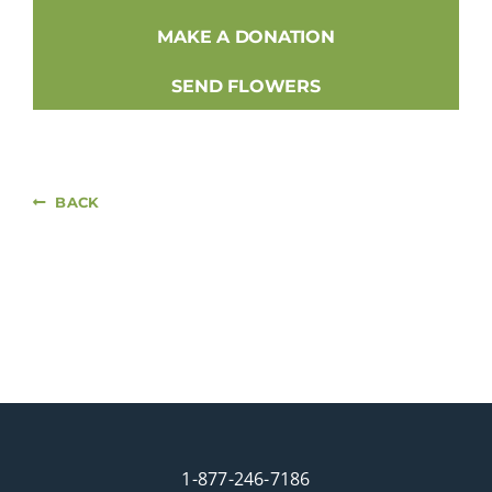
MAKE A DONATION
SEND FLOWERS
BACK
1-877-246-7186