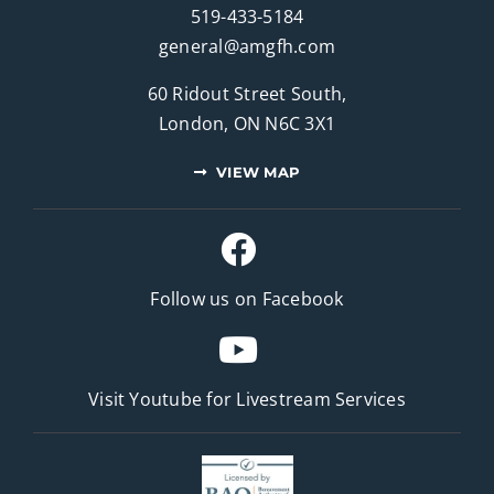
519-433-5184
general@amgfh.com
60 Ridout Street South,
London, ON N6C 3X1
VIEW MAP
Follow us on Facebook
Visit Youtube for
Livestream Services