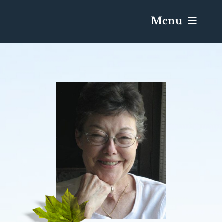
Menu
Services & Obituaries
Death Has Occurred
Send Flowers
Plan A Funeral
Caskets & Urns