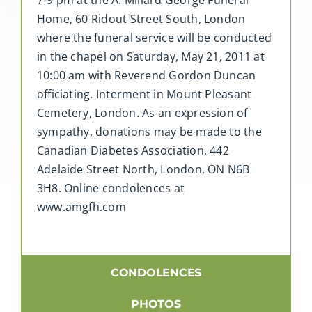
Home, 60 Ridout Street South, London
where the funeral service will be conducted
in the chapel on Saturday, May 21, 2011 at
10:00 am with Reverend Gordon Duncan
officiating. Interment in Mount Pleasant
Cemetery, London. As an expression of
sympathy, donations may be made to the
Canadian Diabetes Association, 442
Adelaide Street North, London, ON N6B
3H8. Online condolences at
www.amgfh.com
CONDOLENCES
PHOTOS