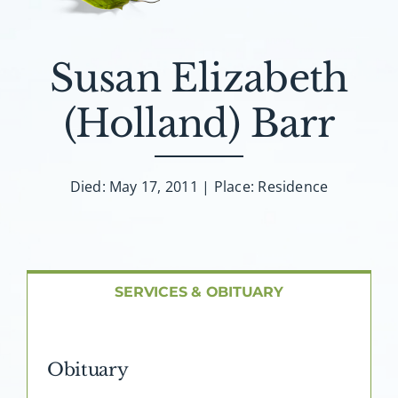
About AMG
Facilities
Susan Elizabeth
(Holland) Barr
FAQ
Contact
Died: May 17, 2011 | Place: Residence
SERVICES & OBITUARY
Obituary