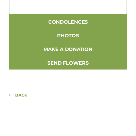
CONDOLENCES
PHOTOS
MAKE A DONATION
SEND FLOWERS
BACK