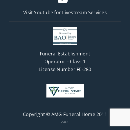
Visit Youtube for
Livestream Services
Funeral Establishment
Operator – Class 1
License Number FE-280
Copyright © AMG Funeral Home 2011
Login