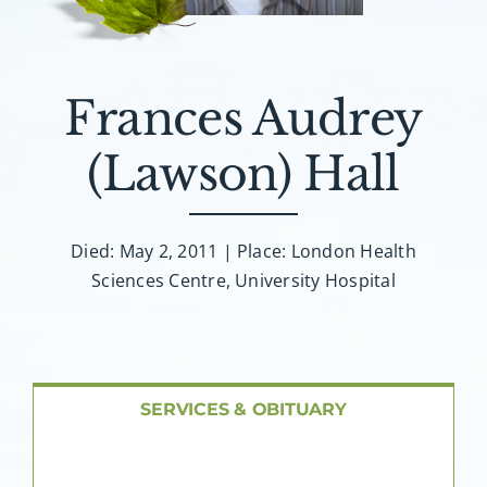
About AMG
Facilities
Frances Audrey
FAQ
(Lawson) Hall
Contact
Died: May 2, 2011 | Place: London Health
Sciences Centre, University Hospital
SERVICES & OBITUARY