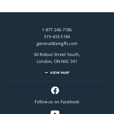
1-877-246-7186
519-433-5184
general@amgfh.com
60 Ridout Street South,
London, ON N6C 3X1
VIEW MAP
Follow us on Facebook