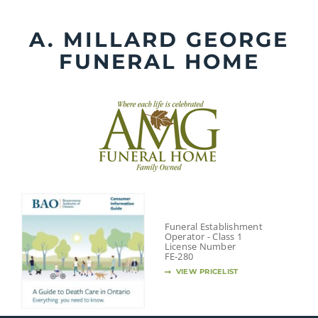
Skip
to
A. MILLARD GEORGE
content
FUNERAL HOME
Funeral Establishment
Operator - Class 1
License Number
FE-280
VIEW PRICELIST