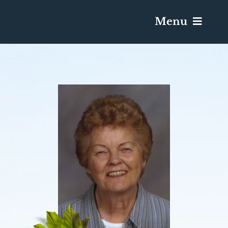
Menu
Services & Obituaries
Death Has Occurred
Send Flowers
Plan A Funeral
Caskets & Urns