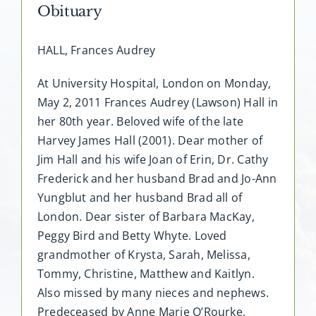
Obituary
HALL, Frances Audrey
At University Hospital, London on Monday,
May 2, 2011 Frances Audrey (Lawson) Hall in
her 80th year. Beloved wife of the late
Harvey James Hall (2001). Dear mother of
Jim Hall and his wife Joan of Erin, Dr. Cathy
Frederick and her husband Brad and Jo-Ann
Yungblut and her husband Brad all of
London. Dear sister of Barbara MacKay,
Peggy Bird and Betty Whyte. Loved
grandmother of Krysta, Sarah, Melissa,
Tommy, Christine, Matthew and Kaitlyn.
Also missed by many nieces and nephews.
Predeceased by Anne Marie O’Rourke,