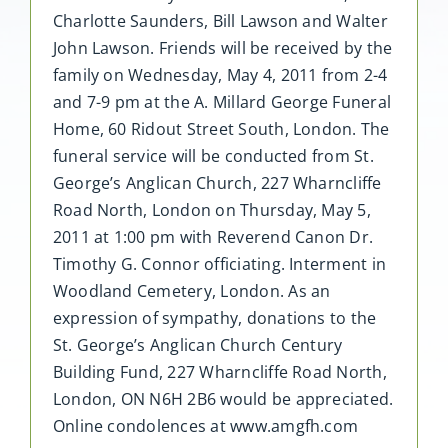
Charlotte Saunders, Bill Lawson and Walter
John Lawson. Friends will be received by the
family on Wednesday, May 4, 2011 from 2-4
and 7-9 pm at the A. Millard George Funeral
Home, 60 Ridout Street South, London. The
funeral service will be conducted from St.
George’s Anglican Church, 227 Wharncliffe
Road North, London on Thursday, May 5,
2011 at 1:00 pm with Reverend Canon Dr.
Timothy G. Connor officiating. Interment in
Woodland Cemetery, London. As an
expression of sympathy, donations to the
St. George’s Anglican Church Century
Building Fund, 227 Wharncliffe Road North,
London, ON N6H 2B6 would be appreciated.
Online condolences at www.amgfh.com