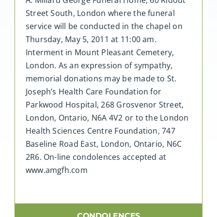
Street South, London where the funeral
service will be conducted in the chapel on
Thursday, May 5, 2011 at 11:00 am.
Interment in Mount Pleasant Cemetery,
London. As an expression of sympathy,
memorial donations may be made to St.
Joseph’s Health Care Foundation for
Parkwood Hospital, 268 Grosvenor Street,
London, Ontario, N6A 4V2 or to the London
Health Sciences Centre Foundation, 747
Baseline Road East, London, Ontario, N6C
2R6. On-line condolences accepted at
www.amgfh.com
CONDOLENCES