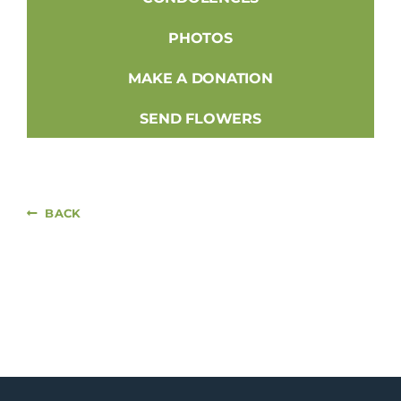
PHOTOS
MAKE A DONATION
SEND FLOWERS
BACK