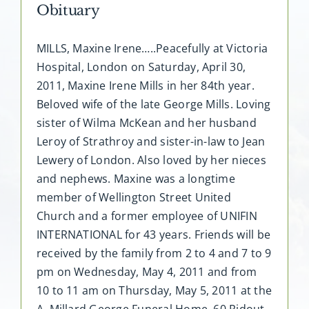
Obituary
MILLS, Maxine Irene…..Peacefully at Victoria
Hospital, London on Saturday, April 30,
2011, Maxine Irene Mills in her 84th year.
Beloved wife of the late George Mills. Loving
sister of Wilma McKean and her husband
Leroy of Strathroy and sister-in-law to Jean
Lewery of London. Also loved by her nieces
and nephews. Maxine was a longtime
member of Wellington Street United
Church and a former employee of UNIFIN
INTERNATIONAL for 43 years. Friends will be
received by the family from 2 to 4 and 7 to 9
pm on Wednesday, May 4, 2011 and from
10 to 11 am on Thursday, May 5, 2011 at the
A. Millard George Funeral Home, 60 Ridout