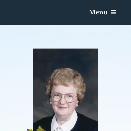
Menu
Services & Obituaries
Death Has Occurred
Send Flowers
Plan A Funeral
Caskets & Urns