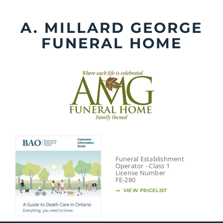
Skip
to
A. MILLARD GEORGE
content
FUNERAL HOME
Funeral Establishment
Operator - Class 1
License Number
FE-280
VIEW PRICELIST