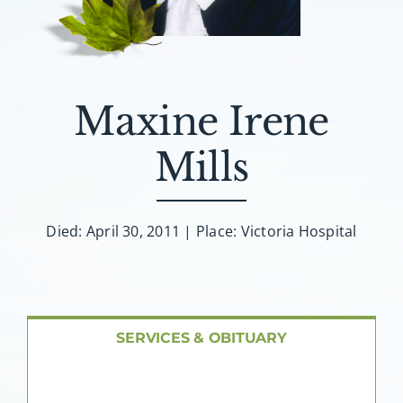
About AMG
Facilities
Maxine Irene
FAQ
Mills
Contact
Died: April 30, 2011 | Place: Victoria Hospital
SERVICES & OBITUARY