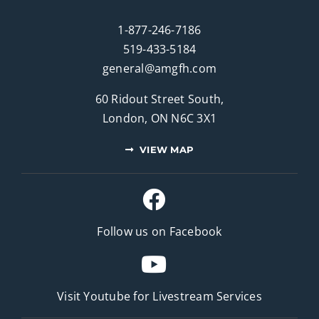
1-877-246-7186
519-433-5184
general@amgfh.com
60 Ridout Street South,
London, ON N6C 3X1
VIEW MAP
Follow us on Facebook
Visit Youtube for
Livestream Services