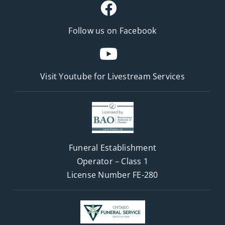
Follow us on Facebook
Visit Youtube for
Livestream Services
Funeral Establishment
Operator – Class 1
License Number FE-280