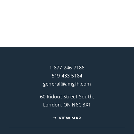
1-877-246-7186
519-433-5184
general@amgfh.com
60 Ridout Street South,
London, ON N6C 3X1
VIEW MAP