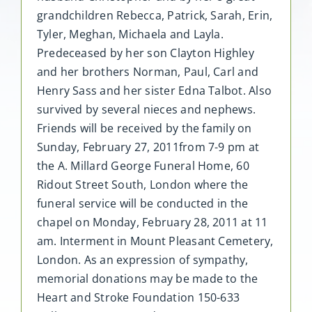
grandchildren Rebecca, Patrick, Sarah, Erin,
Tyler, Meghan, Michaela and Layla.
Predeceased by her son Clayton Highley
and her brothers Norman, Paul, Carl and
Henry Sass and her sister Edna Talbot. Also
survived by several nieces and nephews.
Friends will be received by the family on
Sunday, February 27, 2011from 7-9 pm at
the A. Millard George Funeral Home, 60
Ridout Street South, London where the
funeral service will be conducted in the
chapel on Monday, February 28, 2011 at 11
am. Interment in Mount Pleasant Cemetery,
London. As an expression of sympathy,
memorial donations may be made to the
Heart and Stroke Foundation 150-633