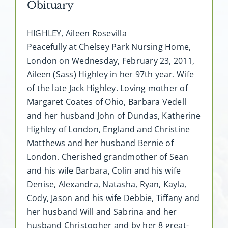
Obituary
HIGHLEY, Aileen Rosevilla
Peacefully at Chelsey Park Nursing Home,
London on Wednesday, February 23, 2011,
Aileen (Sass) Highley in her 97th year. Wife
of the late Jack Highley. Loving mother of
Margaret Coates of Ohio, Barbara Vedell
and her husband John of Dundas, Katherine
Highley of London, England and Christine
Matthews and her husband Bernie of
London. Cherished grandmother of Sean
and his wife Barbara, Colin and his wife
Denise, Alexandra, Natasha, Ryan, Kayla,
Cody, Jason and his wife Debbie, Tiffany and
her husband Will and Sabrina and her
husband Christopher and by her 8 great-