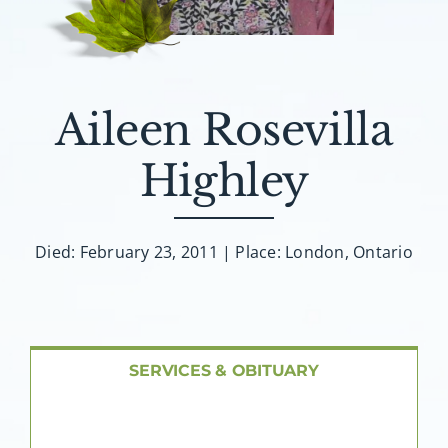
About AMG
Facilities
Aileen Rosevilla
FAQ
Highley
Contact
Died: February 23, 2011 | Place: London, Ontario
SERVICES & OBITUARY