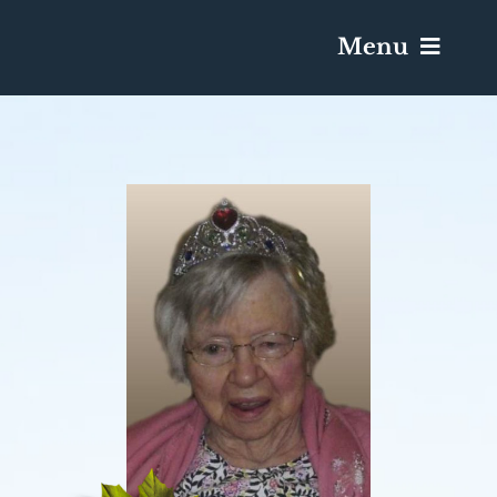
Menu
Services & Obituaries
Death Has Occurred
Send Flowers
Plan A Funeral
Caskets & Urns