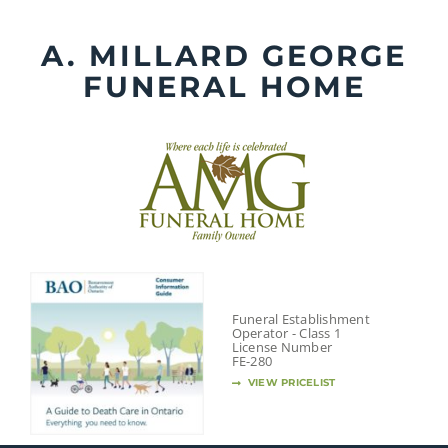
Skip
to
A. MILLARD GEORGE
content
FUNERAL HOME
Funeral Establishment
Operator - Class 1
License Number
FE-280
VIEW PRICELIST