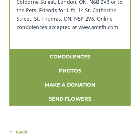
Colborne Street, London, ON, N6B 2V3 or to
the Pets, Friends for Life, 14 St. Catharine
Street, St. Thomas, ON, N5P 2V6. Online
condolences accepted at www.amgfh.com
CONDOLENCES
PHOTOS
MAKE A DONATION
SEND FLOWERS
BACK