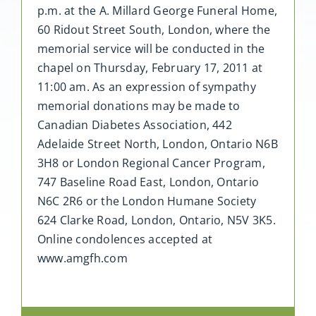
p.m. at the A. Millard George Funeral Home,
60 Ridout Street South, London, where the
memorial service will be conducted in the
chapel on Thursday, February 17, 2011 at
11:00 am. As an expression of sympathy
memorial donations may be made to
Canadian Diabetes Association, 442
Adelaide Street North, London, Ontario N6B
3H8 or London Regional Cancer Program,
747 Baseline Road East, London, Ontario
N6C 2R6 or the London Humane Society
624 Clarke Road, London, Ontario, N5V 3K5.
Online condolences accepted at
www.amgfh.com