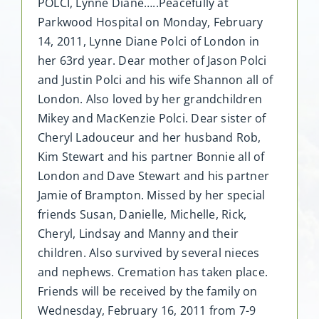
POLCI, Lynne Diane…..Peacefully at
Parkwood Hospital on Monday, February
14, 2011, Lynne Diane Polci of London in
her 63rd year. Dear mother of Jason Polci
and Justin Polci and his wife Shannon all of
London. Also loved by her grandchildren
Mikey and MacKenzie Polci. Dear sister of
Cheryl Ladouceur and her husband Rob,
Kim Stewart and his partner Bonnie all of
London and Dave Stewart and his partner
Jamie of Brampton. Missed by her special
friends Susan, Danielle, Michelle, Rick,
Cheryl, Lindsay and Manny and their
children. Also survived by several nieces
and nephews. Cremation has taken place.
Friends will be received by the family on
Wednesday, February 16, 2011 from 7-9