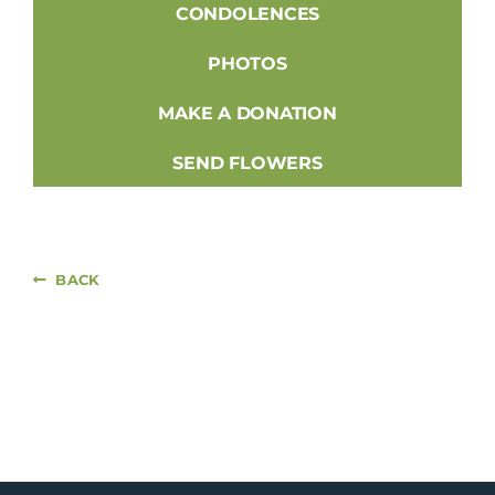
CONDOLENCES
PHOTOS
MAKE A DONATION
SEND FLOWERS
BACK