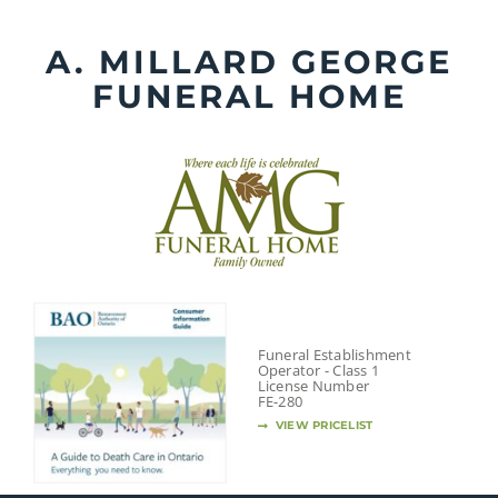
Skip
to
A. MILLARD GEORGE
content
FUNERAL HOME
Funeral Establishment
Operator - Class 1
License Number
FE-280
VIEW PRICELIST