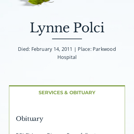
About AMG
Facilities
Lynne Polci
FAQ
Died: February 14, 2011 | Place: Parkwood
Hospital
Contact
SERVICES & OBITUARY
Obituary