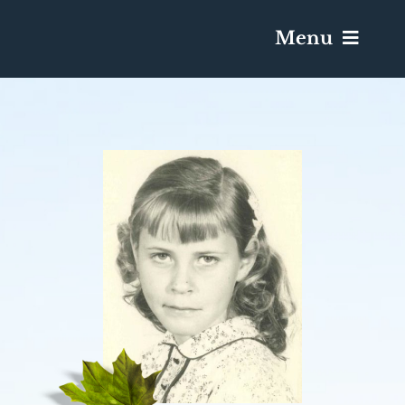
Menu
Services & Obituaries
Death Has Occurred
Send Flowers
Plan A Funeral
Caskets & Urns