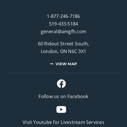
1-877-246-7186
519-433-5184
general@amgfh.com
60 Ridout Street South,
London, ON N6C 3X1
VIEW MAP
Follow us on Facebook
Visit Youtube for
Livestream Services