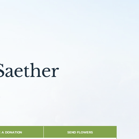
Saether
e
 A DONATION
SEND FLOWERS