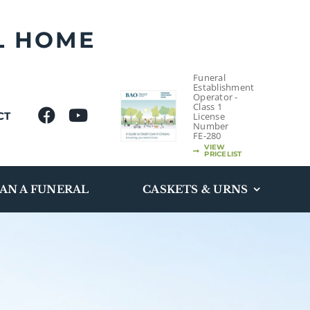
L HOME
Funeral
Establishment
Operator -
Class 1
CT
License
Number
FE-280
VIEW
PRICELIST
AN A FUNERAL
CASKETS & URNS