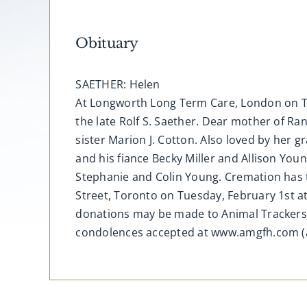
Obituary
SAETHER: Helen
At Longworth Long Term Care, London on Tue
the late Rolf S. Saether. Dear mother of R
sister Marion J. Cotton. Also loved by her 
and his fiance Becky Miller and Allison You
Stephanie and Colin Young. Cremation has t
Street, Toronto on Tuesday, February 1st a
donations may be made to Animal Trackers,
condolences accepted at www.amgfh.com (a