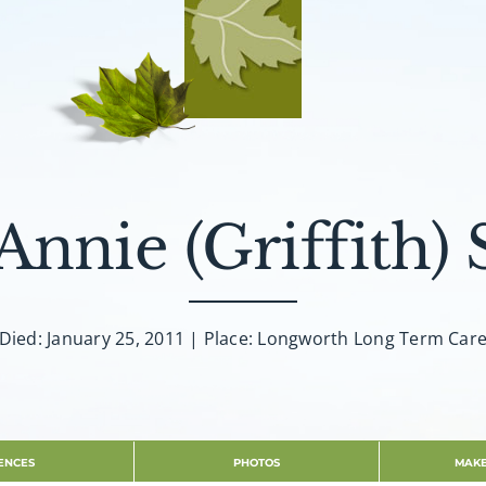
Annie (Griffith) 
Died: January 25, 2011 | Place: Longworth Long Term Car
ENCES
PHOTOS
MAKE