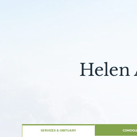
Helen 
SERVICES & OBITUARY
CONDOL