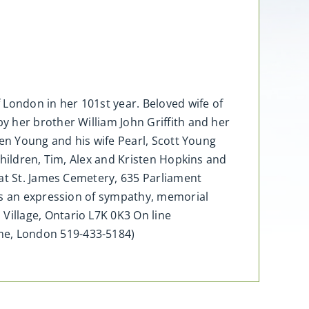
 London in her 101st year. Beloved wife of
 her brother William John Griffith and her
ven Young and his wife Pearl, Scott Young
children, Tim, Alex and Kristen Hopkins and
 at St. James Cemetery, 635 Parliament
 As an expression of sympathy, memorial
illage, Ontario L7K 0K3 On line
me, London 519-433-5184)