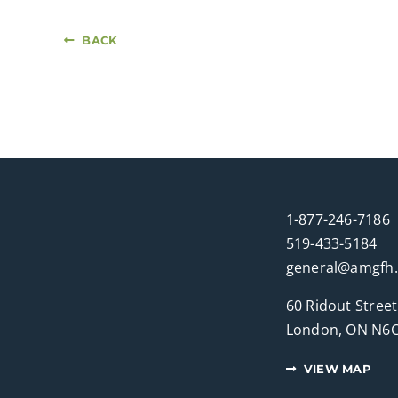
BACK
1-877-246-7186
519-433-5184
general@amgfh
60 Ridout Street
London, ON N6C
VIEW MAP