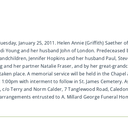
sday, January 25, 2011. Helen Annie (Griffith) Saether of
andi Young and her husband John of London. Predeceased by
grandchildren, Jennifer Hopkins and her husband Paul, Ste
ng and her partner Natalie Fraser, and by her great-grand
aken place. A memorial service will be held in the Chapel
t 1:00pm with interment to follow in St. James Cemetery.
 c/o Terry and Norm Calder, 7 Tanglewood Road, Caledon V
rrangements entrusted to A. Millard George Funeral Ho