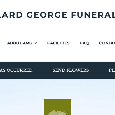
LLARD GEORGE FUNERA
ABOUT AMG
FACILITIES
FAQ
CONTA
AS OCCURRED
SEND FLOWERS
PL