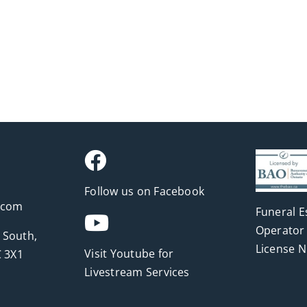
Follow us on Facebook
.com
Funeral E
Operator 
 South,
License 
Visit Youtube for
 3X1
Livestream Services