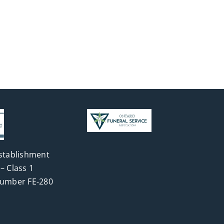
stablishment
– Class 1
Number FE-280