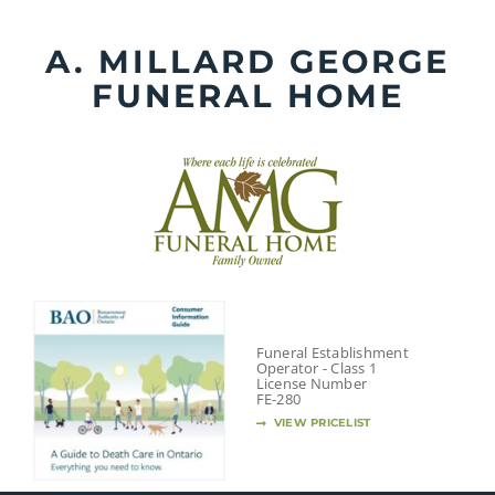
Skip
to
A. MILLARD GEORGE
content
FUNERAL HOME
Funeral Establishment
Operator - Class 1
License Number
FE-280
VIEW PRICELIST