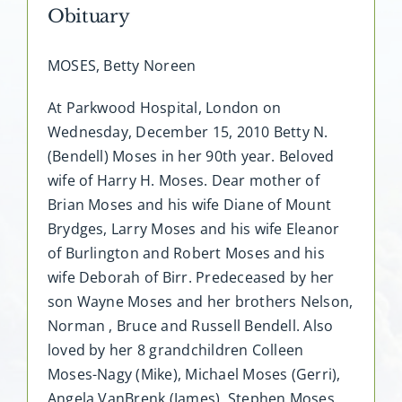
Obituary
MOSES, Betty Noreen
At Parkwood Hospital, London on
Wednesday, December 15, 2010 Betty N.
(Bendell) Moses in her 90th year. Beloved
wife of Harry H. Moses. Dear mother of
Brian Moses and his wife Diane of Mount
Brydges, Larry Moses and his wife Eleanor
of Burlington and Robert Moses and his
wife Deborah of Birr. Predeceased by her
son Wayne Moses and her brothers Nelson,
Norman , Bruce and Russell Bendell. Also
loved by her 8 grandchildren Colleen
Moses-Nagy (Mike), Michael Moses (Gerri),
Angela VanBrenk (James), Stephen Moses