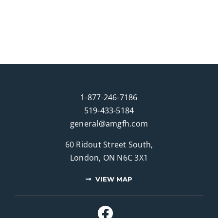
1-877-246-7186
519-433-5184
general@amgfh.com
60 Ridout Street South,
London, ON N6C 3X1
VIEW MAP