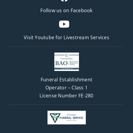
Follow us on Facebook
Visit Youtube for
Livestream Services
Funeral Establishment
Operator – Class 1
License Number FE-280