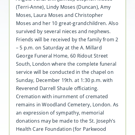
(Terri-Anne), Lindy Moses (Duncan), Amy
Moses, Laura Moses and Christopher
Moses and her 10 great-grandchildren. Also
survived by several nieces and nephews.
Friends will be received by the family from 2
– 5 p.m. on Saturday at the A. Millard
George Funeral Home, 60 Ridout Street
South, London where the complete funeral
service will be conducted in the chapel on
Sunday, December 19th. at 1:30 p.m. with
Reverend Darrell Shaule officiating.
Cremation with inurnment of cremated
remains in Woodland Cemetery, London. As
an expression of sympathy, memorial
donations may be made to the St. Joseph’s
Health Care Foundation (for Parkwood