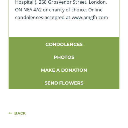
Hospital ), 268 Grosvenor Street, London,
ON N6A 4A2 or charity of choice. Online
condolences accepted at www.amgfh.com
CONDOLENCES
PHOTOS
MAKE A DONATION
SEND FLOWERS
BACK