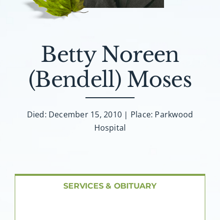
About AMG
Facilities
Betty Noreen
FAQ
(Bendell) Moses
Contact
Died: December 15, 2010 | Place: Parkwood
Hospital
SERVICES & OBITUARY