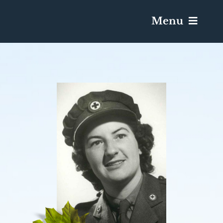
Menu
Services & Obituaries
Death Has Occurred
Send Flowers
Plan A Funeral
Caskets & Urns