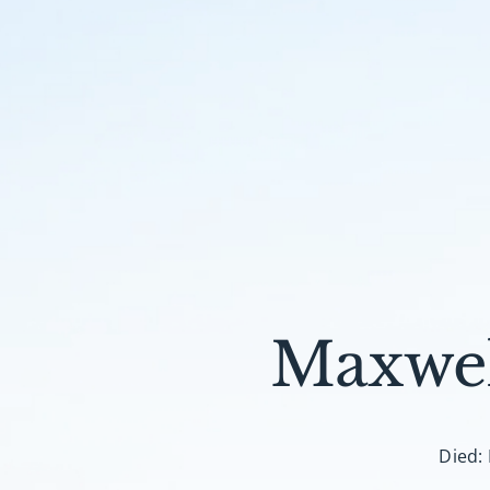
Maxwel
Died: