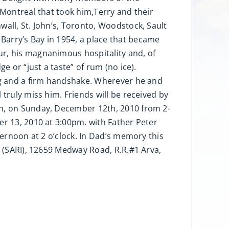
 Montreal that took him,Terry and their
wall, St. John’s, Toronto, Woodstock, Sault
Barry’s Bay in 1954, a place that became
ur, his magnanimous hospitality and, of
e or “just a taste” of rum (no ice).
hug and a firm handshake. Wherever he and
truly miss him. Friends will be received by
on, on Sunday, December 12th, 2010 from 2-
er 13, 2010 at 3:00pm. with Father Peter
ternoon at 2 o’clock. In Dad’s memory this
e (SARI), 12659 Medway Road, R.R.#1 Arva,