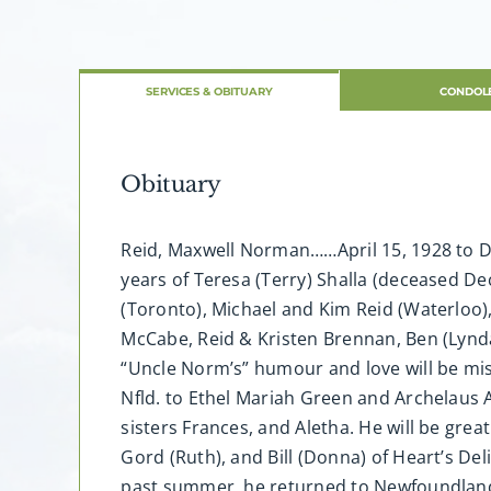
SERVICES & OBITUARY
CONDOL
Obituary
Reid, Maxwell Norman……April 15, 1928 to De
years of Teresa (Terry) Shalla (deceased Dec
(Toronto), Michael and Kim Reid (Waterloo)
McCabe, Reid & Kristen Brennan, Ben (Lynda
“Uncle Norm’s” humour and love will be mi
Nfld. to Ethel Mariah Green and Archelaus 
sisters Frances, and Aletha. He will be grea
Gord (Ruth), and Bill (Donna) of Heart’s Del
past summer, he returned to Newfoundland 