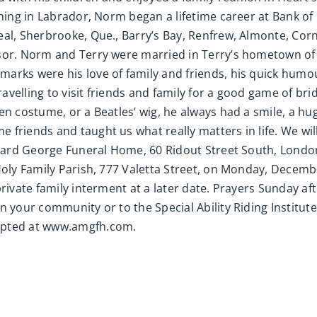
ching in Labrador, Norm began a lifetime career at Bank of
al, Sherbrooke, Que., Barry’s Bay, Renfrew, Almonte, Corn
sor. Norm and Terry were married in Terry’s hometown of 
arks were his love of family and friends, his quick humo
elling to visit friends and family for a good game of bridg
’en costume, or a Beatles’ wig, he always had a smile, a 
friends and taught us what really matters in life. We will 
illard George Funeral Home, 60 Ridout Street South, Lond
Holy Family Parish, 777 Valetta Street, on Monday, Decemb
private family interment at a later date. Prayers Sunday af
n your community or to the Special Ability Riding Institut
epted at www.amgfh.com.