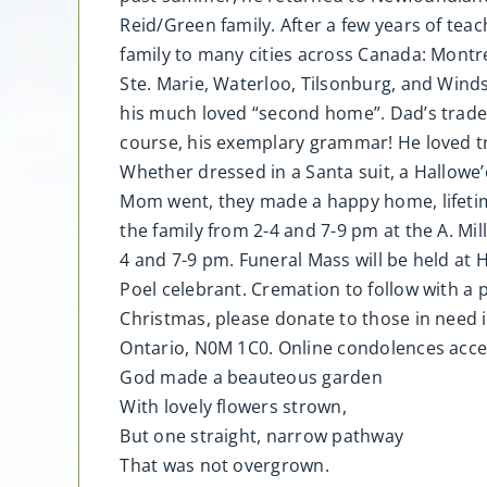
Reid/Green family. After a few years of tea
family to many cities across Canada: Montre
Ste. Marie, Waterloo, Tilsonburg, and Wind
his much loved “second home”. Dad’s tradem
course, his exemplary grammar! He loved trav
Whether dressed in a Santa suit, a Hallowe
Mom went, they made a happy home, lifetime 
the family from 2-4 and 7-9 pm at the A. M
4 and 7-9 pm. Funeral Mass will be held at 
Poel celebrant. Cremation to follow with a 
Christmas, please donate to those in need i
Ontario, N0M 1C0. Online condolences acc
God made a beauteous garden
With lovely flowers strown,
But one straight, narrow pathway
That was not overgrown.