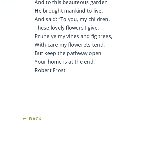
And to this beauteous garden
He brought mankind to live,
And said: “To you, my children,
These lovely flowers I give.
Prune ye my vines and fig trees,
With care my flowerets tend,
But keep the pathway open
Your home is at the end.”
Robert Frost
BACK