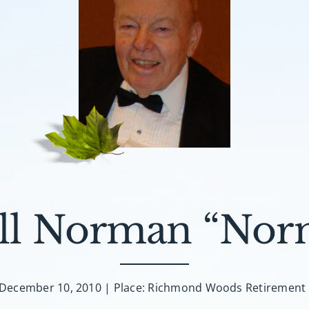
l Norman “Nor
 December 10, 2010 | Place: Richmond Woods Retiremen