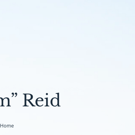
m” Reid
t Home