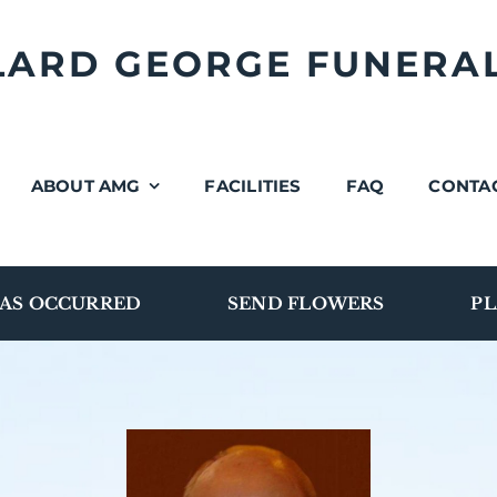
LLARD GEORGE FUNERA
ABOUT AMG
FACILITIES
FAQ
CONTA
AS OCCURRED
SEND FLOWERS
PL