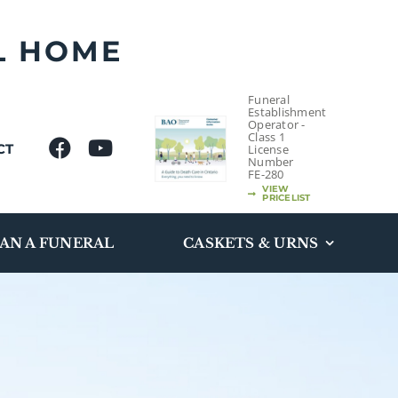
L HOME
Funeral
Establishment
Operator -
Class 1
CT
License
Number
FE-280
VIEW
PRICELIST
AN A FUNERAL
CASKETS & URNS