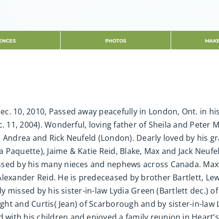
ENCES
PHOTOS
MAKE
c. 10, 2010, Passed away peacefully in London, Ont. in hi
. 11, 2004). Wonderful, loving father of Sheila and Peter 
, Andrea and Rick Neufeld (London). Dearly loved by his g
 Paquette), Jaime & Katie Reid, Blake, Max and Jack Neufe
ssed by his many nieces and nephews across Canada. Maxw
Alexander Reid. He is predeceased by brother Bartlett, Le
tly missed by his sister-in-law Lydia Green (Bartlett dec.)
ight and Curtis( Jean) of Scarborough and by sister-in-law
with his children and enjoyed a family reunion in Heart’