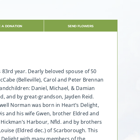
 A DONATION
SEND FLOWERS
s 83rd year. Dearly beloved spouse of 50
McCabe (Belleville), Carol and Peter Brennan
randchildren: Daniel, Michael, & Damian
ld, and by great-grandson, Jayden Reid.
ell Norman was born in Heart’s Delight,
wis and his wife Gwen, brother Eldred and
 of Hickman’s Harbour, Nfld. and by brothers
 Louise (Eldred dec.) of Scarborough. This
s Delight with many members of the