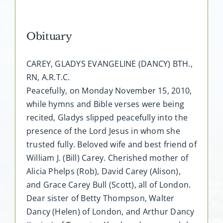
Obituary
CAREY, GLADYS EVANGELINE (DANCY) BTH.,
RN, A.R.T.C.
Peacefully, on Monday November 15, 2010,
while hymns and Bible verses were being
recited, Gladys slipped peacefully into the
presence of the Lord Jesus in whom she
trusted fully. Beloved wife and best friend of
William J. (Bill) Carey. Cherished mother of
Alicia Phelps (Rob), David Carey (Alison),
and Grace Carey Bull (Scott), all of London.
Dear sister of Betty Thompson, Walter
Dancy (Helen) of London, and Arthur Dancy