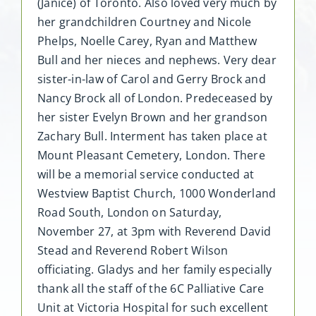
(Janice) of Toronto. Also loved very much by
her grandchildren Courtney and Nicole
Phelps, Noelle Carey, Ryan and Matthew
Bull and her nieces and nephews. Very dear
sister-in-law of Carol and Gerry Brock and
Nancy Brock all of London. Predeceased by
her sister Evelyn Brown and her grandson
Zachary Bull. Interment has taken place at
Mount Pleasant Cemetery, London. There
will be a memorial service conducted at
Westview Baptist Church, 1000 Wonderland
Road South, London on Saturday,
November 27, at 3pm with Reverend David
Stead and Reverend Robert Wilson
officiating. Gladys and her family especially
thank all the staff of the 6C Palliative Care
Unit at Victoria Hospital for such excellent