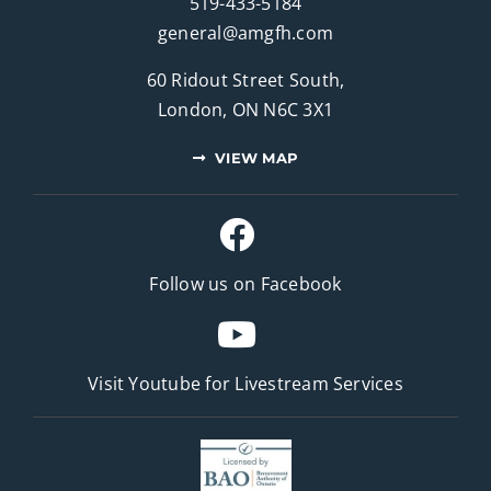
519-433-5184
general@amgfh.com
60 Ridout Street South,
London, ON N6C 3X1
VIEW MAP
Follow us on Facebook
Visit Youtube for
Livestream Services