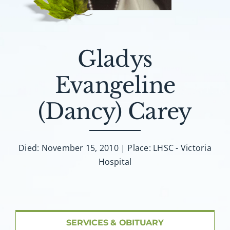
About AMG
Facilities
Gladys
FAQ
Evangeline
Contact
(Dancy) Carey
Died: November 15, 2010 | Place: LHSC - Victoria
Hospital
SERVICES & OBITUARY