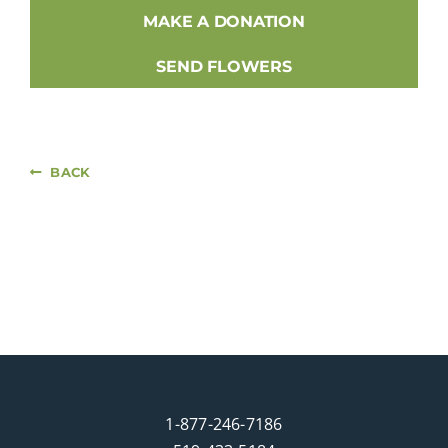
MAKE A DONATION
SEND FLOWERS
BACK
1-877-246-7186