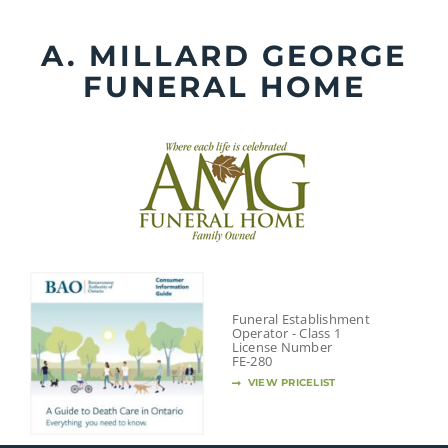
Skip
to
A. MILLARD GEORGE
content
FUNERAL HOME
Funeral Establishment
Operator - Class 1
License Number
FE-280
VIEW PRICELIST