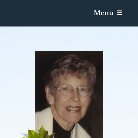
Menu
Services & Obituaries
Death Has Occurred
Send Flowers
Plan A Funeral
Caskets & Urns