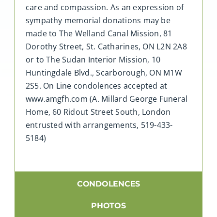
care and compassion. As an expression of
sympathy memorial donations may be
made to The Welland Canal Mission, 81
Dorothy Street, St. Catharines, ON L2N 2A8
or to The Sudan Interior Mission, 10
Huntingdale Blvd., Scarborough, ON M1W
2S5. On Line condolences accepted at
www.amgfh.com (A. Millard George Funeral
Home, 60 Ridout Street South, London
entrusted with arrangements, 519-433-
5184)
CONDOLENCES
PHOTOS