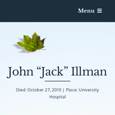
Menu
Services & Obituaries
Death Has Occurred
Send Flowers
John “Jack” Illman
Plan A Funeral
Died: October 27, 2010 | Place: University
Hospital
Caskets & Urns