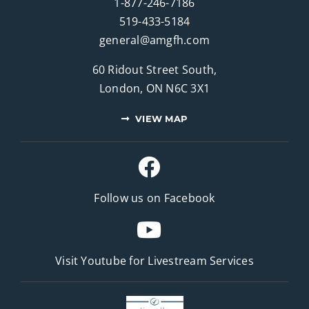
1-877-246-7186
519-433-5184
general@amgfh.com
60 Ridout Street South,
London, ON N6C 3X1
VIEW MAP
Follow us on Facebook
Visit Youtube for
Livestream Services