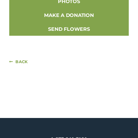
PHOTOS
MAKE A DONATION
SEND FLOWERS
BACK