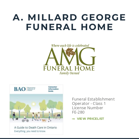
Skip
to
A. MILLARD GEORGE
content
FUNERAL HOME
Funeral Establishment
Operator - Class 1
License Number
FE-280
VIEW PRICELIST