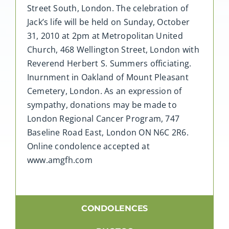
Street South, London. The celebration of
Jack’s life will be held on Sunday, October
31, 2010 at 2pm at Metropolitan United
Church, 468 Wellington Street, London with
Reverend Herbert S. Summers officiating.
Inurnment in Oakland of Mount Pleasant
Cemetery, London. As an expression of
sympathy, donations may be made to
London Regional Cancer Program, 747
Baseline Road East, London ON N6C 2R6.
Online condolence accepted at
www.amgfh.com
CONDOLENCES