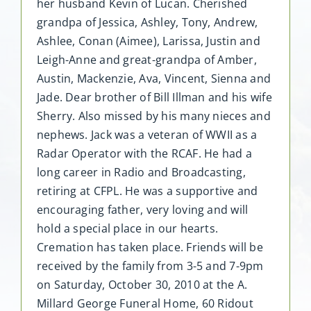
her husband Kevin of Lucan. Cherished
grandpa of Jessica, Ashley, Tony, Andrew,
Ashlee, Conan (Aimee), Larissa, Justin and
Leigh-Anne and great-grandpa of Amber,
Austin, Mackenzie, Ava, Vincent, Sienna and
Jade. Dear brother of Bill Illman and his wife
Sherry. Also missed by his many nieces and
nephews. Jack was a veteran of WWII as a
Radar Operator with the RCAF. He had a
long career in Radio and Broadcasting,
retiring at CFPL. He was a supportive and
encouraging father, very loving and will
hold a special place in our hearts.
Cremation has taken place. Friends will be
received by the family from 3-5 and 7-9pm
on Saturday, October 30, 2010 at the A.
Millard George Funeral Home, 60 Ridout