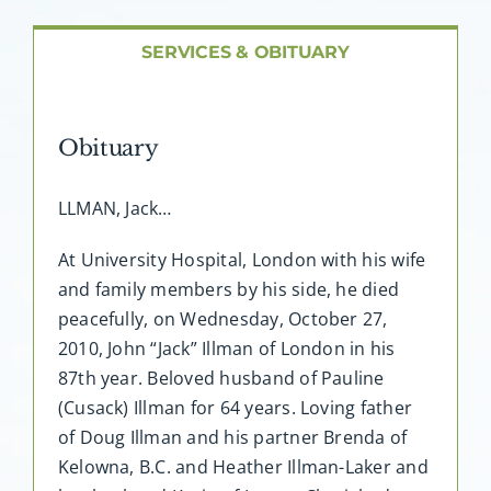
About AMG
SERVICES & OBITUARY
Facilities
Obituary
FAQ
LLMAN, Jack…
Contact
At University Hospital, London with his wife
and family members by his side, he died
peacefully, on Wednesday, October 27,
2010, John “Jack” Illman of London in his
87th year. Beloved husband of Pauline
(Cusack) Illman for 64 years. Loving father
of Doug Illman and his partner Brenda of
Kelowna, B.C. and Heather Illman-Laker and