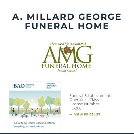
Skip
to
A. MILLARD GEORGE
content
FUNERAL HOME
Funeral Establishment
Operator - Class 1
License Number
FE-280
VIEW PRICELIST