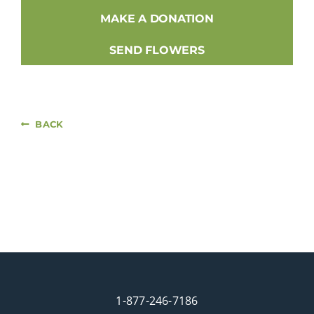
MAKE A DONATION
SEND FLOWERS
BACK
1-877-246-7186