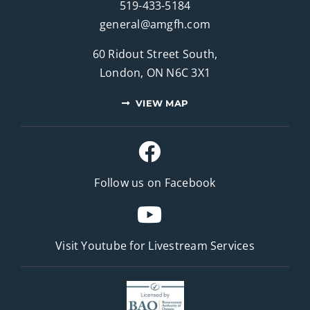
519-433-5184
general@amgfh.com
60 Ridout Street South,
London, ON N6C 3X1
VIEW MAP
Follow us on Facebook
Visit Youtube for
Livestream Services