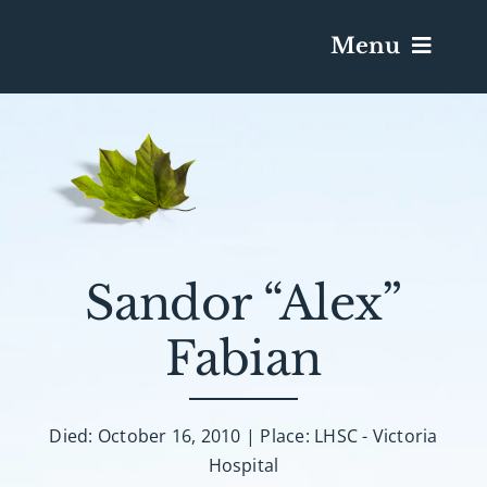
Menu
Services & Obituaries
Death Has Occurred
Send Flowers
Sandor “Alex”
Fabian
Plan A Funeral
Caskets & Urns
Died: October 16, 2010 | Place: LHSC - Victoria
Hospital