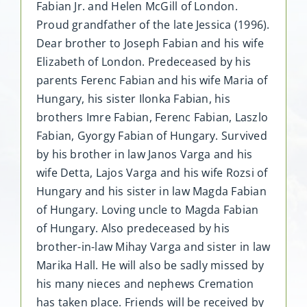
Fabian Jr. and Helen McGill of London.
Proud grandfather of the late Jessica (1996).
Dear brother to Joseph Fabian and his wife
Elizabeth of London. Predeceased by his
parents Ferenc Fabian and his wife Maria of
Hungary, his sister Ilonka Fabian, his
brothers Imre Fabian, Ferenc Fabian, Laszlo
Fabian, Gyorgy Fabian of Hungary. Survived
by his brother in law Janos Varga and his
wife Detta, Lajos Varga and his wife Rozsi of
Hungary and his sister in law Magda Fabian
of Hungary. Loving uncle to Magda Fabian
of Hungary. Also predeceased by his
brother-in-law Mihay Varga and sister in law
Marika Hall. He will also be sadly missed by
his many nieces and nephews Cremation
has taken place. Friends will be received by