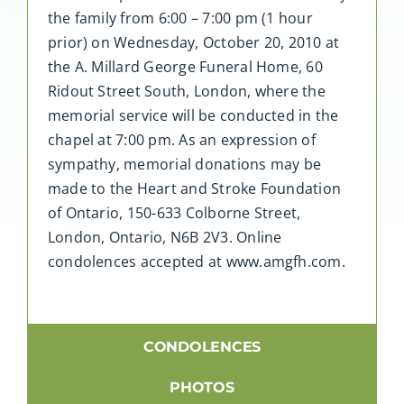
the family from 6:00 – 7:00 pm (1 hour
prior) on Wednesday, October 20, 2010 at
the A. Millard George Funeral Home, 60
Ridout Street South, London, where the
memorial service will be conducted in the
chapel at 7:00 pm. As an expression of
sympathy, memorial donations may be
made to the Heart and Stroke Foundation
of Ontario, 150-633 Colborne Street,
London, Ontario, N6B 2V3. Online
condolences accepted at www.amgfh.com.
CONDOLENCES
PHOTOS