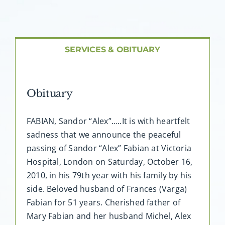
About AMG
Facilities
SERVICES & OBITUARY
FAQ
Obituary
Contact
FABIAN, Sandor “Alex”…..It is with heartfelt
sadness that we announce the peaceful
passing of Sandor “Alex” Fabian at Victoria
Hospital, London on Saturday, October 16,
2010, in his 79th year with his family by his
side. Beloved husband of Frances (Varga)
Fabian for 51 years. Cherished father of
Mary Fabian and her husband Michel, Alex