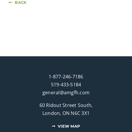
BACK
1-877-246-7186
519-433-5184
general@amgfh.com
60 Ridout Street South,
London, ON N6C 3X1
VIEW MAP