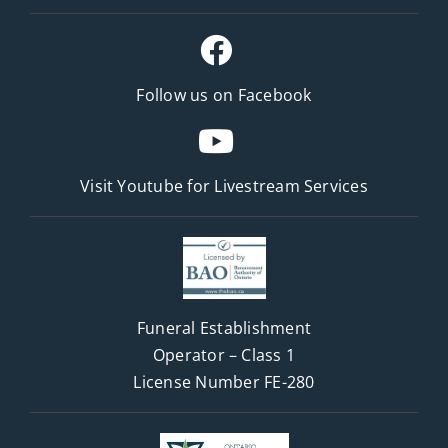
Follow us on Facebook
Visit Youtube for
Livestream Services
Funeral Establishment
Operator – Class 1
License Number FE-280