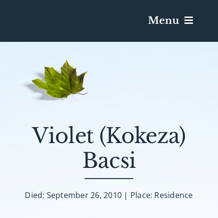
Menu
Services & Obituaries
Death Has Occurred
Send Flowers
Violet (Kokeza)
Bacsi
Plan A Funeral
Caskets & Urns
Died: September 26, 2010 | Place: Residence