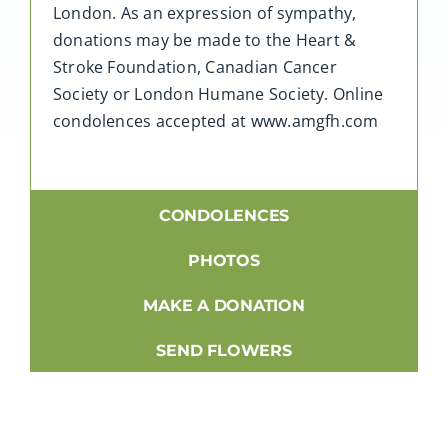
London. As an expression of sympathy,
donations may be made to the Heart &
Stroke Foundation, Canadian Cancer
Society or London Humane Society. Online
condolences accepted at www.amgfh.com
CONDOLENCES
PHOTOS
MAKE A DONATION
SEND FLOWERS