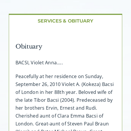
About AMG
Facilities
SERVICES & OBITUARY
FAQ
Obituary
Contact
BACSI, Violet Anna…..
Peacefully at her residence on Sunday,
September 26, 2010 Violet A. (Kokeza) Bacsi
of London in her 88th year. Beloved wife of
the late Tibor Bacsi (2004). Predeceased by
her brothers Ervin, Ernest and Rudi.
Cherished aunt of Clara Emma Bacsi of
London. Great-aunt of Steven Paul Braun