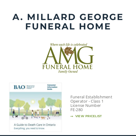
Skip
to
A. MILLARD GEORGE
content
FUNERAL HOME
Funeral Establishment
Operator - Class 1
License Number
FE-280
VIEW PRICELIST