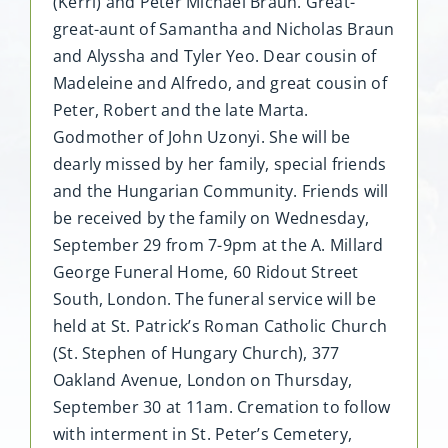
(Kerri) and Peter Michael Braun. Great-
great-aunt of Samantha and Nicholas Braun
and Alyssha and Tyler Yeo. Dear cousin of
Madeleine and Alfredo, and great cousin of
Peter, Robert and the late Marta.
Godmother of John Uzonyi. She will be
dearly missed by her family, special friends
and the Hungarian Community. Friends will
be received by the family on Wednesday,
September 29 from 7-9pm at the A. Millard
George Funeral Home, 60 Ridout Street
South, London. The funeral service will be
held at St. Patrick’s Roman Catholic Church
(St. Stephen of Hungary Church), 377
Oakland Avenue, London on Thursday,
September 30 at 11am. Cremation to follow
with interment in St. Peter’s Cemetery,