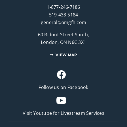
1-877-246-7186
519-433-5184
general@amgfh.com
60 Ridout Street South,
London, ON N6C 3X1
VIEW MAP
Follow us on Facebook
Visit Youtube for
Livestream Services