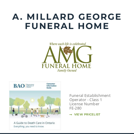
Skip
to
A. MILLARD GEORGE
content
FUNERAL HOME
Funeral Establishment
Operator - Class 1
License Number
FE-280
VIEW PRICELIST