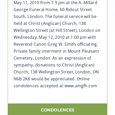
May 11, 2010 from 7-9 pm at the A. Millard
George Funeral Home, 60 Ridout Street
South, London. The funeral service will be
held at Christ (Anglican) Church, 138
Wellington Street (at Hill Street), London on
Wednesday, May 12, 2010 at 1:00 pm with
Reverend Canon Greg W. Smith officiating.
Private family interment in Mount Pleasant
Cemetery, London. As an expression of
sympathy, donations to Christ (Anglican)
Church, 138 Wellington Street, London, ON
N6B 2K8 would be appreciated. Online
condolences accepted at www.amgfh.com
CONDOLENCES