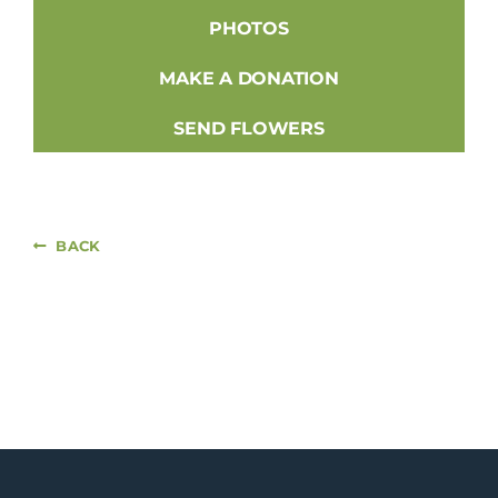
PHOTOS
MAKE A DONATION
SEND FLOWERS
BACK