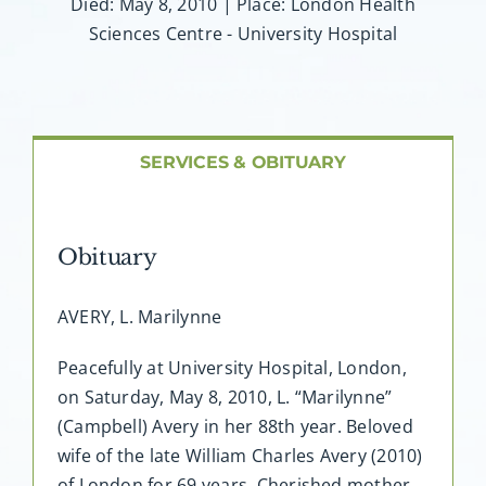
About AMG
Died: May 8, 2010 | Place: London Health
Sciences Centre - University Hospital
Facilities
FAQ
SERVICES & OBITUARY
Contact
Obituary
AVERY, L. Marilynne
Peacefully at University Hospital, London,
on Saturday, May 8, 2010, L. “Marilynne”
(Campbell) Avery in her 88th year. Beloved
wife of the late William Charles Avery (2010)
of London for 69 years. Cherished mother