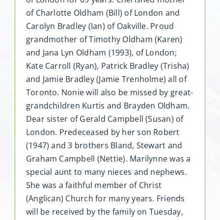
of Charlotte Oldham (Bill) of London and
Carolyn Bradley (Ian) of Oakville. Proud
grandmother of Timothy Oldham (Karen)
and Jana Lyn Oldham (1993), of London;
Kate Carroll (Ryan), Patrick Bradley (Trisha)
and Jamie Bradley (Jamie Trenholme) all of
Toronto. Nonie will also be missed by great-
grandchildren Kurtis and Brayden Oldham.
Dear sister of Gerald Campbell (Susan) of
London. Predeceased by her son Robert
(1947) and 3 brothers Bland, Stewart and
Graham Campbell (Nettie). Marilynne was a
special aunt to many nieces and nephews.
She was a faithful member of Christ
(Anglican) Church for many years. Friends
will be received by the family on Tuesday,