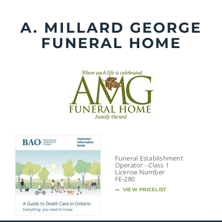
Skip
to
A. MILLARD GEORGE
content
FUNERAL HOME
Funeral Establishment
Operator - Class 1
License Number
FE-280
VIEW PRICELIST