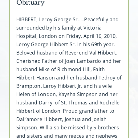
Obituary
HIBBERT, Leroy George Sr…..Peacefully and
surrounded by his family at Victoria
Hospital, London on Friday, April 16, 2010,
Leroy George Hibbert Sr. in his 69th year.
Beloved husband of Reverend Val Hibbert.
Cherished Father of Joan Lambardo and her
husband Mike of Richmond Hill, Faith
Hibbert-Hanson and her husband Tedroy of
Brampton, Leroy Hibbert Jr. and his wife
Helen of London, Kaysha Simpson and her
husband Darryl of St. Thomas and Rochelle
Hibbert of London. Proud grandfather to
Daij’amore Hibbert, Joshua and Josiah
Simpson. Will also be missed by 5 brothers
and sisters and many nieces and nephews.