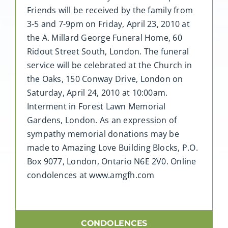
Friends will be received by the family from
3-5 and 7-9pm on Friday, April 23, 2010 at
the A. Millard George Funeral Home, 60
Ridout Street South, London. The funeral
service will be celebrated at the Church in
the Oaks, 150 Conway Drive, London on
Saturday, April 24, 2010 at 10:00am.
Interment in Forest Lawn Memorial
Gardens, London. As an expression of
sympathy memorial donations may be
made to Amazing Love Building Blocks, P.O.
Box 9077, London, Ontario N6E 2V0. Online
condolences at www.amgfh.com
CONDOLENCES