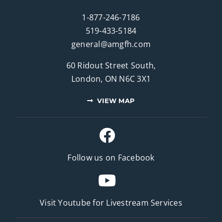
1-877-246-7186
519-433-5184
general@amgfh.com
60 Ridout Street South,
London, ON N6C 3X1
VIEW MAP
Follow us on Facebook
Visit Youtube for
Livestream Services