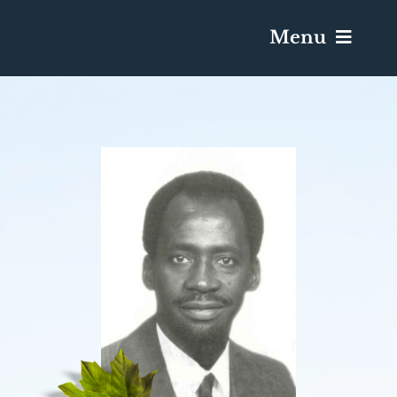
Menu
Services & Obituaries
Death Has Occurred
Send Flowers
Plan A Funeral
Caskets & Urns