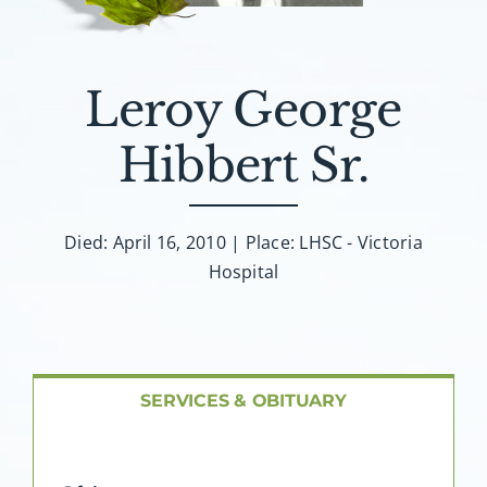
About AMG
Facilities
Leroy George
FAQ
Hibbert Sr.
Contact
Died: April 16, 2010 | Place: LHSC - Victoria
Hospital
SERVICES & OBITUARY