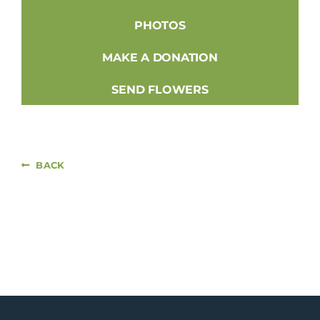
PHOTOS
MAKE A DONATION
SEND FLOWERS
BACK