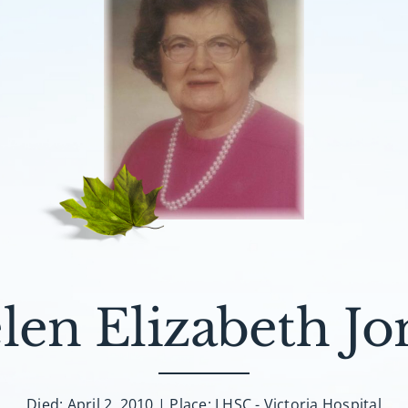
len Elizabeth Jo
Died: April 2, 2010 | Place: LHSC - Victoria Hospital