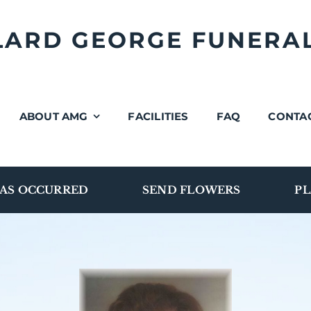
LLARD GEORGE FUNERA
ABOUT AMG
FACILITIES
FAQ
CONTA
AS OCCURRED
SEND FLOWERS
PL