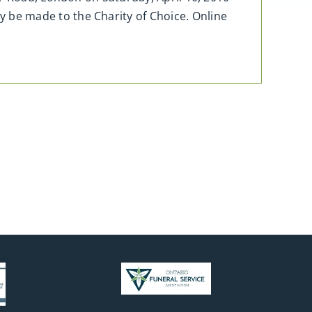
be made to the Charity of Choice. Online