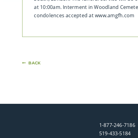
at 10:00am. Interment in Woodland Cemeter
condolences accepted at www.amgfh.com
BACK
1-877-246-7186
519-433-5184