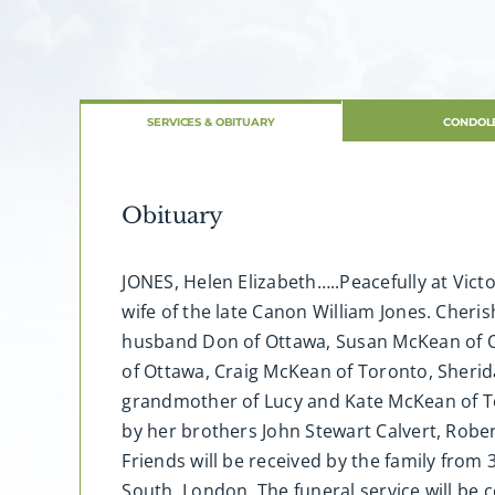
SERVICES & OBITUARY
CONDOL
Obituary
JONES, Helen Elizabeth…..Peacefully at Victo
wife of the late Canon William Jones. Che
husband Don of Ottawa, Susan McKean of O
of Ottawa, Craig McKean of Toronto, Sheri
grandmother of Lucy and Kate McKean of Tor
by her brothers John Stewart Calvert, Robe
Friends will be received by the family from 
South, London. The funeral service will be