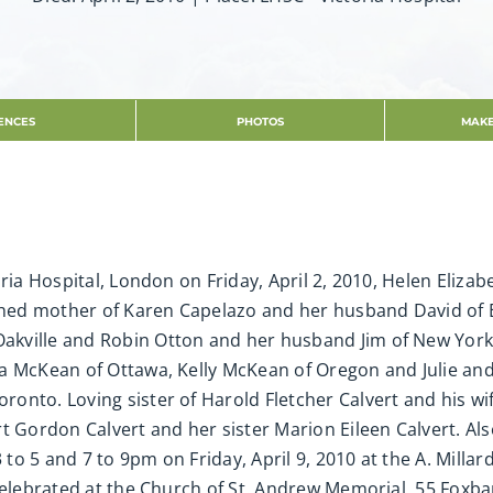
ENCES
PHOTOS
MAKE
ria Hospital, London on Friday, April 2, 2010, Helen Elizab
rished mother of Karen Capelazo and her husband David of
akville and Robin Otton and her husband Jim of New Yor
da McKean of Ottawa, Kelly McKean of Oregon and Julie an
onto. Loving sister of Harold Fletcher Calvert and his w
rt Gordon Calvert and her sister Marion Eileen Calvert. A
3 to 5 and 7 to 9pm on Friday, April 9, 2010 at the A. Mill
 celebrated at the Church of St. Andrew Memorial, 55 Foxba