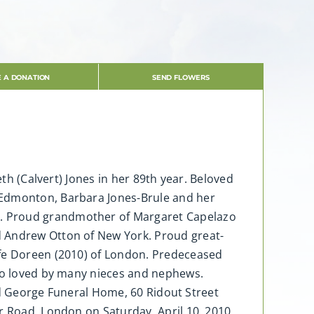
 A DONATION
SEND FLOWERS
eth (Calvert) Jones in her 89th year. Beloved
 Edmonton, Barbara Jones-Brule and her
k. Proud grandmother of Margaret Capelazo
d Andrew Otton of New York. Proud great-
ife Doreen (2010) of London. Predeceased
lso loved by many nieces and nephews.
ard George Funeral Home, 60 Ridout Street
r Road, London on Saturday, April 10, 2010