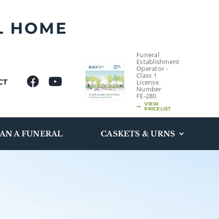
L HOME
Funeral
Establishment
Operator -
Class 1
CT
License
Number
FE-280
VIEW
PRICELIST
AN A FUNERAL
CASKETS & URNS