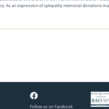
y. As an expression of sympathy memorial donations may 
Follow us on Facebook