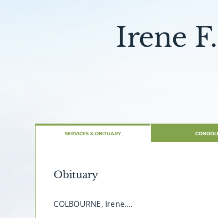
Irene F
SERVICES & OBITUARY
CONDOL
Obituary
COLBOURNE, Irene….