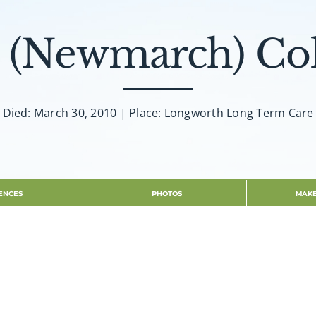
. (Newmarch) C
Died: March 30, 2010 | Place: Longworth Long Term Care
ENCES
PHOTOS
MAKE