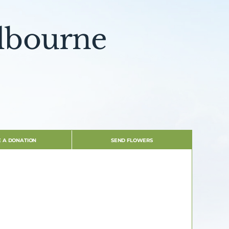
olbourne
 A DONATION
SEND FLOWERS