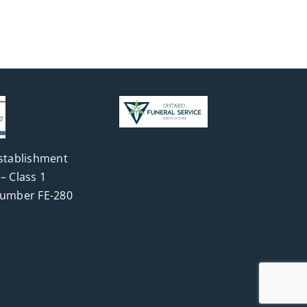
stablishment
– Class 1
Number FE-280