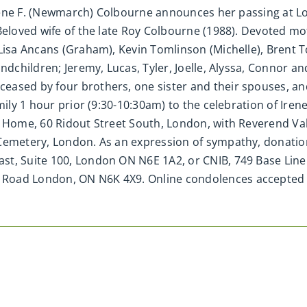
f Irene F. (Newmarch) Colbourne announces her passing at
 Beloved wife of the late Roy Colbourne (1988). Devoted m
 Lisa Ancans (Graham), Kevin Tomlinson (Michelle), Brent
ndchildren; Jeremy, Lucas, Tyler, Joelle, Alyssa, Connor a
eased by four brothers, one sister and their spouses, an
ily 1 hour prior (9:30-10:30am) to the celebration of Irene’
l Home, 60 Ridout Street South, London, with Reverend Va
 Cemetery, London. As an expression of sympathy, donati
st, Suite 100, London ON N6E 1A2, or CNIB, 749 Base Lin
 Road London, ON N6K 4X9. Online condolences accepte