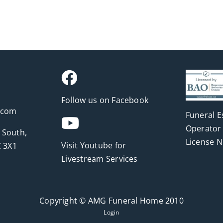
Follow us on Facebook
.com
Funeral E
Operator 
 South,
License 
Visit Youtube for
 3X1
Livestream Services
Copyright © AMG Funeral Home 2010
Login