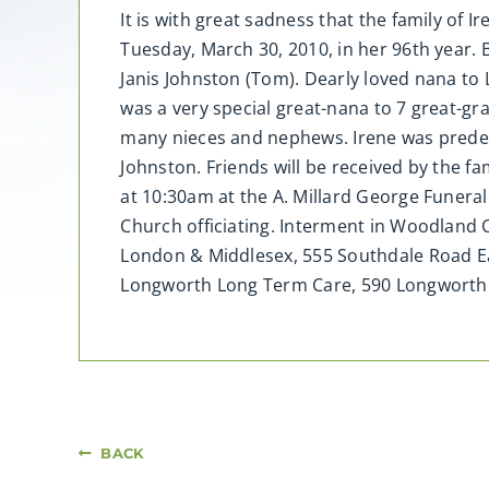
It is with great sadness that the family o
Tuesday, March 30, 2010, in her 96th year.
Janis Johnston (Tom). Dearly loved nana to
was a very special great-nana to 7 great-gra
many nieces and nephews. Irene was predec
Johnston. Friends will be received by the fam
at 10:30am at the A. Millard George Funera
Church officiating. Interment in Woodland
London & Middlesex, 555 Southdale Road Ea
Longworth Long Term Care, 590 Longworth
BACK