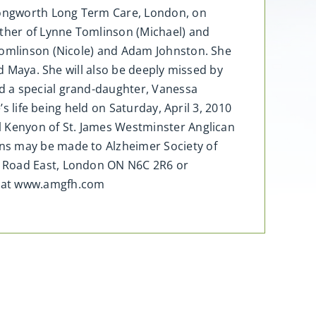
 Longworth Long Term Care, London, on
other of Lynne Tomlinson (Michael) and
 Tomlinson (Nicole) and Adam Johnston. She
nd Maya. She will also be deeply missed by
d a special grand-daughter, Vanessa
s life being held on Saturday, April 3, 2010
l Kenyon of St. James Westminster Anglican
ons may be made to Alzheimer Society of
e Road East, London ON N6C 2R6 or
d at www.amgfh.com