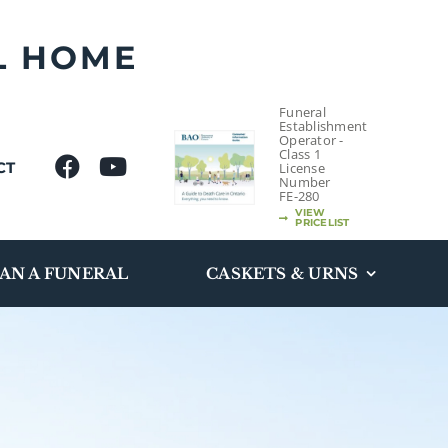
L HOME
Funeral
Establishment
Operator -
Class 1
CT
License
Number
FE-280
VIEW
PRICELIST
AN A FUNERAL
CASKETS & URNS