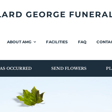
LLARD GEORGE FUNERA
ABOUT AMG
FACILITIES
FAQ
CONTA
AS OCCURRED
SEND FLOWERS
PL