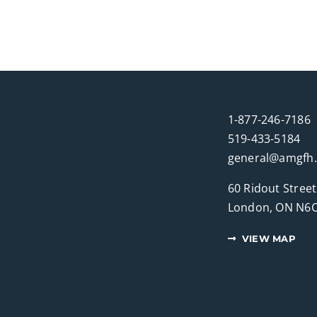
1-877-246-7186
519-433-5184
general@amgfh
60 Ridout Street
London, ON N6C
VIEW MAP