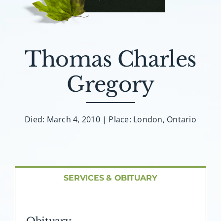
About AMG
Facilities
Thomas Charles
FAQ
Gregory
Contact
Died: March 4, 2010 | Place: London, Ontario
SERVICES & OBITUARY
Obituary