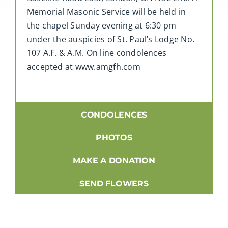
Memorial Masonic Service will be held in
the chapel Sunday evening at 6:30 pm
under the auspicies of St. Paul’s Lodge No.
107 A.F. & A.M. On line condolences
accepted at www.amgfh.com
CONDOLENCES
PHOTOS
MAKE A DONATION
SEND FLOWERS