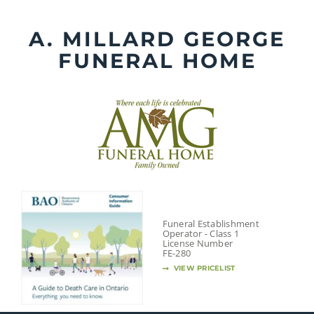
Skip
to
A. MILLARD GEORGE
content
FUNERAL HOME
Funeral Establishment
Operator - Class 1
License Number
FE-280
VIEW PRICELIST