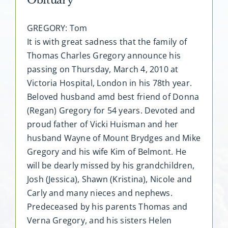
GREGORY: Tom
It is with great sadness that the family of
Thomas Charles Gregory announce his
passing on Thursday, March 4, 2010 at
Victoria Hospital, London in his 78th year.
Beloved husband amd best friend of Donna
(Regan) Gregory for 54 years. Devoted and
proud father of Vicki Huisman and her
husband Wayne of Mount Brydges and Mike
Gregory and his wife Kim of Belmont. He
will be dearly missed by his grandchildren,
Josh (Jessica), Shawn (Kristina), Nicole and
Carly and many nieces and nephews.
Predeceased by his parents Thomas and
Verna Gregory, and his sisters Helen