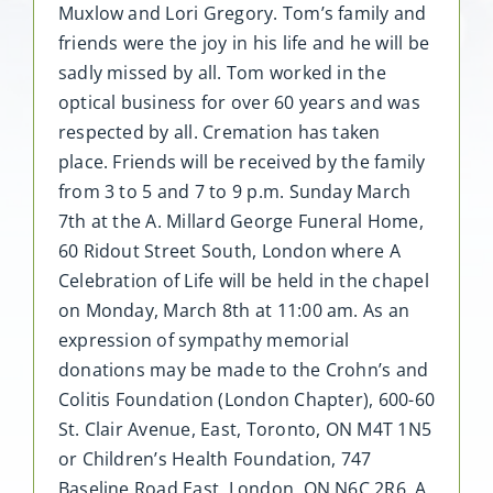
Muxlow and Lori Gregory. Tom’s family and
friends were the joy in his life and he will be
sadly missed by all. Tom worked in the
optical business for over 60 years and was
respected by all. Cremation has taken
place. Friends will be received by the family
from 3 to 5 and 7 to 9 p.m. Sunday March
7th at the A. Millard George Funeral Home,
60 Ridout Street South, London where A
Celebration of Life will be held in the chapel
on Monday, March 8th at 11:00 am. As an
expression of sympathy memorial
donations may be made to the Crohn’s and
Colitis Foundation (London Chapter), 600-60
St. Clair Avenue, East, Toronto, ON M4T 1N5
or Children’s Health Foundation, 747
Baseline Road East, London, ON N6C 2R6. A