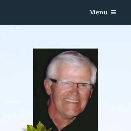
Menu
Services & Obituaries
Death Has Occurred
Send Flowers
Plan A Funeral
Caskets & Urns