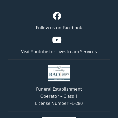
Follow us on Facebook
Visit Youtube for
Livestream Services
Funeral Establishment
Operator – Class 1
License Number FE-280