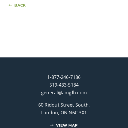
BACK
1-877-246-7186
519-433-5184
general@amgfh.com
60 Ridout Street South,
London, ON N6C 3X1
VIEW MAP