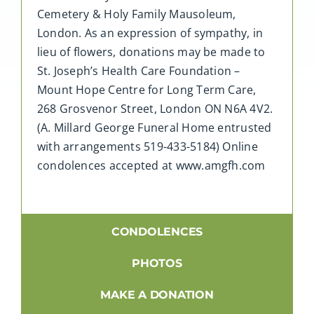
Cemetery & Holy Family Mausoleum,
London. As an expression of sympathy, in
lieu of flowers, donations may be made to
St. Joseph’s Health Care Foundation –
Mount Hope Centre for Long Term Care,
268 Grosvenor Street, London ON N6A 4V2.
(A. Millard George Funeral Home entrusted
with arrangements 519-433-5184) Online
condolences accepted at www.amgfh.com
CONDOLENCES
PHOTOS
MAKE A DONATION