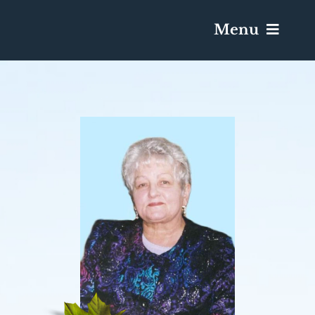
Menu
Services & Obituaries
Death Has Occurred
Send Flowers
Plan A Funeral
Caskets & Urns