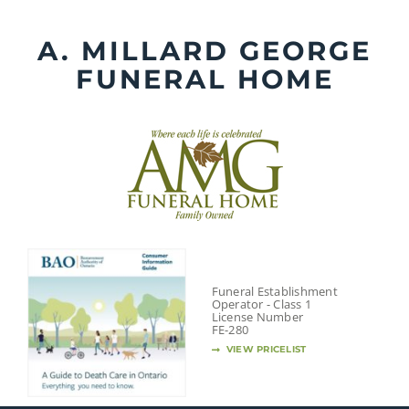
Skip
to
A. MILLARD GEORGE
content
FUNERAL HOME
Funeral Establishment
Operator - Class 1
License Number
FE-280
VIEW PRICELIST