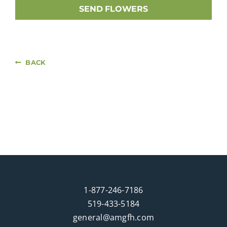
SEND FLOWERS
BACK
1-877-246-7186
519-433-5184
general@amgfh.com