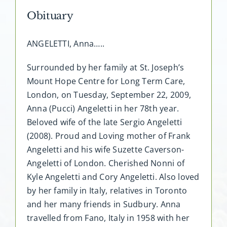
Obituary
ANGELETTI, Anna…..
Surrounded by her family at St. Joseph’s
Mount Hope Centre for Long Term Care,
London, on Tuesday, September 22, 2009,
Anna (Pucci) Angeletti in her 78th year.
Beloved wife of the late Sergio Angeletti
(2008). Proud and Loving mother of Frank
Angeletti and his wife Suzette Caverson-
Angeletti of London. Cherished Nonni of
Kyle Angeletti and Cory Angeletti. Also loved
by her family in Italy, relatives in Toronto
and her many friends in Sudbury. Anna
travelled from Fano, Italy in 1958 with her