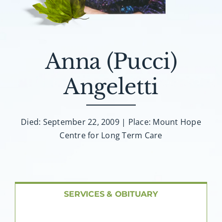
About AMG
Facilities
Anna (Pucci)
FAQ
Angeletti
Contact
Died: September 22, 2009 | Place: Mount Hope
Centre for Long Term Care
SERVICES & OBITUARY