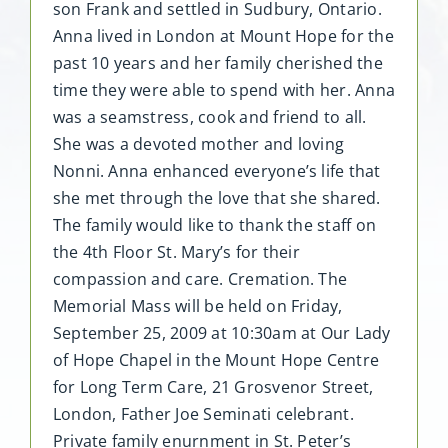
son Frank and settled in Sudbury, Ontario.
Anna lived in London at Mount Hope for the
past 10 years and her family cherished the
time they were able to spend with her. Anna
was a seamstress, cook and friend to all.
She was a devoted mother and loving
Nonni. Anna enhanced everyone’s life that
she met through the love that she shared.
The family would like to thank the staff on
the 4th Floor St. Mary’s for their
compassion and care. Cremation. The
Memorial Mass will be held on Friday,
September 25, 2009 at 10:30am at Our Lady
of Hope Chapel in the Mount Hope Centre
for Long Term Care, 21 Grosvenor Street,
London, Father Joe Seminati celebrant.
Private family enurnment in St. Peter’s