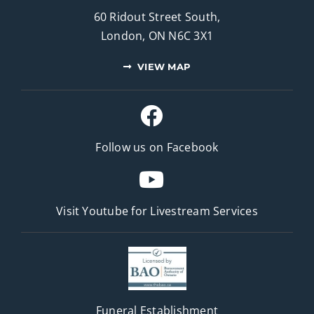
60 Ridout Street South,
London, ON N6C 3X1
VIEW MAP
Follow us on Facebook
Visit Youtube for
Livestream Services
Funeral Establishment