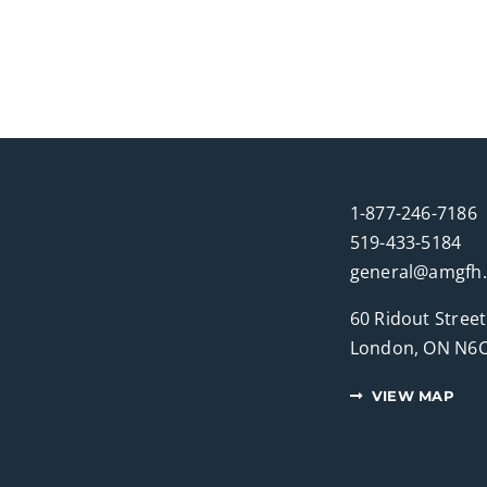
1-877-246-7186
519-433-5184
general@amgfh
60 Ridout Street
London, ON N6C
VIEW MAP