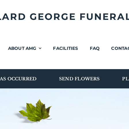
LLARD GEORGE FUNERA
ABOUT AMG
FACILITIES
FAQ
CONTA
AS OCCURRED
SEND FLOWERS
PL