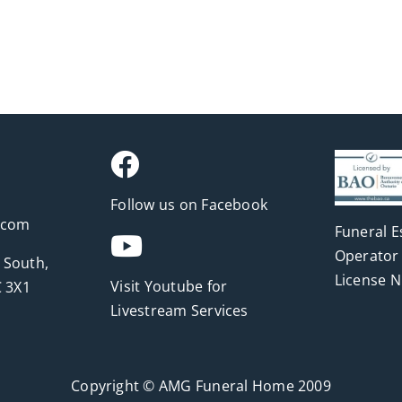
Follow us on Facebook
.com
Funeral E
Operator 
 South,
License 
Visit Youtube for
 3X1
Livestream Services
Copyright © AMG Funeral Home 2009