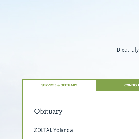
Died: Jul
SERVICES & OBITUARY
CONDOL
Obituary
ZOLTAI, Yolanda