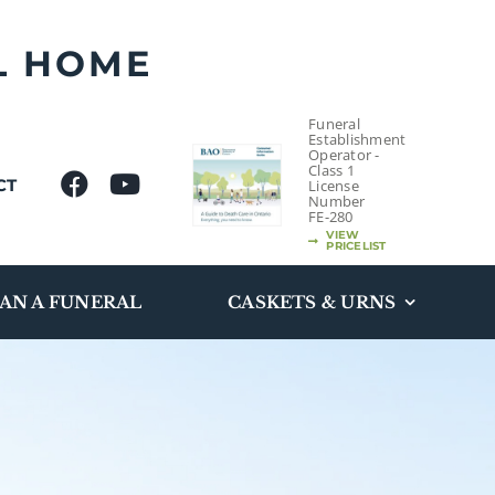
L HOME
Funeral
Establishment
Operator -
Class 1
CT
License
Number
FE-280
VIEW
PRICELIST
AN A FUNERAL
CASKETS & URNS