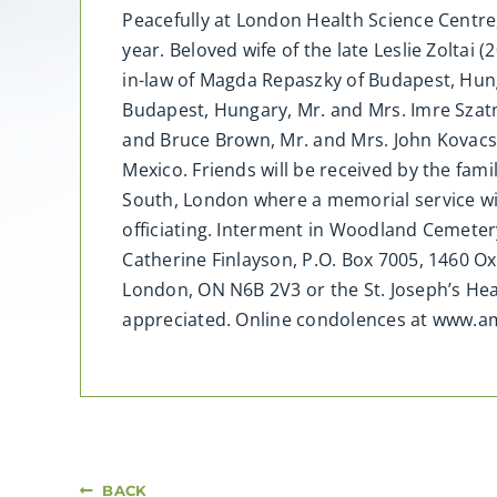
Peacefully at London Health Science Centre,
year. Beloved wife of the late Leslie Zoltai
in-law of Magda Repaszky of Budapest, Hung
Budapest, Hungary, Mr. and Mrs. Imre Szat
and Bruce Brown, Mr. and Mrs. John Kovacs,
Mexico. Friends will be received by the fami
South, London where a memorial service wil
officiating. Interment in Woodland Cemeter
Catherine Finlayson, P.O. Box 7005, 1460 O
London, ON N6B 2V3 or the St. Joseph’s He
appreciated. Online condolences at www.
BACK