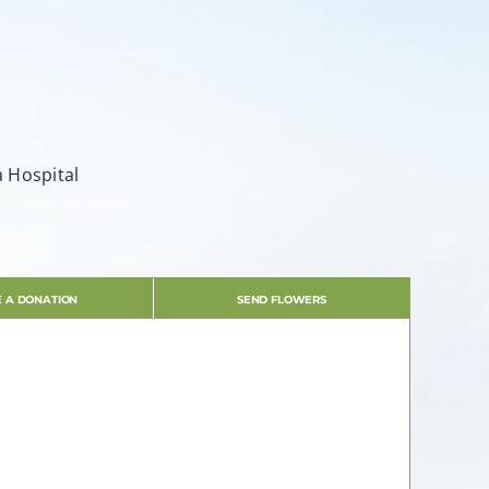
a Hospital
 A DONATION
SEND FLOWERS