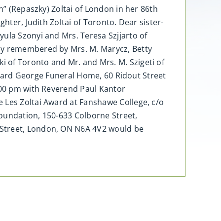
n” (Repaszky) Zoltai of London in her 86th
hter, Judith Zoltai of Toronto. Dear sister-
ula Szonyi and Mrs. Teresa Szjjarto of
dly remembered by Mrs. M. Marycz, Betty
 of Toronto and Mr. and Mrs. M. Szigeti of
Millard George Funeral Home, 60 Ridout Street
1:00 pm with Reverend Paul Kantor
 Les Zoltai Award at Fanshawe College, c/o
Foundation, 150-633 Colborne Street,
 Street, London, ON N6A 4V2 would be