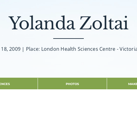
Yolanda Zoltai
y 18, 2009 | Place: London Health Sciences Centre - Victori
ENCES
PHOTOS
MAKE