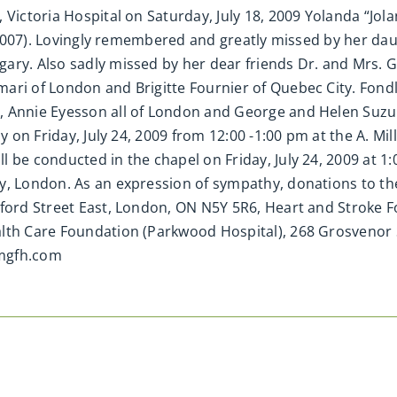
 Victoria Hospital on Saturday, July 18, 2009 Yolanda “Jola
 (2007). Lovingly remembered and greatly missed by her daug
ary. Also sadly missed by her dear friends Dr. and Mrs. Gy
mari of London and Brigitte Fournier of Quebec City. Fon
 Annie Eyesson all of London and George and Helen Suzuki
ly on Friday, July 24, 2009 from 12:00 -1:00 pm at the A. 
l be conducted in the chapel on Friday, July 24, 2009 at 
y, London. As an expression of sympathy, donations to the
xford Street East, London, ON N5Y 5R6, Heart and Stroke 
alth Care Foundation (Parkwood Hospital), 268 Grosvenor
amgfh.com