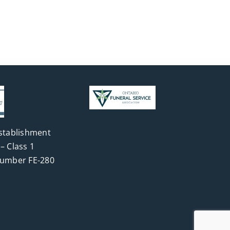
stablishment
– Class 1
Number FE-280