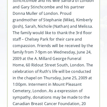
Stinchcombe and his wife Sandra of London
and Gary Stinchcombe and his partner
Donna Muller of London. Proud
grandmother of Stephanie (Mike), Kimberly
(Josh), Sarah, Nichole (Nathan) and Melissa.
The family would like to thank the 3rd floor
staff – Chelsey Park for their care and
compassion. Friends will be received by the
family from 7-9pm on Wednesday, June 24,
2009 at the A. Millard George Funeral
Home, 60 Ridout Street South, London. The
celebration of Ruth’s life will be conducted
in the chapel on Thursday, June 25, 2009 at
1:00pm. Interment in Mount Pleasant
Cemetery, London. As a expression of
sympathy, donations may be made to the
Canadian Breast Cancer Foundation, 20