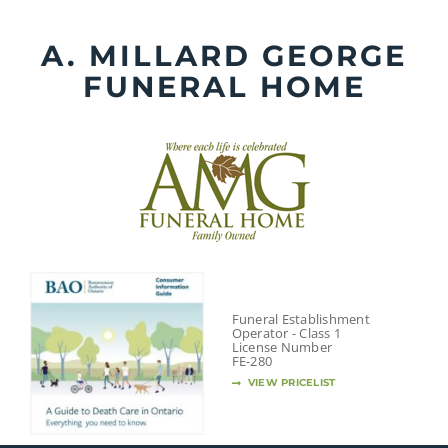
Skip
to
A. MILLARD GEORGE
content
FUNERAL HOME
Funeral Establishment
Operator - Class 1
License Number
FE-280
VIEW PRICELIST