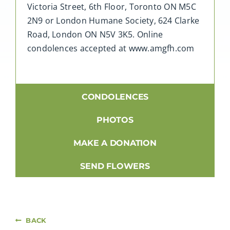
Victoria Street, 6th Floor, Toronto ON M5C
2N9 or London Humane Society, 624 Clarke
Road, London ON N5V 3K5. Online
condolences accepted at www.amgfh.com
CONDOLENCES
PHOTOS
MAKE A DONATION
SEND FLOWERS
BACK