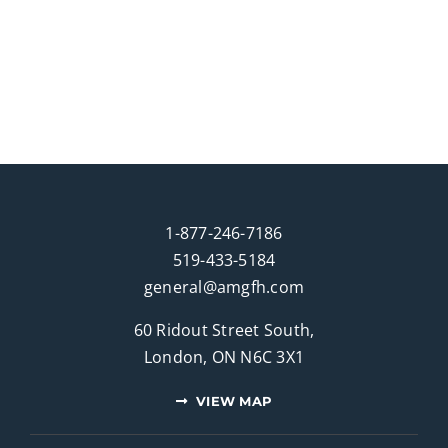
1-877-246-7186
519-433-5184
general@amgfh.com
60 Ridout Street South,
London, ON N6C 3X1
VIEW MAP