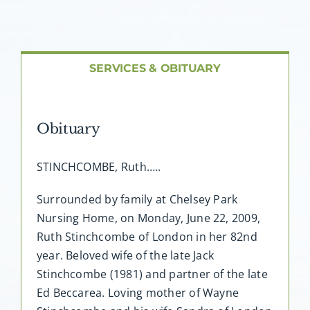
About AMG
Facilities
SERVICES & OBITUARY
FAQ
Obituary
Contact
STINCHCOMBE, Ruth…..
Surrounded by family at Chelsey Park
Nursing Home, on Monday, June 22, 2009,
Ruth Stinchcombe of London in her 82nd
year. Beloved wife of the late Jack
Stinchcombe (1981) and partner of the late
Ed Beccarea. Loving mother of Wayne