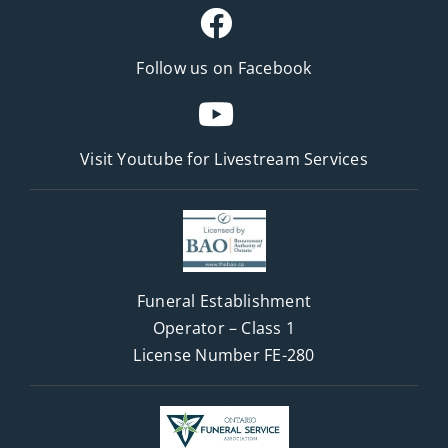
Follow us on Facebook
Visit Youtube for
Livestream Services
Funeral Establishment
Operator – Class 1
License Number FE-280