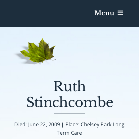
Menu
Services & Obituaries
Death Has Occurred
Send Flowers
Ruth
Stinchcombe
Plan A Funeral
Caskets & Urns
Died: June 22, 2009 | Place: Chelsey Park Long
Term Care