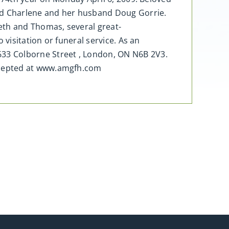
nd Charlene and her husband Doug Gorrie.
eth and Thomas, several great-
visitation or funeral service. As an
33 Colborne Street , London, ON N6B 2V3.
ccepted at www.amgfh.com