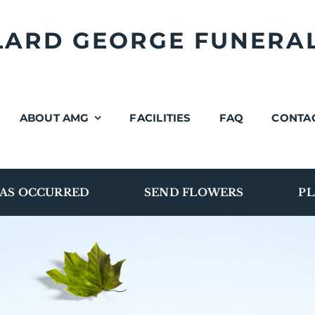
LLARD GEORGE FUNERA
ABOUT AMG
FACILITIES
FAQ
CONTA
AS OCCURRED
SEND FLOWERS
PL