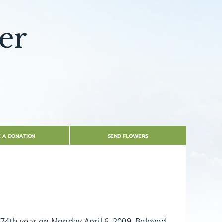
er
 A DONATION
SEND FLOWERS
s 74th year on Monday April 6, 2009. Beloved