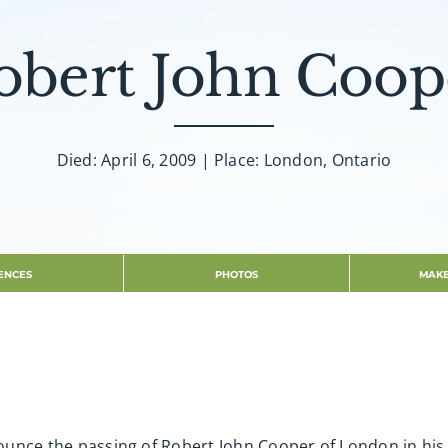
obert John Coop
Died: April 6, 2009 | Place: London, Ontario
ENCES
PHOTOS
MAKE
nnounce the passing of Robert John Cooper of London in hi