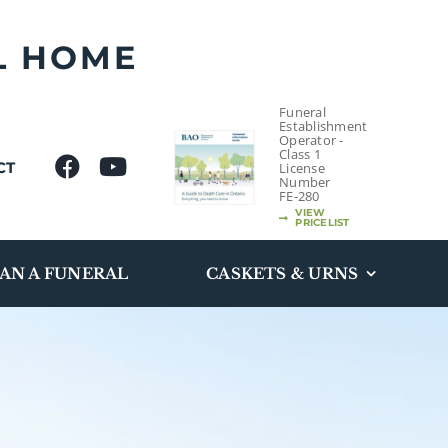
L HOME
Funeral
Establishment
Operator -
Class 1
CT
License
Number
FE-280
VIEW
PRICELIST
AN A FUNERAL
CASKETS & URNS