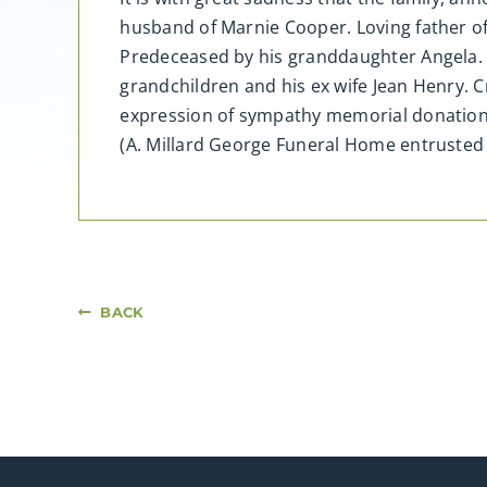
husband of Marnie Cooper. Loving father 
Predeceased by his granddaughter Angela. A
grandchildren and his ex wife Jean Henry. Cr
expression of sympathy memorial donation
(A. Millard George Funeral Home entruste
BACK