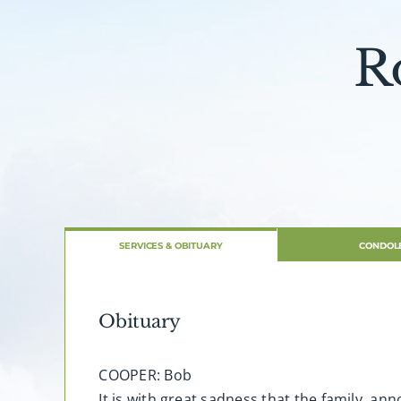
R
SERVICES & OBITUARY
CONDOL
Obituary
COOPER: Bob
It is with great sadness that the family, a