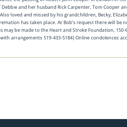
of Debbie and her husband Rick Carpenter, Tom Cooper a
lso loved and missed by his grandchildren, Becky, Elizab
emation has taken place. At Bob’s request there will be no 
s may be made to the Heart and Stroke Foundation, 150-6
d with arrangements 519-433-5184) Online condolences a