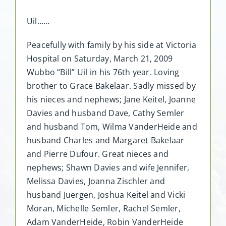
Uil……
Peacefully with family by his side at Victoria
Hospital on Saturday, March 21, 2009
Wubbo “Bill” Uil in his 76th year. Loving
brother to Grace Bakelaar. Sadly missed by
his nieces and nephews; Jane Keitel, Joanne
Davies and husband Dave, Cathy Semler
and husband Tom, Wilma VanderHeide and
husband Charles and Margaret Bakelaar
and Pierre Dufour. Great nieces and
nephews; Shawn Davies and wife Jennifer,
Melissa Davies, Joanna Zischler and
husband Juergen, Joshua Keitel and Vicki
Moran, Michelle Semler, Rachel Semler,
Adam VanderHeide, Robin VanderHeide