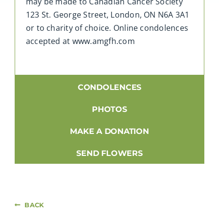
may be made to Canadian Cancer Society
123 St. George Street, London, ON N6A 3A1
or to charity of choice. Online condolences
accepted at www.amgfh.com
CONDOLENCES
PHOTOS
MAKE A DONATION
SEND FLOWERS
BACK