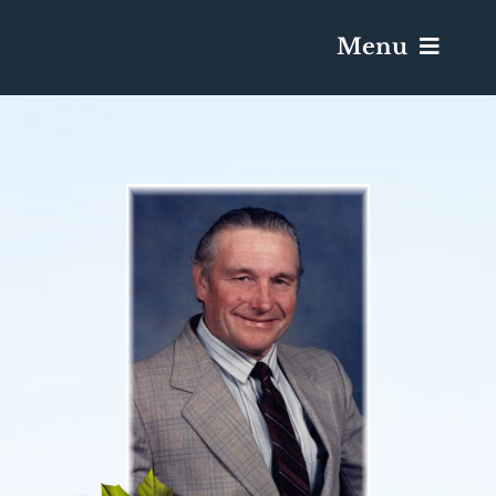
Menu
Services & Obituaries
Death Has Occurred
Send Flowers
Plan A Funeral
Caskets & Urns