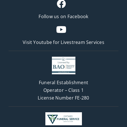
Follow us on Facebook
Visit Youtube for
Livestream Services
Funeral Establishment
Operator – Class 1
License Number FE-280