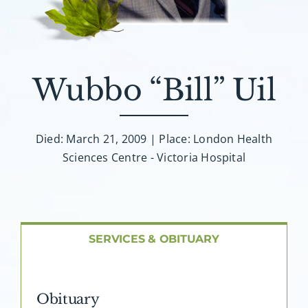
About AMG
Facilities
Wubbo “Bill” Uil
FAQ
Contact
Died: March 21, 2009 | Place: London Health
Sciences Centre - Victoria Hospital
SERVICES & OBITUARY
Obituary