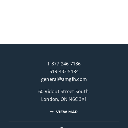
1-877-246-7186
519-433-5184
general@amgfh.com
60 Ridout Street South,
London, ON N6C 3X1
VIEW MAP