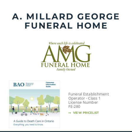
Skip
to
A. MILLARD GEORGE
content
FUNERAL HOME
Funeral Establishment
Operator - Class 1
License Number
FE-280
VIEW PRICELIST