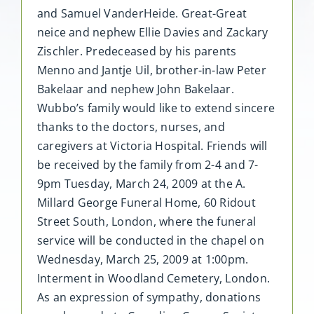
and Samuel VanderHeide. Great-Great
neice and nephew Ellie Davies and Zackary
Zischler. Predeceased by his parents
Menno and Jantje Uil, brother-in-law Peter
Bakelaar and nephew John Bakelaar.
Wubbo’s family would like to extend sincere
thanks to the doctors, nurses, and
caregivers at Victoria Hospital. Friends will
be received by the family from 2-4 and 7-
9pm Tuesday, March 24, 2009 at the A.
Millard George Funeral Home, 60 Ridout
Street South, London, where the funeral
service will be conducted in the chapel on
Wednesday, March 25, 2009 at 1:00pm.
Interment in Woodland Cemetery, London.
As an expression of sympathy, donations