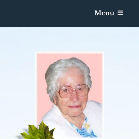
Menu
Services & Obituaries
Death Has Occurred
Send Flowers
Plan A Funeral
Caskets & Urns