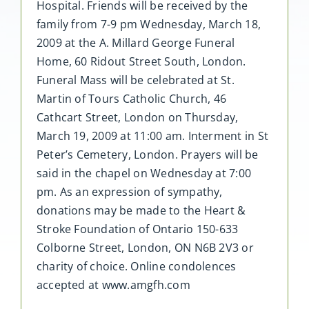
Hospital. Friends will be received by the
family from 7-9 pm Wednesday, March 18,
2009 at the A. Millard George Funeral
Home, 60 Ridout Street South, London.
Funeral Mass will be celebrated at St.
Martin of Tours Catholic Church, 46
Cathcart Street, London on Thursday,
March 19, 2009 at 11:00 am. Interment in St
Peter’s Cemetery, London. Prayers will be
said in the chapel on Wednesday at 7:00
pm. As an expression of sympathy,
donations may be made to the Heart &
Stroke Foundation of Ontario 150-633
Colborne Street, London, ON N6B 2V3 or
charity of choice. Online condolences
accepted at www.amgfh.com