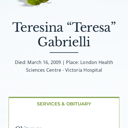
About AMG
Facilities
Teresina “Teresa”
Gabrielli
FAQ
Contact
Died: March 16, 2009 | Place: London Health
Sciences Centre - Victoria Hospital
SERVICES & OBITUARY