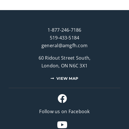
1-877-246-7186
519-433-5184
general@amgfh.com
60 Ridout Street South,
London, ON N6C 3X1
VIEW MAP
Follow us on Facebook