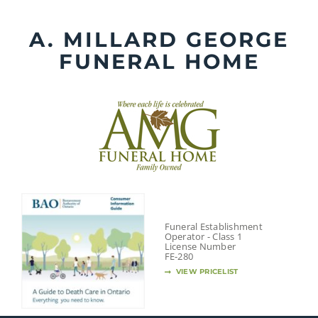
Skip
to
A. MILLARD GEORGE
content
FUNERAL HOME
Funeral Establishment
Operator - Class 1
License Number
FE-280
VIEW PRICELIST