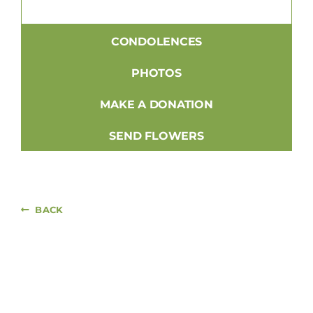
CONDOLENCES
PHOTOS
MAKE A DONATION
SEND FLOWERS
BACK