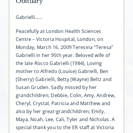
Obituary
Gabrielli……
Peacefully at London Health Sciences
Centre – Victoria Hospital, London, on
Monday, March 16, 2009 Teresina “Teresa”
Gabrielli in her 95th year. Beloved wife of
the late Rocco Gabrielli (1984). Loving
mother to Alfredo (Louise) Gabrielli, Ben
(Sherry) Gabrielli, Betty (Wayne) Beltz and
Susan Gruden. Sadly missed by her
grandchildren; Debbie, Colin, Amy, Andrew,
Cheryl, Crystal, Patricia and Matthew and
also by her great-grandchildren; Emily,
Maya, Noah, Lee, Cali, Tyler and Nicholas. A
special thank you to the ER staff at Victoria