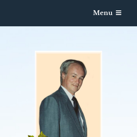
Menu
Services & Obituaries
Death Has Occurred
Send Flowers
Plan A Funeral
Caskets & Urns