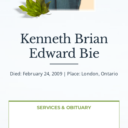
About AMG
Facilities
Kenneth Brian
FAQ
Edward Bie
Contact
Died: February 24, 2009 | Place: London, Ontario
SERVICES & OBITUARY