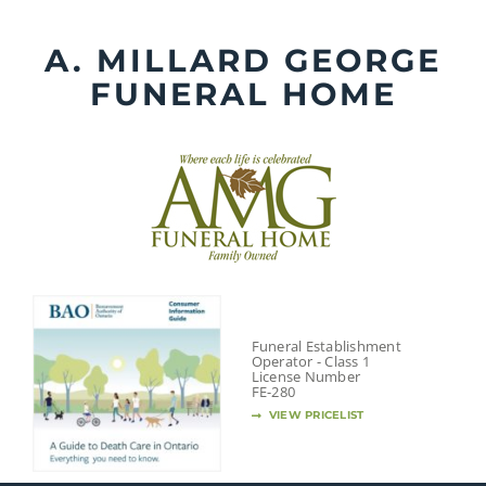
Skip
to
A. MILLARD GEORGE
content
FUNERAL HOME
Funeral Establishment
Operator - Class 1
License Number
FE-280
VIEW PRICELIST