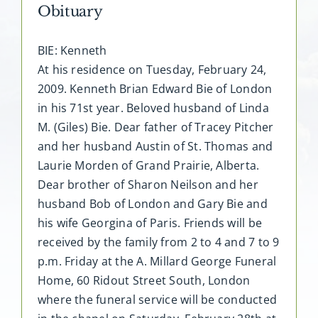
Obituary
BIE: Kenneth
At his residence on Tuesday, February 24,
2009. Kenneth Brian Edward Bie of London
in his 71st year. Beloved husband of Linda
M. (Giles) Bie. Dear father of Tracey Pitcher
and her husband Austin of St. Thomas and
Laurie Morden of Grand Prairie, Alberta.
Dear brother of Sharon Neilson and her
husband Bob of London and Gary Bie and
his wife Georgina of Paris. Friends will be
received by the family from 2 to 4 and 7 to 9
p.m. Friday at the A. Millard George Funeral
Home, 60 Ridout Street South, London
where the funeral service will be conducted