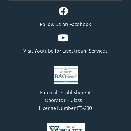
Follow us on Facebook
Visit Youtube for
Livestream Services
Funeral Establishment
Operator – Class 1
License Number FE-280