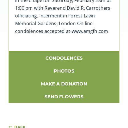
in the chapel on Saturday, February 28th at
1:00 pm with Reverend David R. Carrothers
officiating. Interment in Forest Lawn
Memorial Gardens, London On line
condolences accepted at www.amgfh.com
CONDOLENCES
PHOTOS
MAKE A DONATION
SEND FLOWERS
BACK