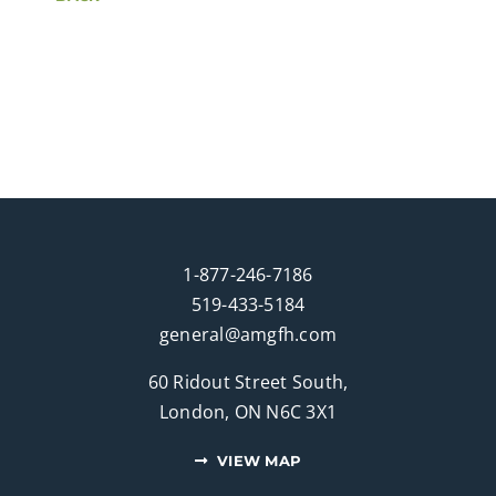
1-877-246-7186
519-433-5184
general@amgfh.com
60 Ridout Street South,
London, ON N6C 3X1
VIEW MAP