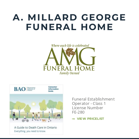
Skip
to
A. MILLARD GEORGE
content
FUNERAL HOME
Funeral Establishment
Operator - Class 1
License Number
FE-280
VIEW PRICELIST