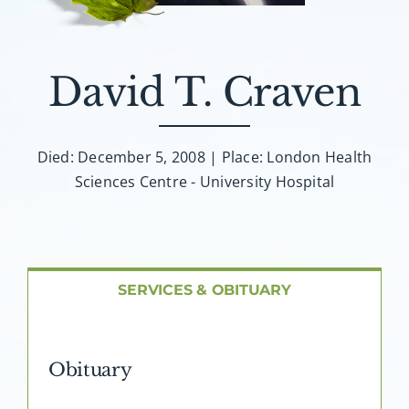
About AMG
Facilities
David T. Craven
FAQ
Died: December 5, 2008 | Place: London Health
Sciences Centre - University Hospital
Contact
SERVICES & OBITUARY
Obituary