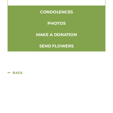
CONDOLENCES
PHOTOS
MAKE A DONATION
SEND FLOWERS
BACK