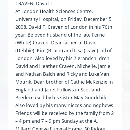
CRAVEN, David T:
At London Health Sciences Centre,
University Hospital, on Friday, December 5,
2008, David T. Craven of London in his 76th
year. Beloved husband of the late Ferne
(White) Craven. Dear father of David
(Debbie), Kim (Bruce) and Lisa (Dave), all of
London. Also loved by his 7 grandchildren
David and Heather Craven, Michelle, Jamie
and Nathan Balch and Ricky and Luke Van
Mourik. Dear brother of Cathie McKenzie in
England and Janet Follows in Scotland.
Predeceased by his sister May Goodchild.
Also loved by his many nieces and nephews.
Friends will be received by the family from 2
– 4 pm and 7 – 9 pm Sunday at the A.
Millard George Funeral Home, 60 Ridout