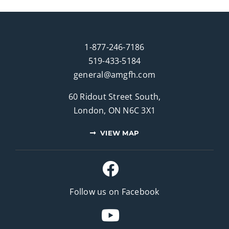
1-877-246-7186
519-433-5184
general@amgfh.com
60 Ridout Street South,
London, ON N6C 3X1
VIEW MAP
Follow us on Facebook