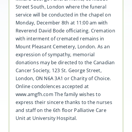
Street South, London where the funeral
service will be conducted in the chapel on
Monday, December 8th at 11:00 am with
Reverend David Bode officiating. Cremation
with interment of cremated remains in
Mount Pleasant Cemetery, London. As an
expression of sympathy, memorial
donations may be directed to the Canadian
Cancer Society, 123 St. George Street,
London, ON N6A 3A1 or Charity of Choice.
Online condolences accepted at
www.amgfh.com The family wishes to
express their sincere thanks to the nurses
and staff on the 6th floor Palliative Care
Unit at University Hospital.