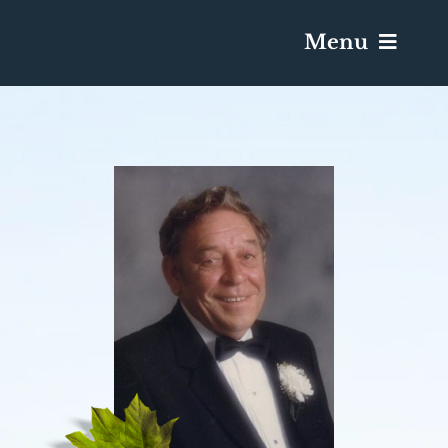
Menu
Services & Obituaries
Death Has Occurred
Send Flowers
Plan A Funeral
Caskets & Urns