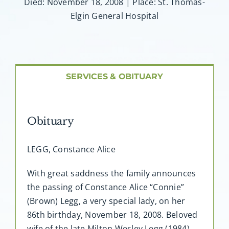
About AMG
Died: November 18, 2008 | Place: St. Thomas-
Elgin General Hospital
Facilities
FAQ
SERVICES & OBITUARY
Contact
Obituary
LEGG, Constance Alice
With great saddness the family announces
the passing of Constance Alice “Connie”
(Brown) Legg, a very special lady, on her
86th birthday, November 18, 2008. Beloved
wife of the late Milton Wesley Legg (1984).