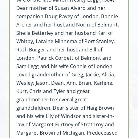
Dear mother of Susan Alvaro and her
companion Doug Pavey of London, Bonnie
Archer and her husband Norm of Belmont,
Sheila Betterley and her husband Karl of
Whitby, Laraine Minnema of Port Stanley,
Ruth Burger and her husband Bill of
London, Patrick Corbett of Belmont and
Sam Legg and his wife Connie of London.
Loved grandmother of Greg, Jackie, Alicia,
Wesley, Jason, Dean, Ann, Brian, Karlene,
Kurt, Chris and Tyler and great
grandmother to several great
grandchildren. Dear sister of Haig Brown
and his wife Lily of Windsor and sister-in-
law of Margaret Furtney of Strathroy and
Margaret Brown of Michigan. Predeceased