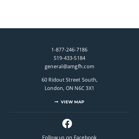
1-877-246-7186
519-433-5184
general@amgfh.com
60 Ridout Street South,
London, ON N6C 3X1
VIEW MAP
Follow us on Facebook