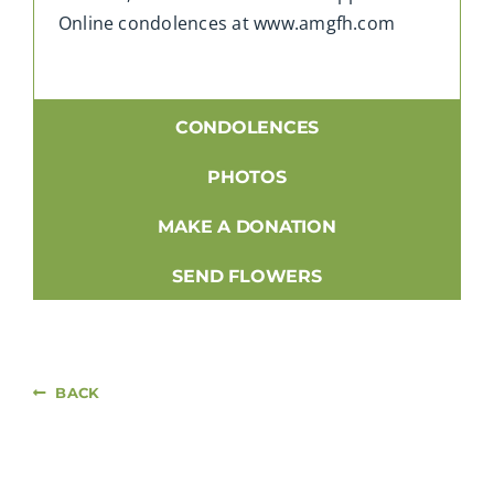
Online condolences at www.amgfh.com
CONDOLENCES
PHOTOS
MAKE A DONATION
SEND FLOWERS
BACK