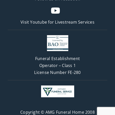
Visit Youtube for
Livestream Services
Funeral Establishment
Operator – Class 1
License Number FE-280
Copyright © AMG Funeral Home 2008