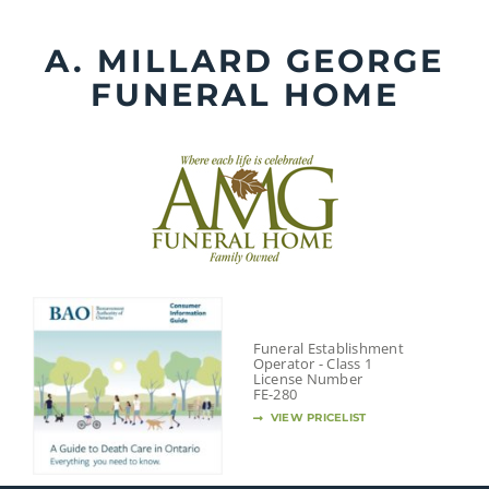
Skip
to
A. MILLARD GEORGE
content
FUNERAL HOME
Funeral Establishment
Operator - Class 1
License Number
FE-280
VIEW PRICELIST