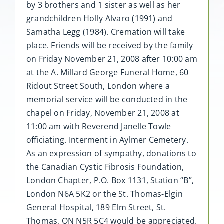
by 3 brothers and 1 sister as well as her
grandchildren Holly Alvaro (1991) and
Samatha Legg (1984). Cremation will take
place. Friends will be received by the family
on Friday November 21, 2008 after 10:00 am
at the A. Millard George Funeral Home, 60
Ridout Street South, London where a
memorial service will be conducted in the
chapel on Friday, November 21, 2008 at
11:00 am with Reverend Janelle Towle
officiating. Interment in Aylmer Cemetery.
As an expression of sympathy, donations to
the Canadian Cystic Fibrosis Foundation,
London Chapter, P.O. Box 1131, Station “B”,
London N6A 5K2 or the St. Thomas-Elgin
General Hospital, 189 Elm Street, St.
Thomas, ON N5R 5C4 would be appreciated.