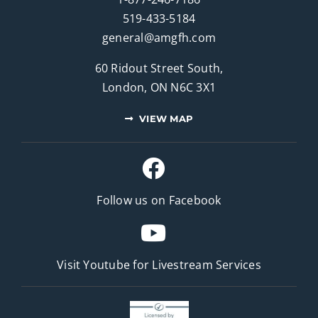
519-433-5184
general@amgfh.com
60 Ridout Street South,
London, ON N6C 3X1
VIEW MAP
Follow us on Facebook
Visit Youtube for
Livestream Services