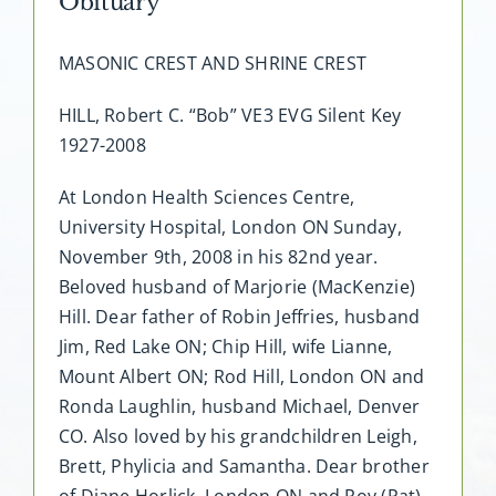
Obituary
MASONIC CREST AND SHRINE CREST
HILL, Robert C. “Bob” VE3 EVG Silent Key
1927-2008
At London Health Sciences Centre,
University Hospital, London ON Sunday,
November 9th, 2008 in his 82nd year.
Beloved husband of Marjorie (MacKenzie)
Hill. Dear father of Robin Jeffries, husband
Jim, Red Lake ON; Chip Hill, wife Lianne,
Mount Albert ON; Rod Hill, London ON and
Ronda Laughlin, husband Michael, Denver
CO. Also loved by his grandchildren Leigh,
Brett, Phylicia and Samantha. Dear brother
of Diane Horlick, London ON and Roy (Pat)