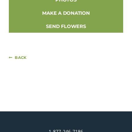
MAKE A DONATION
SEND FLOWERS
BACK
1-877-246-7186