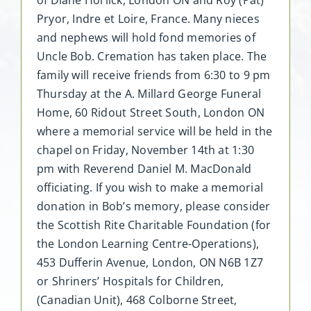
Pryor, Indre et Loire, France. Many nieces
and nephews will hold fond memories of
Uncle Bob. Cremation has taken place. The
family will receive friends from 6:30 to 9 pm
Thursday at the A. Millard George Funeral
Home, 60 Ridout Street South, London ON
where a memorial service will be held in the
chapel on Friday, November 14th at 1:30
pm with Reverend Daniel M. MacDonald
officiating. If you wish to make a memorial
donation in Bob’s memory, please consider
the Scottish Rite Charitable Foundation (for
the London Learning Centre-Operations),
453 Dufferin Avenue, London, ON N6B 1Z7
or Shriners’ Hospitals for Children,
(Canadian Unit), 468 Colborne Street,