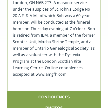
London, ON N6B 2T3. A masonic service
under the auspices of St. John’s Lodge No.
20 A.F. & A.M., of which Bob was a 60 year
member, will be conducted at the funeral
home on Thursday evening at 7 o’clock. Bob
is retired from IBM, a member of the former
Scooter Unit, Mocha Shrine Temple, and a
member of Ontario Genealogical Society, as
well as a volunteer with the Dyslexia
Program at the London Scottish Rite
Learning Centre. On line condolences
accepted at www.amgfh.com
CONDOLENCES
PHOTOS