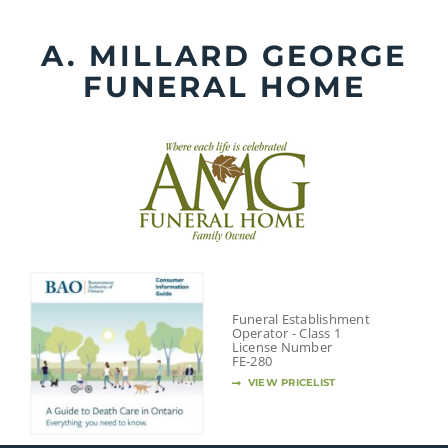
Skip
to
A. MILLARD GEORGE
content
FUNERAL HOME
Funeral Establishment
Operator - Class 1
License Number
FE-280
VIEW PRICELIST