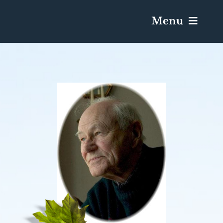
Menu
Services & Obituaries
Death Has Occurred
Send Flowers
Plan A Funeral
Caskets & Urns