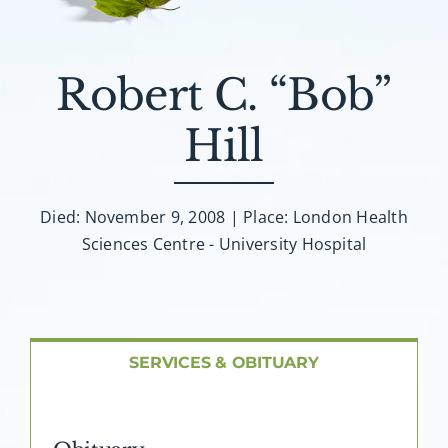
About AMG
Facilities
Robert C. “Bob”
Hill
FAQ
Contact
Died: November 9, 2008 | Place: London Health
Sciences Centre - University Hospital
SERVICES & OBITUARY