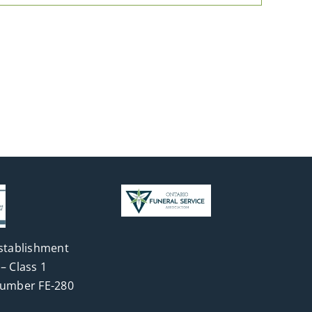
stablishment
– Class 1
Number FE-280