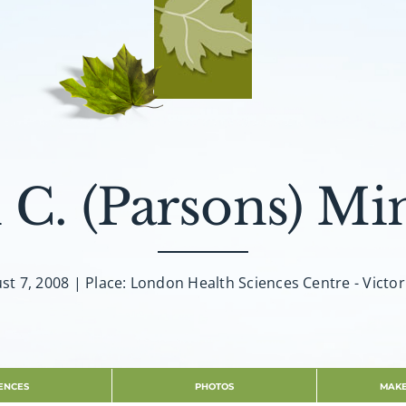
 C. (Parsons) Min
st 7, 2008 | Place: London Health Sciences Centre - Victor
ENCES
PHOTOS
MAKE