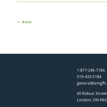
BACK
1-877-246-7186
519-433-5184
general@amgfh
60 Ridout Street
London, ON N6C