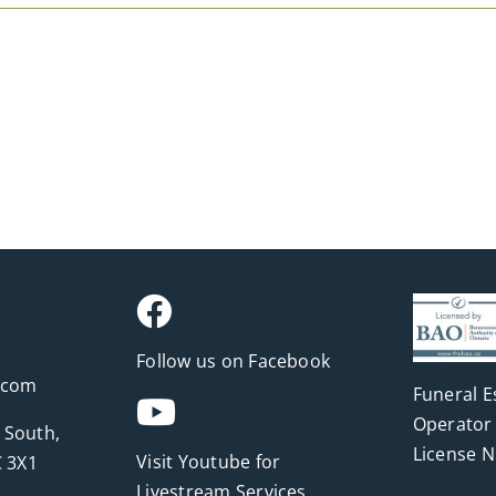
Follow us on Facebook
.com
Funeral E
Operator 
 South,
License 
Visit Youtube for
 3X1
Livestream Services