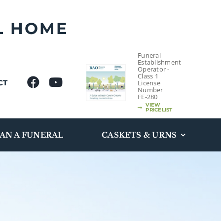
L HOME
Funeral
Establishment
Operator -
Class 1
CT
License
Number
FE-280
VIEW
PRICELIST
AN A FUNERAL
CASKETS & URNS