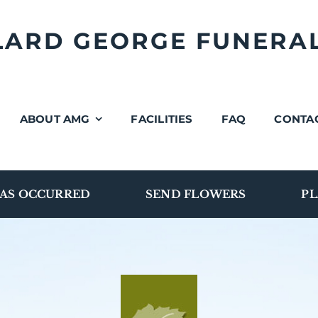
LLARD GEORGE FUNERA
ABOUT AMG
FACILITIES
FAQ
CONTA
AS OCCURRED
SEND FLOWERS
PL