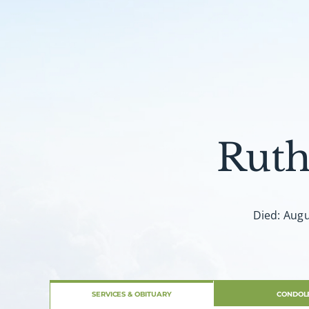
Ruth
Died: Augu
SERVICES & OBITUARY
CONDOL