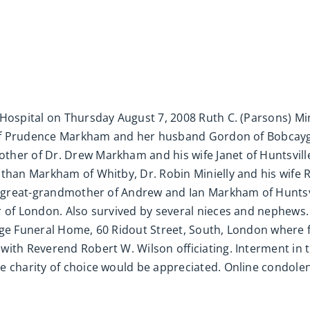
Hospital on Thursday August 7, 2008 Ruth C. (Parsons) Min
r of Prudence Markham and her husband Gordon of Bobcayge
ther of Dr. Drew Markham and his wife Janet of Huntsvill
Ethan Markham of Whitby, Dr. Robin Minielly and his wife 
d great-grandmother of Andrew and Ian Markham of Huntsvil
 of London. Also survived by several nieces and nephews. 
rge Funeral Home, 60 Ridout Street, South, London where f
with Reverend Robert W. Wilson officiating. Interment in
he charity of choice would be appreciated. Online condo