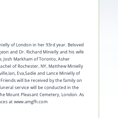
ielly of London in her 93rd year. Beloved
on and Dr. Richard Minielly and his wife
e, Josh Markham of Toronto, Asher
Rachel of Rochester, NY, Matthew Minielly
le,Ian, Eva,Sadie and Lance Minielly of
Friends will be received by the family on
uneral service will be conducted in the
 the Mount Pleasant Cemetery, London. As
lences at www.amgfh.com