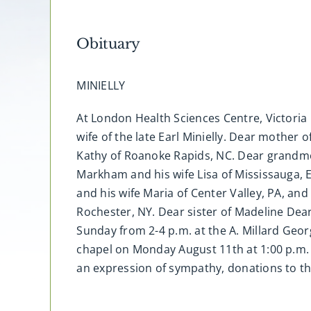
Obituary
MINIELLY
At London Health Sciences Centre, Victoria 
wife of the late Earl Minielly. Dear mothe
Kathy of Roanoke Rapids, NC. Dear grandmo
Markham and his wife Lisa of Mississauga, 
and his wife Maria of Center Valley, PA, an
Rochester, NY. Dear sister of Madeline Dear
Sunday from 2-4 p.m. at the A. Millard Geo
chapel on Monday August 11th at 1:00 p.m. 
an expression of sympathy, donations to t