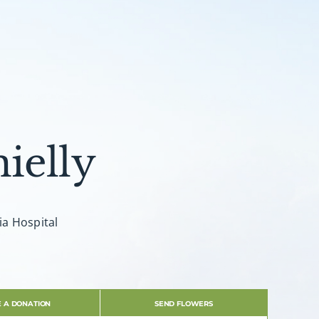
ielly
ia Hospital
 A DONATION
SEND FLOWERS