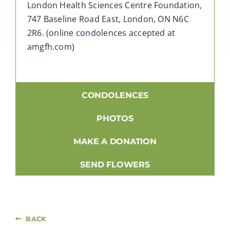
London Health Sciences Centre Foundation,
747 Baseline Road East, London, ON N6C
2R6. (online condolences accepted at
amgfh.com)
CONDOLENCES
PHOTOS
MAKE A DONATION
SEND FLOWERS
BACK