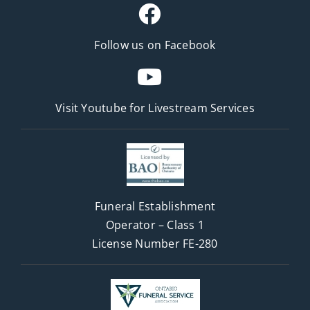
Follow us on Facebook
Visit Youtube for
Livestream Services
Funeral Establishment
Operator – Class 1
License Number FE-280