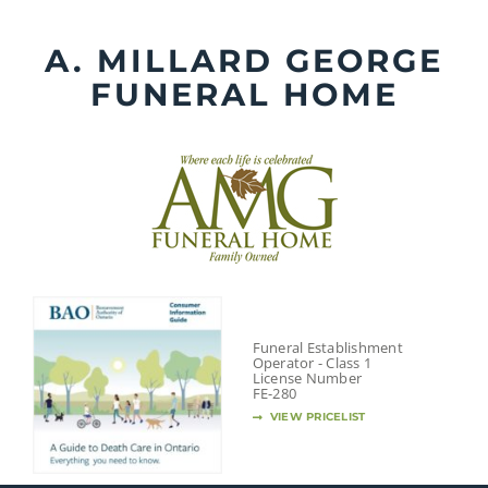
Skip
to
A. MILLARD GEORGE
content
FUNERAL HOME
Funeral Establishment
Operator - Class 1
License Number
FE-280
VIEW PRICELIST