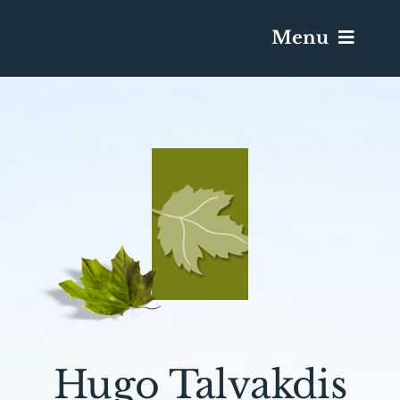
Menu
Services & Obituaries
Death Has Occurred
Send Flowers
Plan A Funeral
Caskets & Urns
Hugo Talvakdis