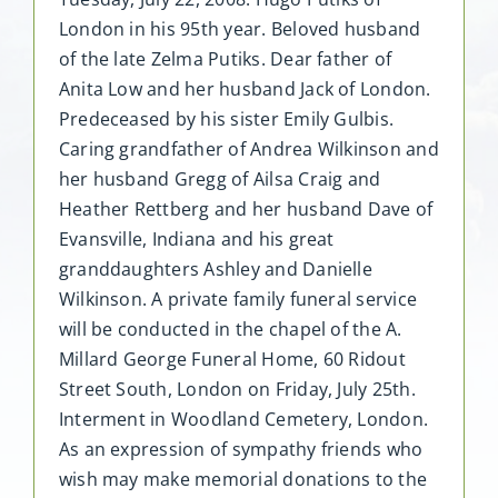
London in his 95th year. Beloved husband
of the late Zelma Putiks. Dear father of
Anita Low and her husband Jack of London.
Predeceased by his sister Emily Gulbis.
Caring grandfather of Andrea Wilkinson and
her husband Gregg of Ailsa Craig and
Heather Rettberg and her husband Dave of
Evansville, Indiana and his great
granddaughters Ashley and Danielle
Wilkinson. A private family funeral service
will be conducted in the chapel of the A.
Millard George Funeral Home, 60 Ridout
Street South, London on Friday, July 25th.
Interment in Woodland Cemetery, London.
As an expression of sympathy friends who
wish may make memorial donations to the