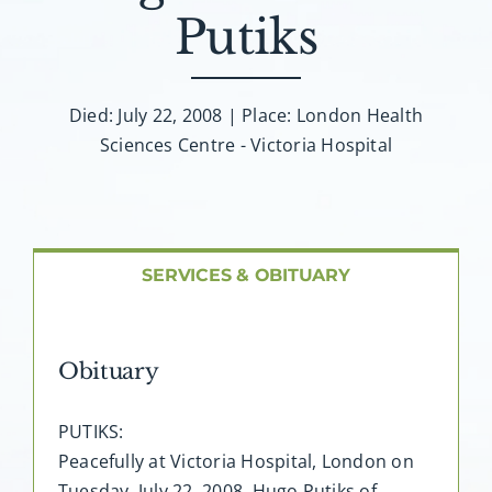
About AMG
Putiks
Facilities
Died: July 22, 2008 | Place: London Health
Sciences Centre - Victoria Hospital
FAQ
Contact
SERVICES & OBITUARY
Obituary
PUTIKS:
Peacefully at Victoria Hospital, London on
Tuesday, July 22, 2008. Hugo Putiks of