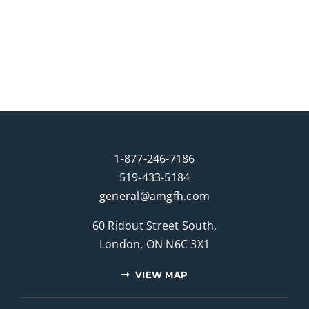
1-877-246-7186
519-433-5184
general@amgfh.com
60 Ridout Street South,
London, ON N6C 3X1
VIEW MAP