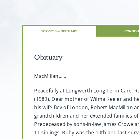
SERVICES & OBITUARY
CONDOL
Obituary
MacMillan……
Peacefully at Longworth Long Term Care, Ru
(1989). Dear mother of Wilma Keeler and he
his wife Bev of London, Robert MacMillan a
grandchildren and her extended families of
Predeceased by sons-in-law James Crowe and
11 siblings. Ruby was the 10th and last sur