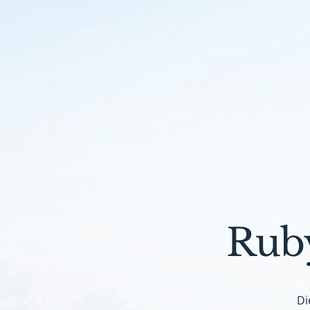
Rub
Di