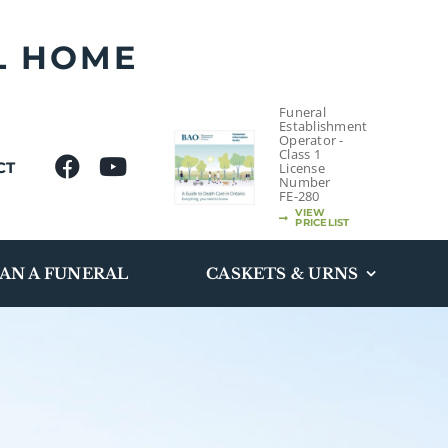
L HOME
Funeral
Establishment
Operator -
Class 1
CT
License
Number
FE-280
VIEW
PRICELIST
AN A FUNERAL
CASKETS & URNS