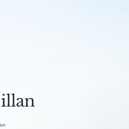
llan
don