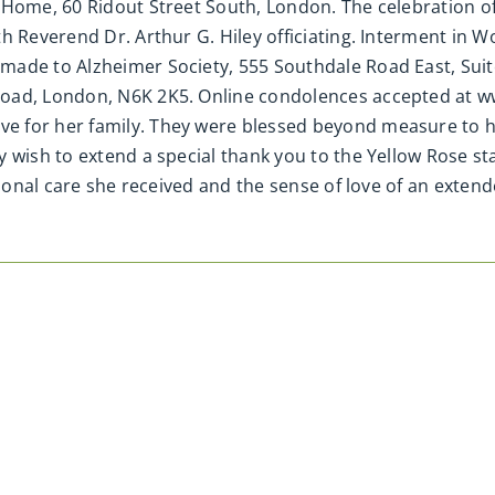
Home, 60 Ridout Street South, London. The celebration of 
th Reverend Dr. Arthur G. Hiley officiating. Interment in
ade to Alzheimer Society, 555 Southdale Road East, Suite
Road, London, N6K 2K5. Online condolences accepted at w
e for her family. They were blessed beyond measure to h
y wish to extend a special thank you to the Yellow Rose 
tional care she received and the sense of love of an extend