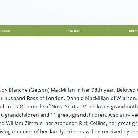
ENCES
PHOTOS
MAKE
by Blanche (Getson) MacMillan in her 98th year. Beloved 
r husband Ross of London, Donald MacMillan of Wiarton, E
nd Louis Quennelle of Nova Scotia. Much loved grandmoth
 6 grandchildren and 11 great-grandchildren. Also surviv
 William Zimmie, her grandson Rick Collins, her great-gr
viving member of her family. Friends will be received by th