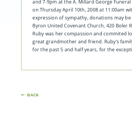
and 7-9pm at the A. Millard George Funeral 
on Thursday April 10th, 2008 at 11:00am wi
expression of sympathy, donations may be m
Byron United Covenant Church, 420 Boler 
Ruby was her compassion and commited lov
great grandmother and friend. Ruby’s famil
for the past 5 and half years, for the excep
BACK