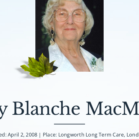
y Blanche MacMi
ed: April 2, 2008 | Place: Longworth Long Term Care, Lon