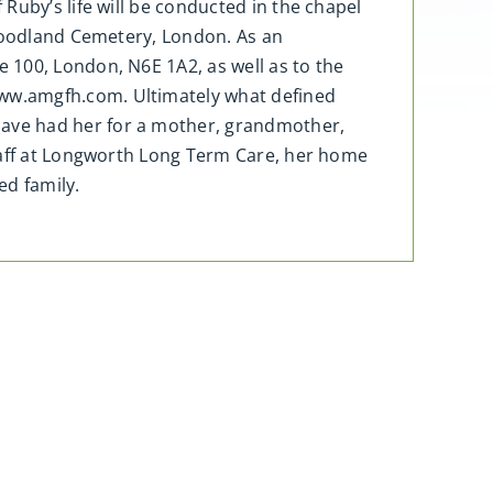
Ruby’s life will be conducted in the chapel
 Woodland Cemetery, London. As an
 100, London, N6E 1A2, as well as to the
ww.amgfh.com. Ultimately what defined
ave had her for a mother, grandmother,
staff at Longworth Long Term Care, her home
ed family.