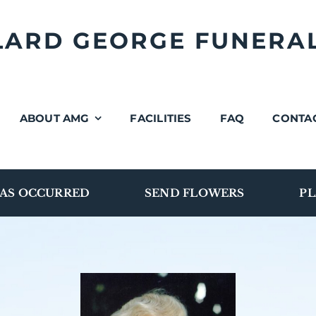
LLARD GEORGE FUNERA
ABOUT AMG
FACILITIES
FAQ
CONTA
AS OCCURRED
SEND FLOWERS
PL