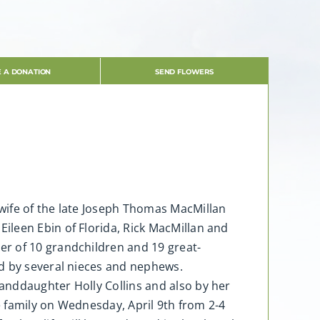
 A DONATION
SEND FLOWERS
wife of the late Joseph Thomas MacMillan
ileen Ebin of Florida, Rick MacMillan and
er of 10 grandchildren and 19 great-
ed by several nieces and nephews.
anddaughter Holly Collins and also by her
e family on Wednesday, April 9th from 2-4