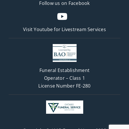
Follow us on Facebook
Visit Youtube for
Livestream Services
Funeral Establishment
Operator – Class 1
License Number FE-280