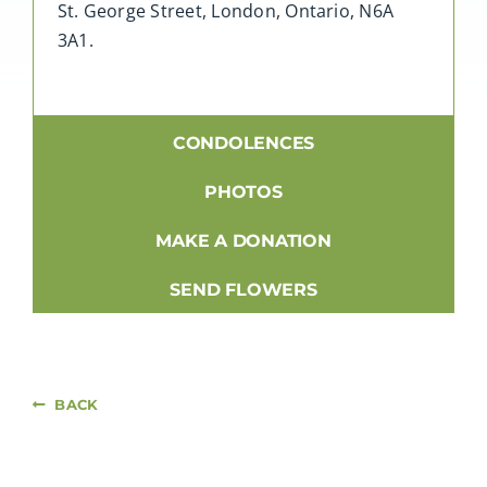
St. George Street, London, Ontario, N6A
3A1.
CONDOLENCES
PHOTOS
MAKE A DONATION
SEND FLOWERS
BACK