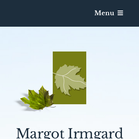
Menu
Services & Obituaries
Death Has Occurred
Send Flowers
Plan A Funeral
Caskets & Urns
Margot Irmgard