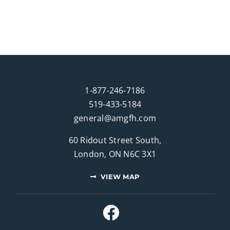
1-877-246-7186
519-433-5184
general@amgfh.com
60 Ridout Street South,
London, ON N6C 3X1
VIEW MAP