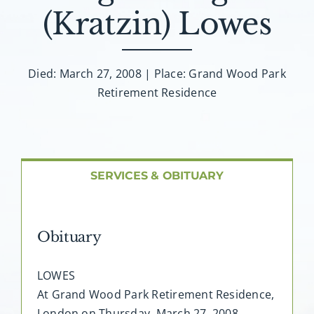
About AMG
(Kratzin) Lowes
Facilities
Died: March 27, 2008 | Place: Grand Wood Park
Retirement Residence
FAQ
Contact
SERVICES & OBITUARY
Obituary
LOWES
At Grand Wood Park Retirement Residence,
London on Thursday, March 27, 2008,