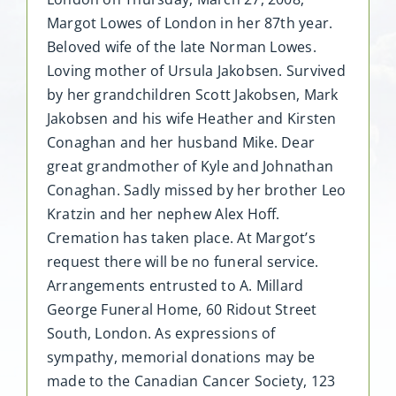
Margot Lowes of London in her 87th year.
Beloved wife of the late Norman Lowes.
Loving mother of Ursula Jakobsen. Survived
by her grandchildren Scott Jakobsen, Mark
Jakobsen and his wife Heather and Kirsten
Conaghan and her husband Mike. Dear
great grandmother of Kyle and Johnathan
Conaghan. Sadly missed by her brother Leo
Kratzin and her nephew Alex Hoff.
Cremation has taken place. At Margot’s
request there will be no funeral service.
Arrangements entrusted to A. Millard
George Funeral Home, 60 Ridout Street
South, London. As expressions of
sympathy, memorial donations may be
made to the Canadian Cancer Society, 123