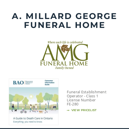
Skip
to
A. MILLARD GEORGE
content
FUNERAL HOME
Funeral Establishment
Operator - Class 1
License Number
FE-280
VIEW PRICELIST