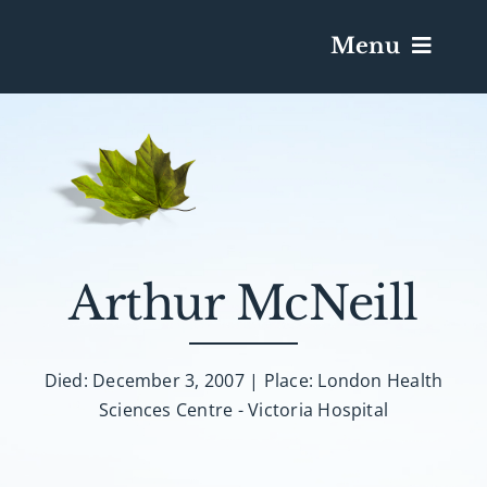
Menu
Services & Obituaries
Death Has Occurred
Send Flowers
Arthur McNeill
Plan A Funeral
Died: December 3, 2007 | Place: London Health
Sciences Centre - Victoria Hospital
Caskets & Urns