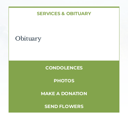
About AMG
SERVICES & OBITUARY
Facilities
Obituary
FAQ
Contact
CONDOLENCES
PHOTOS
MAKE A DONATION
SEND FLOWERS