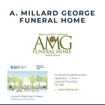
Skip
to
A. MILLARD GEORGE
content
FUNERAL HOME
Funeral Establishment
Operator - Class 1
License Number
FE-280
VIEW PRICELIST