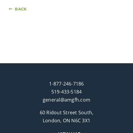
BACK
1-877-246-7186
519-433-5184
general@amgfh.com
60 Ridout Street South,
London, ON N6C 3X1