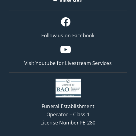
VIEW MAP
Follow us on Facebook
Visit Youtube for
Livestream Services
Funeral Establishment
Operator – Class 1
License Number FE-280