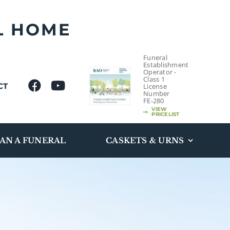
L HOME
Funeral
Establishment
Operator -
Class 1
CT
License
Number
FE-280
VIEW
PRICELIST
AN A FUNERAL
CASKETS & URNS