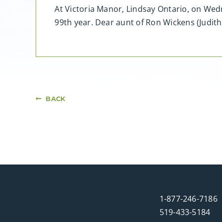
At Victoria Manor, Lindsay Ontario, on Wedn
99th year. Dear aunt of Ron Wickens (Judith
BACK
1-877-246-7186
519-433-5184