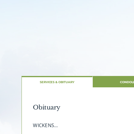
SERVICES & OBITUARY
CONDOL
Obituary
WICKENS…