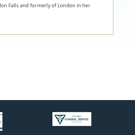
lon Falls and formerly of London in her