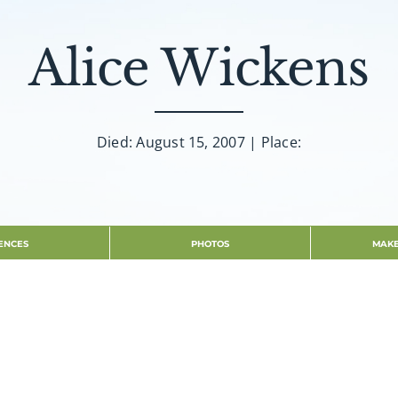
Alice Wickens
Died: August 15, 2007 | Place:
ENCES
PHOTOS
MAKE