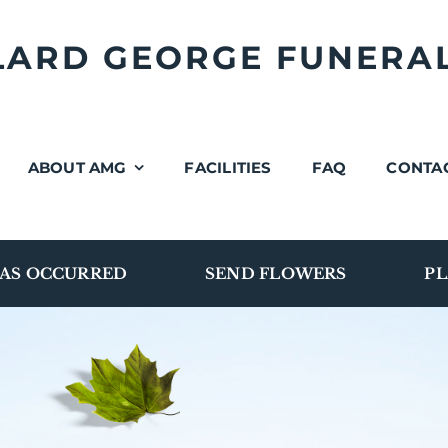
LLARD GEORGE FUNERA
ABOUT AMG
FACILITIES
FAQ
CONTA
AS OCCURRED
SEND FLOWERS
PL