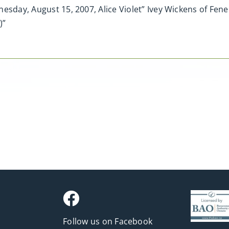
esday, August 15, 2007, Alice Violet” Ivey Wickens of Fene
)”
Follow us on Facebook