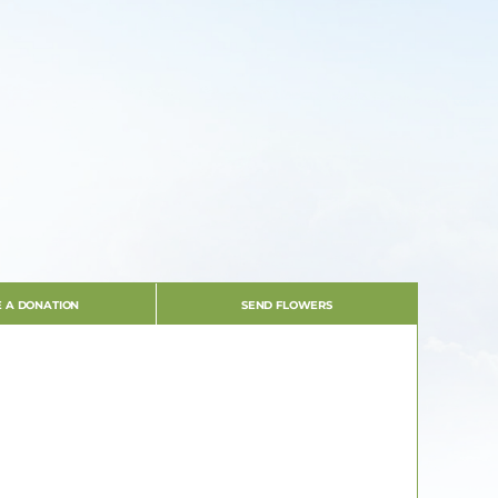
 A DONATION
SEND FLOWERS