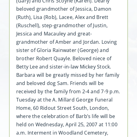
(Gary) and Chris Scoyne (Karen). Dearly
beloved grandmother of Jessica, Damon
(Ruth), Lisa (Rob), Lacee, Alex and Brett
(Ruschell), step-grandmother of Justin,
Jessica and Macauley and great-
grandmother of Amber and Jordan. Loving
sister of Gloria Rainwater (George) and
brother Robert Quayle. Beloved niece of
Betty Lee and sister-in-law Mickey Stock.
Barbara will be greatly missed by her family
and beloved dog Sam. Friends will be
received by the family from 2-4 and 7-9 p.m.
Tuesday at the A. Millard George Funeral
Home, 60 Ridout Street South, London,
where the celebration of Barb’s life will be
held on Wednesday, April 25, 2007 at 11:00
a.m. Interment in Woodland Cemetery,