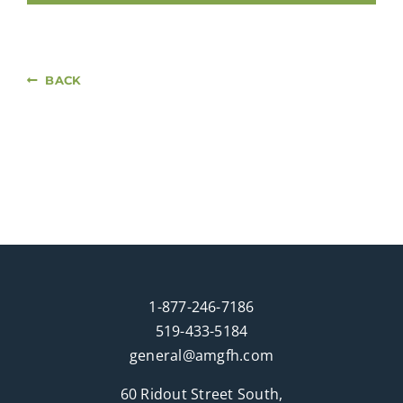
BACK
1-877-246-7186
519-433-5184
general@amgfh.com
60 Ridout Street South,