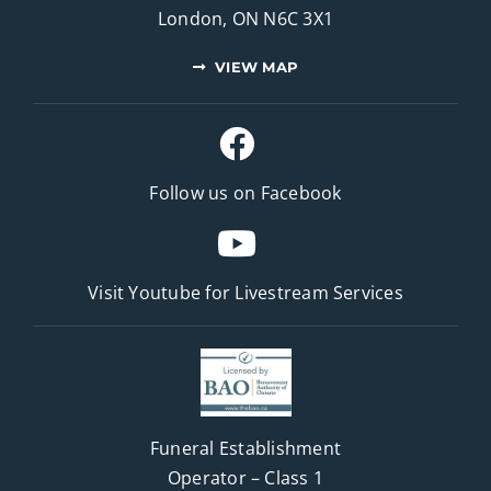
London, ON N6C 3X1
VIEW MAP
Follow us on Facebook
Visit Youtube for
Livestream Services
Funeral Establishment
Operator – Class 1