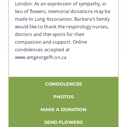
London. As an expression of sympathy, in
lieu of flowers, memorial donations may be
made to Lung Association. Barbara’s family
would like to thank the respirology nurses,
doctors and therapists for their
compassion and support. Online
condolences accepted at
www.amgeorgefh.on.ca
CONDOLENCES
PHOTOS
MAKE A DONATION
SEND FLOWERS