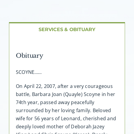
About AMG
Facilities
SERVICES & OBITUARY
FAQ
Obituary
Contact
SCOYNE……
On April 22, 2007, after a very courageous
battle, Barbara Joan (Quayle) Scoyne in her
74th year, passed away peacefully
surrounded by her loving family. Beloved
wife for 56 years of Leonard, cherished and
deeply loved mother of Deborah Jazey