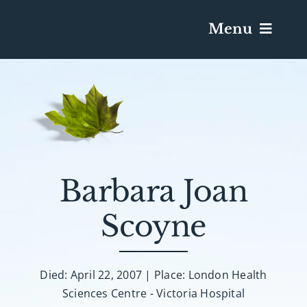
Menu
Services & Obituaries
Death Has Occurred
Send Flowers
Barbara Joan
Scoyne
Plan A Funeral
Caskets & Urns
Died: April 22, 2007 | Place: London Health
Sciences Centre - Victoria Hospital