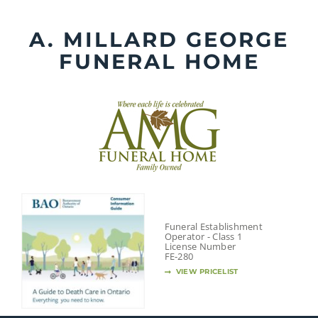
Skip
to
A. MILLARD GEORGE
content
FUNERAL HOME
Funeral Establishment
Operator - Class 1
License Number
FE-280
VIEW PRICELIST