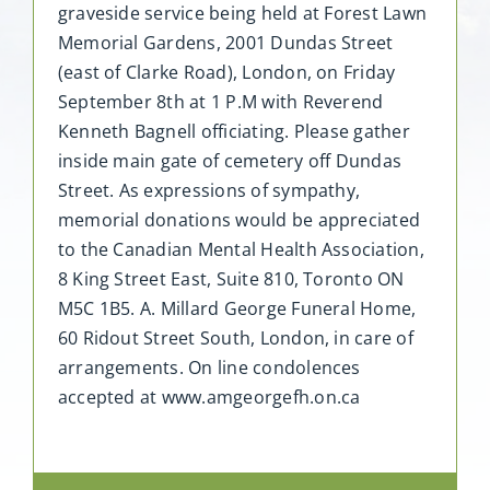
graveside service being held at Forest Lawn
Memorial Gardens, 2001 Dundas Street
(east of Clarke Road), London, on Friday
September 8th at 1 P.M with Reverend
Kenneth Bagnell officiating. Please gather
inside main gate of cemetery off Dundas
Street. As expressions of sympathy,
memorial donations would be appreciated
to the Canadian Mental Health Association,
8 King Street East, Suite 810, Toronto ON
M5C 1B5. A. Millard George Funeral Home,
60 Ridout Street South, London, in care of
arrangements. On line condolences
accepted at www.amgeorgefh.on.ca