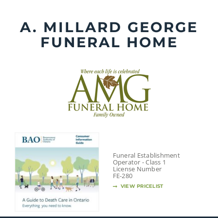
Skip
to
A. MILLARD GEORGE
content
FUNERAL HOME
Funeral Establishment
Operator - Class 1
License Number
FE-280
VIEW PRICELIST