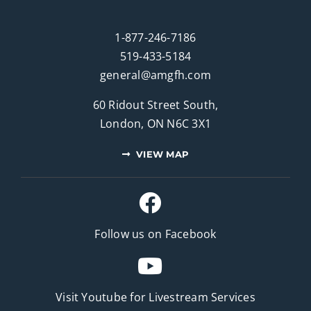
1-877-246-7186
519-433-5184
general@amgfh.com
60 Ridout Street South,
London, ON N6C 3X1
VIEW MAP
Follow us on Facebook
Visit Youtube for
Livestream Services