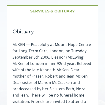
About AMG
SERVICES & OBITUARY
Facilities
Obituary
FAQ
McKEN — Peacefully at Mount Hope Centre
Contact
for Long Term Care, London, on Tuesday
September 5th 2006, Eleanor (McEwing)
McKen of London in her 92nd year. Beloved
wife of the late Kenneth McKen. Dear
mother of Fraser, Robert and Jean McKen.
Dear sister of Marion McCracken and
predeceased by her 3 sisters Beth, Nora
and Jean. There will be no funeral home
visitation. Friends are invited to attend a