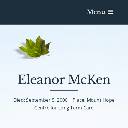
Menu
Services & Obituaries
Death Has Occurred
Send Flowers
Eleanor McKen
Plan A Funeral
Died: September 5, 2006 | Place: Mount Hope
Centre for Long Term Care
Caskets & Urns