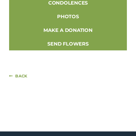
CONDOLENCES
PHOTOS
MAKE A DONATION
SEND FLOWERS
BACK